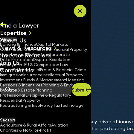
Skip to content
Find a Lawyer
Expertise
About Us
Services
All
Banking & Finance
Capital Markets
News & Resources
News
Commercial Contracts
Commercial Property
Investor Relations
Keynotes
Construction & Projects
Corporate
Data Protection
Dispute Resolution
Join Us
Employment
EU & Competition Law
Contact Us
Family & Matrimonial
Fraud & Financial Crime
Immigration
Insurance
Intellectual Property
Services
Intellectual Property
Investment Funds & Management
Licensing
Home
/
/
Pensions & Incentives
Planning & Environment
Submit
Probate & Estate Planning
Search
Professional Discipline & Regulatory
Residential Property
Restructuring & Insolvency
Tax
Technology
Sectors
Intellectual property (IP) is a key driver of innov
Agriculture & Rural Affairs
Aviation
commercial advantage. Whether protecting bran
Charities & Not-For-Profit