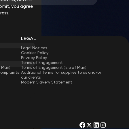
bmit, you agree
bmit, you agree
ress.
ress.
LEGAL
Legal Notices
Cookies Policy
Privacy Policy
Terms of Engagement
f Man)
Terms of Engagement (Isle of Man)
Complaints
Additional Terms for supplies to us and/or
our clients
Modern Slavery Statement