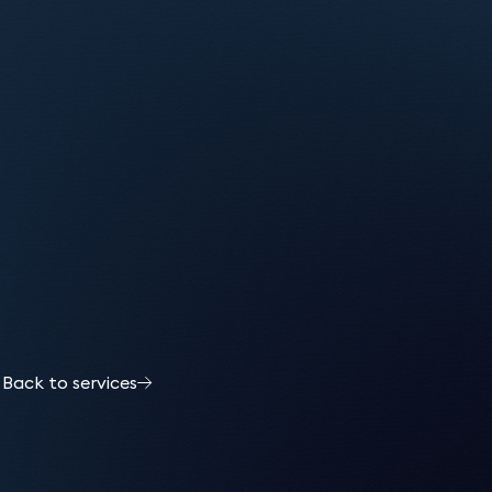
Back to services
l