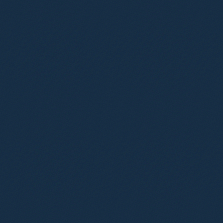
Ryan Abbott
Wil
Consultant Solicitor
Cons
Advocate
Philip Brooks
Jen
Associate
Soli