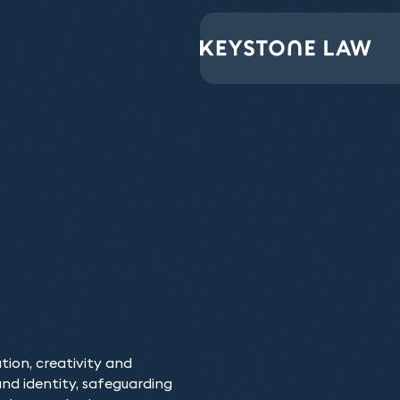
Keystone Law have 
opportunity they had
of different scenari
ation, creativity and
Our Intellectual P
d identity, safeguarding