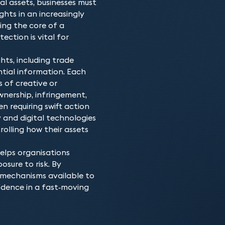
l assets, businesses must
Keystone’s intellectual 
Who do we advis
ghts in an increasingly
of the specific technical
From startups to large co
Why choose our In
ing the core of a
astuteness necessary to 
development, protection, 
ection is vital for
Members of our team featu
which has never been mo
enjoy the commercial bene
500 and Chambers UK – as 
patents, trade marks, des
hts, including trade
patents and patent litiga
intellectual property stra
ntial information. Each
and have been working in
necessary, our team has a 
s of creative or
ensure that you have the
nership, infringement,
en requiring swift action
 and digital technologies
olling how their assets
elps organisations
osure to risk. By
 mechanisms available to
idence in a fast‑moving