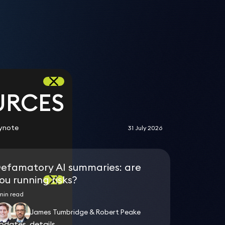
d
n
URCES
ynote
31 July 2026
efamatory AI summaries: are
ou running risks?
min read
James Tumbridge & Robert Peake
dates, details
dates, details