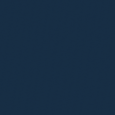
l Sander
Ana Gresa Pico
ultant Solicitor
Senior Associate
nifer Stratfold
citor