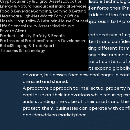
original works or managing valuable technologica
Cryptocurrency & Digital Assets
Education
Energy & Natural Resources
Financial Services
understand how to secure and enforce their IP ri
Food & Beverage
Gambling, Gaming & Betting
competitive environment. With ideas often form
Healthcare
High-Net-Worth Family Office
Hotels, Hospitality & Leisure
In-House Counsel
company’s value, a strategic approach to IP prot
Life Sciences
Luxury Assets
Media
Music
long‑term success.
Private Client
The IP landscape covers a broad spectrum of rig
Product Liability, Safety & Recalls
Professional Practices
Property Development
marks, copyrights, designs, patents and confide
Retail
Shipping & Trade
Sports
plays a distinct role in protecting different form
Telecoms & Technology
commercial output. Disputes may arise around ow
licensing or the unauthorised use of content, oft
to mitigate damage. As markets expand globally
advance, businesses face new challenges in contr
are used and shared.
A proactive approach to intellectual property h
capitalise on their innovations while reducing exp
understanding the value of their assets and the
protect them, businesses can operate with conf
and idea‑driven marketplace.