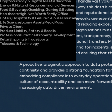
to expand. Modern businesses handle vast volu
Cryptocurrency & Digital Assets
Education
Energy & Natural Resources
Financial Services
sensitive information, and the way this data is c
Food & Beverage
Gambling, Gaming & Betting
shared has both operational and reputational c
Healthcare
High-Net-Worth Family Office
Hotels, Hospitality & Leisure
In-House Counsel
robust data governance frameworks are essential
Life Sciences
Luxury Assets
Media
Music
demonstrating compliance and reducing exposure
Private Client
As laws and guidance evolve, organisations mus
Product Liability, Safety & Recalls
Professional Practices
Property Development
their obligations around consent, transparency,
Retail
Shipping & Trade
Sports
security measures and international transfers.
Telecoms & Technology
responsibly also means preparing for incidents, e
breach‑response protocols and ensuring that thi
meet required standards.
A proactive, pragmatic approach to data prote
continuity and provides a strong foundation for 
embedding compliance into everyday operations,
culture of accountability and can move forward 
increasingly data‑driven environment.