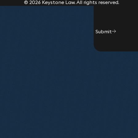
© 2026 Keystone Law. All rights reserved.
Submit