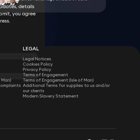
dates, details
dates, details
bmit, you agree
bmit, you agree
ress.
ress.
LEGAL
Legal Notices
Cookies Policy
Privacy Policy
Terms of Engagement
f Man)
Terms of Engagement (Isle of Man)
Complaints
Additional Terms for supplies to us and/or
our clients
Modern Slavery Statement