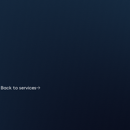
s
Back to services