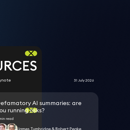
n
n
s
URCES
ynote
31 July 2026
efamatory AI summaries: are
ou running risks?
min read
James Tumbridge & Robert Peake