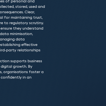
mes of personal and
of the law and understand
Our team of data protect
Why choose our D
ollected, stored, used and
a strategy that ensures 
data protection and priv
onsequences. Clear,
No matter what data prot
assist with short-term c
entities across most sect
 for maintaining trust,
with practical and cost-
programs tailored to add
 to regulatory scrutiny.
built up a specialist skil
We also have specialist l
t ensure they understand
kinds of data protection 
employment, litigation, a
 data minimisation,
advise on the range of da
 Managing data
stablishing effective
rd‑party relationships
ction supports business
digital growth. By
 organisations foster a
confidently in an