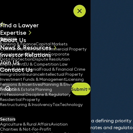
Skip to content
Find a Lawyer
Expertise
About Us
Services
All
Banking & Finance
Capital Markets
News & Resources
News
Commercial Contracts
Commercial Property
Investor Relations
Keynotes
Construction & Projects
Corporate
Data Protection
Dispute Resolution
Join Us
Employment
EU & Competition Law
Contact Us
Family & Matrimonial
Fraud & Financial Crime
Immigration
Insurance
Intellectual Property
Services
Data Protection
Investment Funds & Management
Licensing
Home
/
/
Pensions & Incentives
Planning & Environment
Submit
Probate & Estate Planning
Search
Professional Discipline & Regulatory
Residential Property
Restructuring & Insolvency
Tax
Technology
Sectors
Data protection has become a defining priority 
Agriculture & Rural Affairs
Aviation
digital transformation accelerates and regulato
Charities & Not-For-Profit