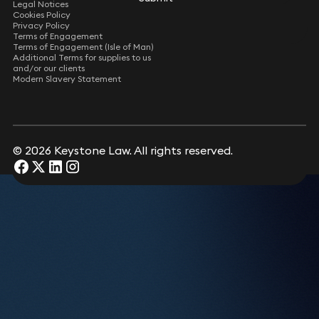
Legal Notices
Consultant Solicitor
Cookies Policy
Privacy Policy
Terms of Engagement
Leon Hurd
Terms of Engagement (Isle of Man)
Consultant Solicitor
Additional Terms for supplies to us
and/or our clients
Modern Slavery Statement
Rupert Casey
Consultant Solicitor
Submit
© 2026 Keystone Law. All rights reserved.