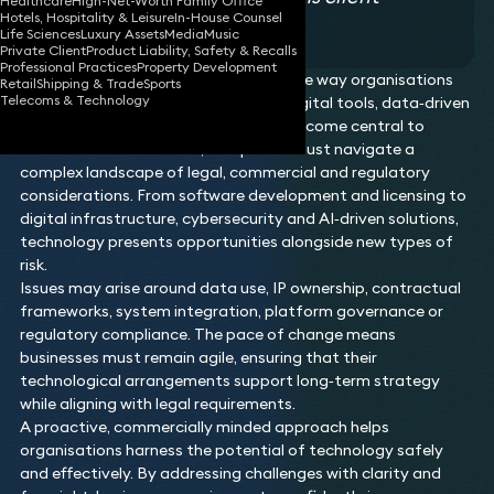
Healthcare
High-Net-Worth Family Office
Hotels, Hospitality & Leisure
In-House Counsel
testimonial
Life Sciences
Luxury Assets
Media
Music
Private Client
Product Liability, Safety & Recalls
Professional Practices
Property Development
Technology continues to transform the way organisations
Retail
Shipping & Trade
Sports
Telecoms & Technology
operate, innovate and compete. As digital tools, data‑driven
services and emerging technologies become central to
modern business models, companies must navigate a
complex landscape of legal, commercial and regulatory
considerations. From software development and licensing to
digital infrastructure, cybersecurity and AI‑driven solutions,
technology presents opportunities alongside new types of
risk.
Issues may arise around data use, IP ownership, contractual
frameworks, system integration, platform governance or
regulatory compliance. The pace of change means
businesses must remain agile, ensuring that their
technological arrangements support long‑term strategy
while aligning with legal requirements.
A proactive, commercially minded approach helps
organisations harness the potential of technology safely
and effectively. By addressing challenges with clarity and