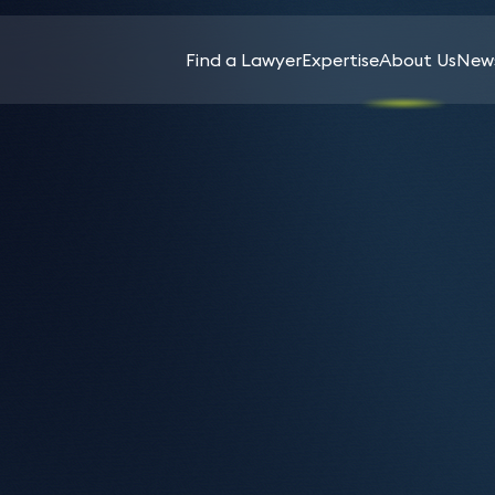
Find a Lawyer
Expertise
About Us
News
All
Sectors
Spear’s Family Law
Agriculture
In-
News
2026 recognises 13
Services
& Rural
House
Keynotes
Affairs
Counsel
Keystone lawyers
News
Aviation
Life
Banking
Insurance
Ruth Abra
Sciences
&
Ahluwalia 
Charities
Intellectual
Finance
Apthorp
& Not-
Luxury
Property
For-
Assets
Capital
Investment
Profit
Markets
ded flawless guidance and support
Media
Funds &
Cryptocurrency
ing financing.
Commercial
Management
Music
& Digital Assets
Contracts
Licensing
Private
Education
Commercial
Client
Pensions
Property
Energy &
&
Product
ance services
Natural
Construction
Incentives
Liability,
Resources
& Projects
Safety
Planning &
inance solicitors can provide advice on a range
e?
Financial
&