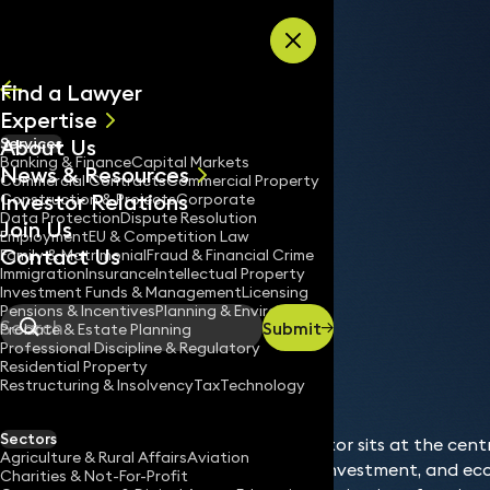
Skip to content
Find a Lawyer
Expertise
About Us
Services
All
Banking & Finance
Capital Markets
News & Resources
News
Commercial Contracts
Commercial Property
Investor Relations
Keynotes
Construction & Projects
Corporate
Data Protection
Dispute Resolution
Join Us
Employment
EU & Competition Law
Contact Us
Family & Matrimonial
Fraud & Financial Crime
Immigration
Insurance
Intellectual Property
Services
Banking & Finance
Investment Funds & Management
Licensing
Home
/
/
Pensions & Incentives
Planning & Environment
Submit
Probate & Estate Planning
Search
Professional Discipline & Regulatory
Residential Property
Restructuring & Insolvency
Tax
Technology
Sectors
The banking and finance sector sits at the cen
Agriculture & Rural Affairs
Aviation
supporting business growth, investment, and eco
Charities & Not-For-Profit