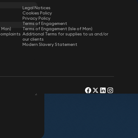
Legal Notices
Cookies Policy
Privacy Policy
Terms of Engagement
f Man)
Terms of Engagement (Isle of Man)
Complaints
Additional Terms for supplies to us and/or
our clients
Modern Slavery Statement