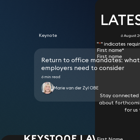
Thereafter, following the administration of its
development in Qatar.
Greg Kahn
How
Team
UK.
Stonewater Housing Association, The Church 
Acted for a group of pharmaceutical companie
of additional security.
Simon Deane-Johns
Sio
the administration of the tungsten mine oper
Advised a Luxembourg ethical-focussed fund o
Partner
Part
Advised an Islamic bank on a third-party wareh
Association.
multiple lenders across seven jurisdictions.
Team
Partner
Part
Team
Advised a Saudi real estate company on the is
LATE
Prashanth Satyadeva
Phil
the Islamic bank of bridge receivables (in t
Advised Residential Secure Income plc (part 
Advised AngloGold Ashanti Holdings in relation
Advised real estate funds in London on its Sh
Partner
Cons
receivables).
financings from banks or insurers secured agai
facility.
David Farnell
Geo
Anastasia
Dav
Laurie Hammond
Mar
Advised a London currency fund and global cu
properties.
Advised Industrial and Commercial Bank of Ch
Partner
Dire
Part
Papadopoulou
Partner
Part
Advised a German technology VC fund and life
Advised Homes England and Ministry for Hou
Keynote
Team
bilateral revolving credit facility for a JPM
6 August 
Partner
Advised a Mauritius fund on its Shariah-compl
government’s £3.5bn private rented sector (
Team
"
*
" indicates requi
Advised on the purchase of legacy portfolios
including:on a £175m bond funding to RP Lond
Anastasia
Chri
First name
*
Suraya Tegally
Phil
Advised on the UK tax treatment for issuers, 
building of 16,000 homes for PRS; on a £265m bo
Part
Papadopoulou
Doug Rofé
Far
Partner
Cons
transactions, including the tax deductibility
Return to office mandates: what
the refinancing of two PRS blocks in Wembley
Partner
Partner
Part
would constitute an “alternative finance ar
assets owned by funds managed by Essential 
employers need to consider
Advised on the listing of Sharia-compliant f
order to make a loan secured on PRS assets ow
Sally Cranshaw
Email
*
Advised on the structuring of Sharia-complian
6 min read
Laurie Hammond
Pra
Joshua Hartle
Lau
storey residential tower in Elephant and Castl
Director (Isle of Man)
borrower market such as in relation to home 
Partner
Part
Partner
Part
Advised HCA and MHCLG on amendments to the 
Marie van der Zyl OBE
Ijarah), buy-to-let mortgage and developmen
the Affordable Housing Guarantee programme 
structures) and other forms of residential and
Stay connected w
Stay connected w
bond issuing SPV) issues bonds to the capital
Which best descri
scholars on the same for their approval.
about forthcomin
about forthcomin
Marc Palley
Phil
backed by a guarantee from MHCLG, the proc
I need legal ad
Team
Consultant Solicitor
Cons
for us
for us
(namely, housing associations).
I am a journalis
Team
I am a lawyer i
Fara Mohammad
Nad
Other
Partner
Part
Joshua Hartle
Nad
Partner
Part
First Name
First Name