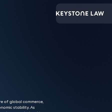
Keystone have provi
throughout our ongo
Our Banking & Fin
tre of global commerce,
nomic stability. As
Keystone’s banking and f
Who do we advis