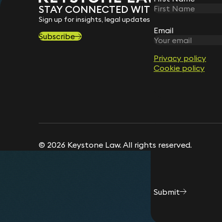
Message
*
Suraya Tegally
STAY CONNECTED WITH KEYSTONE 
Partner
Sign up for insights, legal updates and sector news.
Robert Spedding
Phil
Email
Email
Partner
Cons
Subscribe
Privacy policy
Privacy policy
Sally Cranshaw
Cookie policy
Cookie policy
Director (Isle of Man)
© 2026 Keystone Law. All rights reserved.
Submit