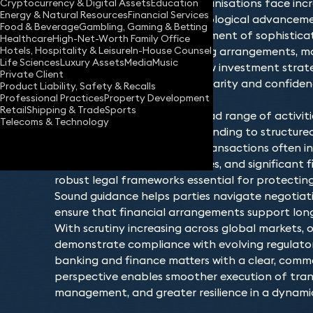
financial markets evolve, organisations face inc
Cryptocurrency & Digital Assets
Education
Energy & Natural Resources
Financial Services
by regulatory change, technological advancement
Food & Beverage
Gambling, Gaming & Betting
landscapes, and the development of sophisticat
Healthcare
High-Net-Worth Family Office
Hotels, Hospitality & Leisure
In-House Counsel
Whether entering into lending arrangements, ma
Life Sciences
Luxury Assets
Media
Music
commitments, or pursuing new investment strate
Private Client
financial institutions require clarity and confid
Product Liability, Safety & Recalls
Professional Practices
Property Development
decisions.
Retail
Shipping & Trade
Sports
This area of law covers a broad range of activit
Telecoms & Technology
borrowing and asset‑based lending to structured
and financial restructuring. Transactions often i
stakeholders, tight timeframes, and significant 
robust legal frameworks essential for protecting
Sound guidance helps parties navigate negotiatio
ensure that financial arrangements support long
With scrutiny increasing across global markets, 
demonstrate compliance with evolving regulato
banking and finance matters with a clear, comme
perspective enables smoother execution of transa
management, and greater resilience in a dynamic