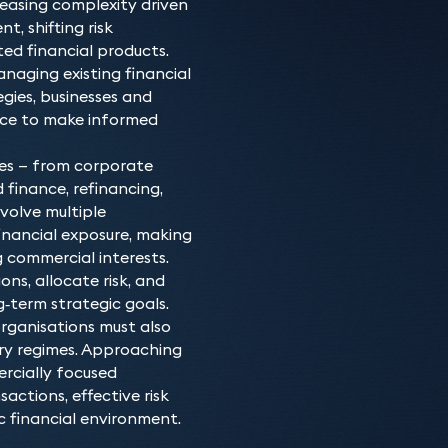
reasing complexity driven
of financing products. O
We advise major financial 
Why choose our B
, shifting risk
complex due to the variat
financiers, receivables fi
ed financial products.
Our all-senior team of ba
regulatory landscape, an
net-worth individuals. W
naging existing financial
range of transactions and
finance for an acquisition
assets on finance. From d
gies, businesses and
seen them hold senior in-
or a bespoke structured s
advising on the proposed
ence to make informed
and funds, allowing them
project.
refinancing to enforceme
duly taking into account
rigorous whilst pragmatic
ies — from corporate
which you operate.
 finance, refinancing,
Where required, the team
nvolve multiple
Commercial Property expe
financial exposure, making
finance. They also work 
 commercial interests.
Restructuring & Insolvenc
ns, allocate risk, and
following their expected
‑term strategic goals.
as a lender or as a borro
organisations must also
ry regimes. Approaching
rcially focused
ctions, effective risk
 financial environment.