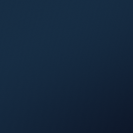
Asset management
The management of assets can be fraught with c
Asset sale, purchase and financing
negotiating technical and commercial managem
Our strong finance and corporate teams are well 
Bridging finance
all related contractual arrangements.
purchase
,
and financing of private and business
In this fast-paced and expanding industry, we of
Experience
Consumer credit
shipping sectors (both in the commercial and pri
at inception and are able to draft a suite of ma
Represented institutional investors on ~$1bn
Derivatives, structured products, re
With a wealth of experience working with client
Experience
especially in real estate and private credit st
regulatory aspects at this stage. Furthermore, 
lending
of consumer credit to both businesses and finan
Incorporating a new aircraft finance business
Advised non-EU (e.g. American and Australian)
‘platform’, we can also advise on the legalities
corporate aircraft. The fund raising round wil
arrangements and related security for both.
Regardless of the asset class or legal form, our
Guarantee, indemnity and warrant
businesses in the UK and/or EU and raising inv
nature of ‘bridging’ and are there to find quick
completed.
Experience
clients efficiently through the complexity of rul
Worked with a NY/London asset manager to
Finance documentation is often full of legal jarg
wheel.
Islamic Finance
Acted for the financing arm of a US listed corp
Advised on the application of the Alternativ
major financial institutions
,
including large custo
Acted for various large online retail busines
clients in this area and work closely with busines
Given our experience in acting for lenders, when
50m superyacht, documenting the loan and sec
investment trusts and joint venture structures
card acquirers (including WorldPay), and sever
Our Islamic finance practice encompasses all co
counterparties on derivatives, securities
lending
a
Insurance-related advice
scenarios.
contractual arrangements for both new
–
build 
lender’s requirements to ensure an expedient rou
Team
Yoyo, Osper, TransferWise).
funding solutions and products including:
the es
support to City law firms. In addition, we are als
Advised over 25 financial institutions in set
Insurance and insurance related security is par
contractual enforcement advice if
required
.
Experience
Inter-creditor arrangement
Advised banking groups on consumer credit, 
products such as sukuks and
wakala
sukuks; inno
structured products, depositary and custody se
platforms (US$3–25 billion each) to fund cor
wealth of experience in guiding clients through t
Experience
Fara Mohammad
Sim
Drafted consumer hire agreements for hire of
Advised on the establishment of a GBP 5 bill
The drafting of arrangements that relate and of
growing “challenger” financial institutions; stru
Experience
Advised a Qatari entity on the termination of
Loan, lease, hire-purchase, conditi
Partner
Part
Team
issues and regularly advises on undertakings, c
for Propifi Bonds plc, a UK-based issuer speci
Advised NAMA in relation to distressed loans 