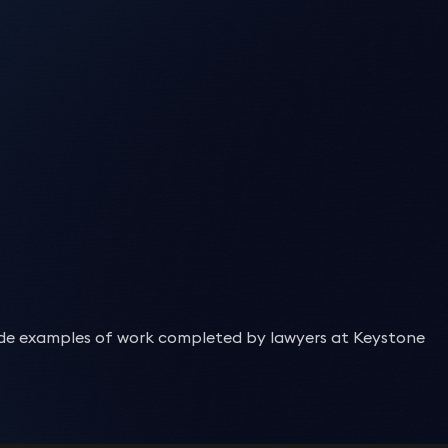
with our clients to ensure that the drafting of inter-
cy) in respect of several distressed loans to Isle of
ions; and the listing of Sharia-compliant funding
actions between banks involving the use of derivatives
urity trustee.
,
leasing
and maintenance of all types of assets from cars
ters.
ment and receivership.
r needs and take care of all aspects including formation,
d instruments, total return swaps and repurchase
er on a forward flow financing of SME development and
on Deane-Johns
Siobhan Moore
 a client providing trade finance under English law to
of the individual client, we sometimes include optional
 winding-up of an Isle of Man purpose trust structure
bitrage benefits.
erty finance transactions are becoming progressively
curity, ranking enforcement and release.
ner
Partner
ent bank.
at client commence trading with facilities initially in
he equipment under a hire purchase arrangement for
a US family-run fund on a bid to acquire MBIA UK in a
quire and dispose of debt secured on a high-end Monaco
-compliant derivatives product.
histicated, highly tailored techniques
in order to
respond to
s (including UAE-based financiers) on £200m+ of UK real-
oire and Sudan.
 capital market funding products such as sukuks
security registration is a constantly changing landscape.
es under its ISDA Master Agreements.
ng rapid completions, robust security coverage, and
 the asset-based lending division of a challenger bank and
ross the finance, real
estate
and tax sectors to provide
bond with Beaufort Ventures as mezzanine lender, and
 value securitisation of its UK life insurance policies
 the asset-based lending division of a challenger bank and
ts differ from
jurisdiction
to
jurisdiction
. Our team of
rd-form ISDA Master Agreements.
ce.
bles, plant and machinery, inventory, property
 from an Irish bank of a portfolio of vintage Sharia law-
 senior facilities agreement.
vise clients
on a daily basis
on all regulatory matters that
y small and large institutions.
bles, plant and machinery, inventory, property finance,
approved by the FSA (now FCA) in relation to an
chargor
and
chargee
registration and related release of
 Morgan on the securitisation of the vehicle leasing
 bridge financing for design, construction and financing of
k lending facilities.
d Wales. The portfolio purchase followed structured
st UK venture-debt transaction with Resi Design,
ad and any pending changes to these that may be
of a closed portfolio of UK life insurance policies in the
 facilities.
 Products sold by Clydesdale and Yorkshire banks to UK
 hybrid solution between short- and long-term lending, but
lc) and Leaseplan UK on a subsequent securitisation of a
panies House, MCS, CAA, and other national and
arantee claims on behalf of banks, in circumstances where
ackage.
nvestors (including ITV).
iance, disclosure
,
and interpretation.
 the asset-based lending division of a challenger bank and
a £300m re-financing of the London Trocadero.
ment and drafting to ensure that it is fit for purpose.
ssary.
vency procedure.
ouse funding line for the origination by a subsidiary of
pect of the restructuring and re-financing of a group of
nated life settlement policies (longevity risk).
bles, plant and machinery, inventory, property finance,
eds, we advise our clients on all areas in relation to their
f 156 residential units in the Midlands.
he implications for a portfolio of OTC derivative
y processes
cked leases of Airbus A380 aircraft for Emirates.
andard-form documentation which was to form the basis for
he form of Sharia law compliant commodity Murabaha
s of £1bn of London real estate assets.
tiation
,
and restructuring of revolving facilities as well as
nd a syndicate of lenders on the US$1bn export credit-
 facilities.
0m loan facility for a landmark London riverside hotel.
nterest rates and on strategies for approaching disputes
, mortgages to l
oa
ns and assignments
,
including all issues
d prudential supervision of one of the UK’s largest retail
 programme and operating leases with Avolon, CALC and
es Goff
Joshua Hartle
 securing loans
,
we
are also in a position to
help them
agement of such facilities.
stry and CAA matters.
tion
onstellation of twenty satellites for broadband
pect of the restructuring and re-financing of Isle of Man
2 Embraer aircraft.
charge.
ner
Partner
ing of bond instruments and related security.
n their Shariah-compliant domestic and cross-border
cked leases of Airbus A380 aircraft for Emirates.
y. We regularly advise on issues such as mortgagee in
ted, including their procurement, insurance, launch,
d ISLA documented OTC derivative disputes, events of
rket manipulation of overseas listed companies.
sed to a business and to creditors when they are owed
inancing facilities.
ac Felberbaum
Joshua Hartle
 programme and operating leases with Avolon, CALC and
.
d involuntary
ncing of several major student accommodation projects.
fe O’Sullivan
insolvencies
and administrations.
Chris Willison
putes arising from capital and equities markets
lities, including a £900 million 5-year revolving credit
n into the collapse of the financial planning firm Storm
 its sukuk worth USD270 million.
 back. We work flexibly and sensitively with clients to
ner
Partner
documentation for various financiers and peer-to-peer
2 Embraer aircraft.
ner
Partner
ncing for the development of several data centres in
 to conduct themselves and structure their financial
minations and identifying viable causes of action
 Dvorkin
James Goff
compliant derivatives product.
id Farnell
Kelly Tinkler
anks, asset-based lenders, trade financiers and finance
ing monies and the maintenance of routine recovery
tructures through Gift City to finance its A320/21
inese bank in relation to numerous bilateral unsecured
.
nmental regulations that affect them. Our diverse client
ner
Partner
oration on a $20 million refinancing of an Italian built
rvisory Boards.
ner
Partner
ons.
 with
the stipulations of regulators when
required
.
shanth Satyadeva
h the Isle of Man legal elements relating to the client’s
d investment funds.
gs involving alleged violations of the Foreign Corrupt
urity, considering insolvency risks and enforcement
 every type of structured bond or financing transaction.
ff Kermeen
nt fundraises for fast-growing “challenger” financial
ortfolio acquisitions of 2nd lien mortgage loans in the
lude examples of work completed by lawyers at Keystone
P Paribas Personal Finance UK), in its capacity as
ner
iness park in Darlington) from Clearbell Capital LLP and
ade commodity-based revolving credit facility with a major
is Botsman
Howard Waterman
ctor (Isle of Man)
estors.
lti-jurisdictional experience where
required
.
Jonathan Hadley-
Fara Mohammad
l £600m LaSer ABS 2017 securitisation.
mpletion.
ner
Partner
c Palley
Geoff Kermeen
arantee claims on behalf of banks, in circumstances where
trust violations involving the international shipping
arantee claims on behalf of banks, in circumstances where
ip Jones
Geoff Kermeen
ah-compliant Islamic medium-term notes of up to £1m.
ing of bond instruments and related security.
Partner
gin
ities and Local Government (MHCLG) on the establishment
, including ING Bank, Credit Agricole, Societe Generale and
ultant Solicitor
Director (Isle of Man)
vency procedure.
ultant Solicitor
Director (Isle of Man)
vency procedure.
ah-compliant Islamic notes of up to £500m.
ngland’s Discount Window Facility collateralised by their
ner
ting up and operating asset-backed commercial paper
021 to guarantee up to £3bn in bonds to be issued for
cilities for an international oil company.
cy) in respect of several distressed loans to Isle of
ulatory compliance.
rocess of multiple financing arrangements relating to a
 the Funds Team, UDC and its investment bank, Morgan
shanth Satyadeva
Rob Walsh
he potential for a further £3bn in bonds.
 revolving and receivables facilities provided by a
ment and receivership.
l monies to be invested by one of the shareholders.
d to finance construction of The Pearl, a reclaimed island
ner
Associate
ortfolio acquisitions of 2nd lien mortgage loans in the
g-term social housing-backed bonds including to fund
including the appointment of receivers and taking