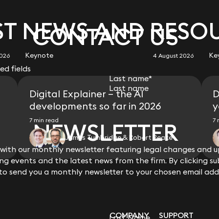
 listed Australian parent, advised the lenders in relation to
ard Waterman
Ilia Dvorkin
of England Pensions Board, and Yarlington Housing
s on a £55m term and revolving facility to refinance
bhan Moore
ator.
n its Shariah-compliant Islamic notes.
ner
Partner
ouse funding line for the origination by a subsidiary of
ner
suance of Islamic bonds (sukuk).
ST NEWS AND RESO
ip Jones
Sally Cranshaw
he form of Sharia law compliant commodity Murabaha
of Gresham House group) on a variety of private long-term
CONTACT US
 to a US$800 million refinancing of a revolving credit
ariah-compliant term notes.
ultant Solicitor
Director (Isle of Man)
nst affordable housing and supporting living portfolios of
ff Kermeen
id Farnell
Geoff Kermeen
io Jacovides
Rebecca Garner
rrency fund on its Shariah-compliant term notes.
ina Limited, London Branch in relation to US$40m
ctor (Isle of Man)
ner
Director (Isle of Man)
ner
Partner
 science VC fund on its Shariah-compliant term notes.
sing, Local Communities and Government (MHCLG) on the
Keynote
Ke
organ emerging markets fund.
2026
4 August 2026
iant term notes.
PRS) housing guarantee scheme and bond fundings
red fields
 of Sharia-compliant mortgage products.
on and Quadrant (L&Q) in order to facilitate their planned
s Willison
Isaac Felberbaum
Last name
*
ip Jones
Geoff Kermeen
investors, and lenders of complex Sharia compliant
nd issue to Tipi Properties, Quintain’s PRS business, for
ner
Partner
a Mohammad
Isaac Felberbaum
ultant Solicitor
Director (Isle of Man)
 of payments made thereunder in the context of whether it
Digital Explainer – the AI
D
;on a £88.7m bond in order to make loans secured on PRS
ner
Partner
rangement” under the Corporation Taxes Act 2009.
Living and Invesco Real Estate;and on a £82.5m bond in
developments so far in 2026
y
unding products on recognised stock exchanges.
ned by Realstar European Capital II LP (to finance a 46-
Phone number
t “retail” products for under-served parts of the UK
7 min read
7 
NEWSLETTER
NEWSLETTER
shanth Satyadeva
rie Hammond
Robert Spedding
e).
purchase plans (whether as a diminishing Musharakah or
ner
ner
Partner
capital raising and intercreditor documents relating t
James Tumbridge & Robert Peake
t lending (including via commodity Murabaha financing
pursuant to which Affordable Housing Finance plc (a
 commercial property finance and liaising with Sharia
ith our monthly newsletter featuring legal changes and up
ith our monthly newsletter featuring legal changes and up
 markets and borrows debt from the EIB, in each case
View all
bes you?
g events and the latest news from the firm. By clicking su
g events and the latest news from the firm. By clicking su
ip Jones
Heros Leask
eeds of which are on-lent to approved borrowers
vice
ultant Solicitor
Consultant Advocate and
 to send you a monthly newsletter to your chosen email add
 to send you a monthly newsletter to your chosen email add
t
Solicitor
nterested in joining Keystone
ia Milligan
Prashanth Satyadeva
ner
Partner
ia Milligan
Prashanth Satyadeva
ner
Partner
COMPANY
SUPPORT
Last Name
Last Name