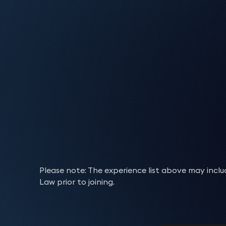
creditors can be complicated. We work in tandem 
Advised NAMA (National Asset Management Agen
treatment of complex Sharia-compliant transact
Advised on complex bilateral structured trans
developers. Truva Trustees is the note and sec
We draft and negotiate agreements for the hire
of additional security.
underwriting and all other insurance-related mat
Real estate finance
Man incorporated entities, including enforce
creditor and ranking arrangements best suit thei
such as credit default swaps and credit-linke
products on recognised stock exchanges.
Advised KSEYE as originator and asset manag
David Farnell
Sim
Drafted a suite of trade finance documents for
to computer equipment. Dependent on the needs 
Experience
Advised and assisted on the establishment and
agreements to achieve risk, capital and/or ar
As a cornerstone for the banking industry, prop
registration, deed of priorities, subordinated se
Experience
Registration requirements
Partner
Part
bridging loans to be funded by a US investm
businesses in sub-Saharan Africa and helping th
provisions giving a lessee the right to
purchase
t
Advised a UK infrastructure fund manager and 
utilised by two major investment banks to ac
Advised international banks on their Shariah
multifaceted. As a result, our clients require sop
Experience
Acted for multiple short-term bridging lender
Ghana, Nigeria, Cameroon, Rwanda, Cote d’Iv
Advised on the establishment and issuance of
Requirements from clients relating to asset and 
competitive auction process.
example.
residential development.
Regulatory issues
Acted for Tesco in relation to numerous trad
estate originations and refinancings, deliveri
growing pressure. Our team combine
Drafted a suite of core lending documents for
and wakala sukuks.
expertise
ac
Acted for City & Country on a deep-discount 
Advised a large UK life insurer on the embedded
Drafted a suite of core lending documents for
To further complicate matters
,
these requiremen
Experience
Acted for Absa Bank in preparing its standa
Tony Watts
managing cross-border funding and complian
then additional documentation for its receiva
Advised an Islamic bank on the asset purchase
Regulatory requirements
intercreditor negotiations with Lloyds under a
can be
intensive. We ad
bespoke solutions that address the issues faced b
Revolving facilities
(aborted).
then additional documentation for its receiva
Acted as the banking and derivatives expert 
Partner
experts guide their clients through the maze of
Advised The Royal Bank of Scotland plc and JP
Advised a Japanese bank on $70 million equity
finance, bad debt protection and back-to-bac
compliant Home Purchase Plans in England an
Acted for Mizrahi Tefahot Bank Ltd on its fir
they
are required to
undertake at home or abro
Experience
Advised a PE fund on the acquisition financing 
bad debt protection and back-to-back lending
Independent Review of Interest Rate Hedging
Revolving credit facilities can provide an ideal
business of Leaseplan UK (Bumper 3 Finance p
security issues that arise with the likes of Com
5 LNG carriers.
Security documents
Advised on various corporate and personal gu
finance norms on covenants and warranty p
negotiating intercreditor terms with existing i
underway. We advise on all areas including compl
context of a (failed) bid.
Drafted a suite of core lending documents for
Advising a syndicate of banks in respect of 
small and medium-sized enterprises.
new book (Bumper 5 (UK) Finance plc).
Team
the increased complexity requires careful manage
international registration authorities where nece
the corporate borrower had entered an insol
Advised an Islamic bank on a third-party wareh
Advising several major European lenders in res
Advising a US bank on the financing of US origi
then additional documentation for its receiva
With a thorough understanding of their finance ne
Advised a REIT on the construction financing o
Experience
Advised an international investment bank on t
Security enforcement and insolvenc
Acted for Bpifrance on an a number of ECA-ba
Advising a UK financier in relation to its st
the Islamic bank of bridge receivables (in t
We
Isle of Man incorporated SPVs owning in exces
assist
clients with the establishment, renego
Experience
Acted for O3b Networks Limited – BPIfrance a
bad debt protection and back-to-back lending
Advising a major German bank regarding a £30
transactions of the application of negative i
security documentation from charges to pledges
Assisted the FCA to investigate the conduct an
Acted for Royal Jordanian on its re-fleeting
Greg Kahn
Jam
a securitisation program.
receivables).
Team
Having guided our clients through the process of
providing advice on ongoing compliance and man
Advised various clients on International Regi
Single debtor and sales recovery ac
backed project financing of a MEO satellite c
Team
Advising several major European lenders in res
resulting.
banks.
relation to ranking, registration, priority
Azora and its BNDES supported financing for 
,
and dis
Partner
Part
Advising in relation to the issuance and word
Advised UK, Asian, and international banks o
enforce this security
Acted for Bpifrance on an a number of ECA ba
in the event of
an insolvenc
Experience
communications services for O3b Networks Limi
SPVs owning over £1bn in London real estate.
Advised banks and counterparties on ISDA an
Defended ASIC investigations into alleged ma
Team
We understand the frustrations that can be cau
Experience
syndicated and single, stand-by and revolving f
Team
Structured finance
David Farnell
Isa
Acted for Royal Jordanian on its re-fleeting
intercreditor arrangements and restructuring
possession, distressed asset sales, voluntary an
Advising a major UK-based developer on fina
Anastasia
Aoi
default and contentious close outs and on dis
Acted for GUS on its investment grade loan faci
Assisted in coordinating the ASIC investigatio
Advising a Qatari entity on the termination of
debt and the stresses put on debtors to pay this
Partner
Part
Drafting standard-form finance and security 
Azora and its BNDES supported financing for 
Team
Part
Advising a leading alternative lender on fina
Papadopoulou
It has never been more important for businesses
transactions.
facility.
Experience
Financial Limited, including by conducting exa
Prashanth Satyadeva
Christopher Jackson
Ilia
Advised international banks on their Shariah-
Chris Willison
Dav
platforms, including receivables financiers, b
ensure that the process of recovering outstand
Acted for Indigo Airlines on numerous leasing s
Partner
London Docklands.
Advised the London branch of a well-known Ch
Team
Partner
products in compliance with the
implicating the banks associated with Storm
myriad
of gover
Partner
Part
Acted for the financing arm of a US listed corp
Advised on the establishment of Shariah Supe
Partner
Part
houses.
action is done appropriately and
family aircraft with various financial instituti
in accordance
Mario Jacovides
Pra
Assisted Frogmore Real Estate Partners LLP wit
revolving credit facility agreements for liste
Defended Siemens AG in SEC and DOJ proceedin
50m superyacht, documenting the loan and sec
base means that we are well placed to advise on
Robert Spedding
Geo
Advised on innovative forms of Sharia-complia
Advised a UK challenger bank on a number of p
Please note: The experience list above may inc
Advised Creation Consumer Finance Limited (BN
Partner
Part
Experience
acquisition of Lingfield Point (an 85-acre bus
Negotiated a multimillion-dollar Murabaha tr
Adam Fortune
Chr
Practices Act.
scenarios.
Partner
Dire
institutions looking to attract quasi-equity inv
We are also able to draw on cross-border and mu
UK.
Christopher Jackson
Dr 
Seller/Originator and Servicer, on its inaugura
Law prior to joining.
related external re-financing (£45M) post-co
Middle Eastern banking group.
Partner
Part
Mario Jacovides
Mar
Advised on various corporate and personal gu
Defended SEC investigations into alleged anti-
Advised on various corporate and personal gu
Laurie Hammond
Phil
Advised a UK carbon credit fund on its Shari
Advising in relation to the issuance and word
Experience
Partner
Pig
Team
Advised The UK Ministry of Housing, Commun
Advised various international banks as lenders
Partner
Cons
the corporate borrower had entered an insol
company Stolt-Nielsen Limited.
Partner
Cons
the corporate borrower had entered an insol
Advised a UK social housing fund on its Shari
Advised Tesco Bank on access to the Bank of E
Part
Advised over 25 financial institutions in set
of the Affordable Housing Guarantee Scheme 2
MUFJ, in relation to bilateral revolving loan fa
Advised NAMA (National Asset Management Agen
Ran a workshop for an e-money issuer on reg
Advised the lenders in relation to a lengthy p
Collaborated with the Islamic Finance Team,
UK residential mortgage loan book.
programmes.
Mario Jacovides
Pra
Marc Palley
the development of affordable housing, with t
Advised a UK based commodities group on term,
Man incorporated entities, including enforce
Team
tungsten mine in England to enable additiona
Stanley, to establish a Shari’ah-compliant fun
Partner
Part
Advised a UK challenger bank on a number of p
Consultant Solicitor
Advised TradeRisks as arranger on various lon
syndicate of banks.
Advised NAMA in relation to distressed loans 