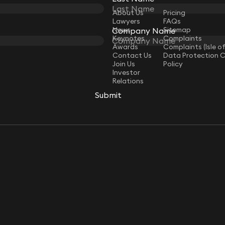
LAW
About Us
Pricing
Lawyers
FAQs
ip Jones
Geoff Kermeen
News
Sitemap
Company Name
Company Name
ultant Solicitor
Director (Isle of Man)
Keynotes
Complaints
Awards
Complaints (Isle o
Contact Us
Data Protection 
Join Us
Policy
Investor
Relations
Submit
Submit