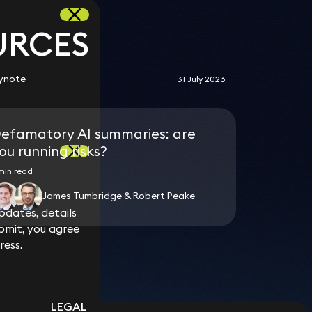
URCES
ynote
31 July 2026
efamatory AI summaries: are
ou running risks?
min read
o
James Tumbridge & Robert Peake
dates, details
dates, details
bmit, you agree
bmit, you agree
ress.
ress.
LEGAL