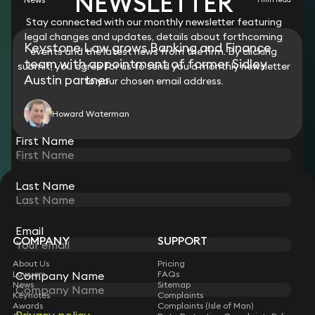
NEWSLETTER
Stay connected with our monthly newsletter featuring
legal changes and updates, details about forthcoming
Keystone Law grows Banking and Finance
events and the latest news from the firm. By clicking
team with appointment of former Sidley
submit, you agree for us to send you a monthly newsletter
Austin partner
to your chosen email address.
Howard Waterman
First Name
Last Name
STAY CONNECTED WITH KEYSTONE LAW
Sign up for insights, legal updates and sector news.
Subscribe
Email
COMPANY
SUPPORT
About Us
Pricing
Lawyers
FAQs
Company Name
News
Sitemap
Keynotes
Complaints
Awards
Complaints (Isle of Man)