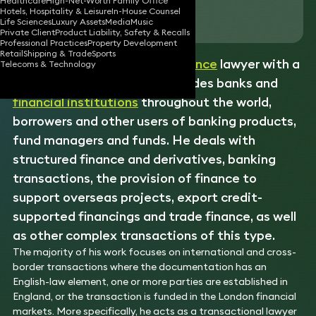
Healthcare
High-Net-Worth Family Office
Hotels, Hospitality & Leisure
In-House Counsel
Download vCard
Life Sciences
Luxury Assets
Media
Music
Private Client
Product Liability, Safety & Recalls
Professional Practices
Property Development
Retail
Shipping & Trade
Sports
Howard is an experienced
finance
lawyer with a
Telecoms & Technology
diversified practice that includes banks and
financial institutions
throughout the world,
borrowers and other users of banking products,
fund managers and funds. He deals with
structured finance and derivatives, banking
transactions, the provision of finance to
support overseas projects, export credit-
supported financings and trade finance, as well
as other complex transactions of this type.
The majority of his work focuses on international and cross-
border transactions where the documentation has an
English-law element, one or more parties are established in
England, or the transaction is funded in the London financial
markets. More specifically, he acts as a transactional lawyer