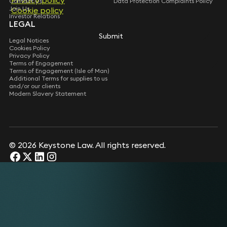
Privacy policy
Contact Us
Data Protection Complaints Policy
Join Us
Cookie policy
Investor Relations
LEGAL
Submit
Legal Notices
Cookies Policy
Privacy Policy
Terms of Engagement
Terms of Engagement (Isle of Man)
Additional Terms for supplies to us
and/or our clients
Modern Slavery Statement
© 2026 Keystone Law. All rights reserved.