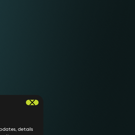
mb cookie to determine
ckwards compatibility purposes
continue to be written and will
Not set.
ugging your site tracking and
stence of this cookie in
ach your site, whether via a
6 months
such as an ad or an email link.
from
 page navigation within your
set/update.
.
6 months
from
set/update.
ytics. This cookie assigns a
2 years
ique users. It is used to
from
each page request on a site.
set/update.
dates, details