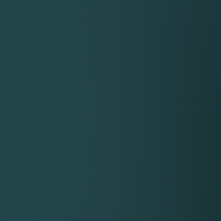
Description
 cookie is typically written to the browser upon the first vi
ser. If the cookie has been deleted by the browser operat
equently visits your site, a new __utma cookie is written with
ie is used to determine unique visitors to your site and it i
tionally, this cookie is provided with a unique ID that Googl
 the validity and accessibility of the cookie as an extra se
 cookie is used to establish and continue a user session with
 on your site, the Google Analytics code attempts to update
 the cookie, a new one is written and a new session is establi
erent page on your site, this cookie is updated to expire in 
le session for as long as user activity continues within 30-mi
res when a user pauses on a page on your site for longer th
 cookie is no longer used by the ga.js tracking code to dete