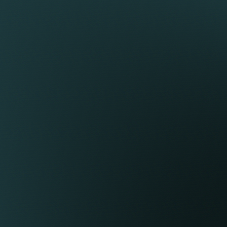
Google’s Privacy &
Expiration
sit to your site from that web
or, and the browser
2 years
 a different unique ID. This
from
s updated with each page view.
set/update.
e Analytics uses to ensure
curity measure.
 your site. When a user views a
 this cookie. If it does not
30 minutes
shed. Each time a user visits a
from
30 minutes, thus continuing a
set/update.
nute intervals. This cookie
an 30 minutes.
rmine session status.