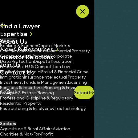
Skip to content
Find a Lawyer
Expertise
About Us
Services
All
Banking & Finance
Capital Markets
News & Resources
News
Commercial Contracts
Commercial Property
Investor Relations
Keynotes
Construction & Projects
Corporate
Data Protection
Dispute Resolution
Join Us
Employment
EU & Competition Law
Contact Us
Cookies Policy
Family & Matrimonial
Fraud & Financial Crime
Home
/
Immigration
Insurance
Intellectual Property
Investment Funds & Management
Licensing
Pensions & Incentives
Planning & Environment
Submit
Probate & Estate Planning
Search
Professional Discipline & Regulatory
Residential Property
Restructuring & Insolvency
Tax
Technology
Sectors
Agriculture & Rural Affairs
Aviation
Charities & Not-For-Profit