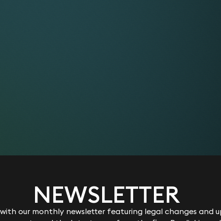
orically, this cookie operated in conjunction with the __ut
her or not to establish a new session for the user. For ba
 sites still using the urchin.js tracking code, this cookie will 
re when the user exits the browser. However, if you are deb
use the ga.js tracking code, you should not interpret the exi
tion to a new or expired session.
 cookie stores the type of referral used by the visitor to re
ct method, a referring link, a website search, or a campaign 
s used to calculate search engine traffic, ad campaigns and
site. The cookie is updated with each page view to your site
cookies with this prefix are related to Google Analytics
cookies with this prefix are related to Google Universal Anal
NEWSLETTER
nt identifier by generating a random number to distinguish un
ulate visitor, session and campaign data and is included in 
ith our monthly newsletter featuring legal changes and up