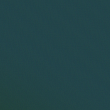
Terms
Name
This
brow
subs
__utma
cook
Addi
both
This
page
find
__utmb
diff
sing
expi
This