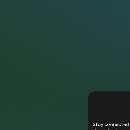
Hist
whet
with
__utmc
expi
you 
rela
This
dire
__utmz
It i
own 
__utm*
Any 
Any 
_gid,
clie
_ga*
calc
Stay connected w