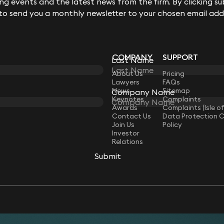
g events and the latest news from the firm. By clicking su
 to send you a monthly newsletter to your chosen email add
COMPANY
SUPPORT
Last Name
LAW
About Us
Pricing
Lawyers
FAQs
News
Sitemap
Company Name
Keynotes
Complaints
Awards
Complaints (Isle o
Contact Us
Data Protection 
Join Us
Policy
Investor
Relations
Submit