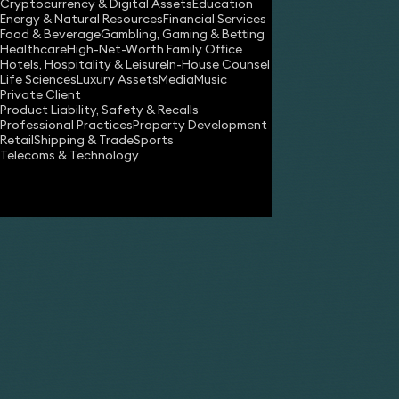
You can learn more
Cryptocurrency & Digital Assets
Education
Energy & Natural Resources
Financial Services
Some cookies are es
Food & Beverage
Gambling, Gaming & Betting
The technology to 
Healthcare
High-Net-Worth Family Office
will reset these pr
Hotels, Hospitality & Leisure
In-House Counsel
Life Sciences
Luxury Assets
Media
Music
Private Client
Product Liability, Safety & Recalls
Professional Practices
Property Development
Our use of cookies.
Retail
Shipping & Trade
Sports
Telecoms & Technology
Essential Cookies
Name
Google Analytics Cookies
wordpress_test
privacy_cookie_
_GRECAPTCHA