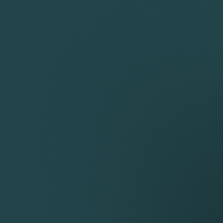
 detailed information in our
Privacy Policy
sential, whilst others help us improve your experience by pr
maintain this privacy management relies on cookie identifi
eferences.
Descri
_cookie
This cookie is used by WordPress to check if co
status
This cookie is set to record the fact that a Use
This cookie is set by Google reCAPTCHA, which 
contact forms.