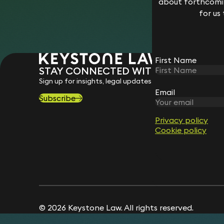
about forthcomin
for us
First Name
STAY CONNECTED WITH KEYSTONE 
Sign up for insights, legal updates and sector news.
Email
Subscribe
Privacy policy
Cookie policy
© 2026 Keystone Law. All rights reserved.