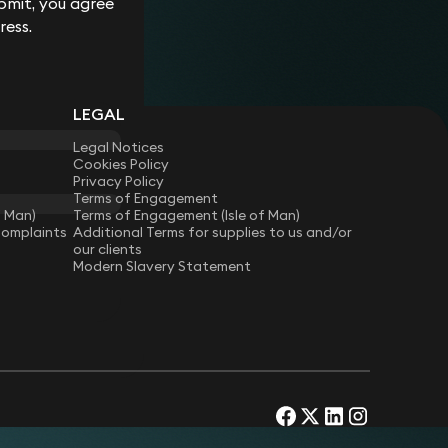
bmit, you agree
ress.
LEGAL
Legal Notices
Cookies Policy
Privacy Policy
Terms of Engagement
f Man)
Terms of Engagement (Isle of Man)
Complaints
Additional Terms for supplies to us and/or
our clients
Modern Slavery Statement