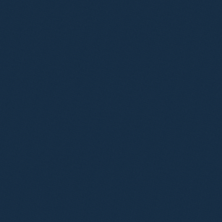
revised regulatory framework.
Advised on the development of new
cryptocurrencies, particularly stablecoins.
Advised on safeguarding funds related to the
purchase and sale of cryptoassets.
Advised various operators in relation to the receipt
of crypto assets and integration into the
conventional banking system through exchanges.
Advised start-ups and other businesses launching
cryptoasset exchange and custodian wallet
services.
Advised on financial regulatory and e-commerce
aspects of Web3, blockchain, NFT technologies.
Provided specialist financial services advice for a
metaverse-based education platform.
Team
Carl Rohsler
Partner
Dan Hyde
Partner