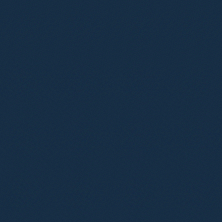
Irfan Baluch
Partner
Louise Abbott
Partner
Simon Deane-Johns
Partner
Alexander Carter-Silk
Consultant Solicitor
Jennifer Donohue
Consultant Solicitor
Leon Hurd
Consultant Solicitor