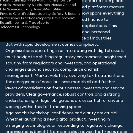
Healthcare
High-Net-Worth Family Office
from niche technologies into a significant part of the global
Hotels, Hospitality & Leisure
In-House Counsel
financial landscape. As blockchain‑based platforms mature
Life Sciences
Luxury Assets
Media
Music
and adoption accelerates, the sector now spans everything
Private Client
Product Liability, Safety & Recalls
Professional Practices
Property Development
from tokenised assets and decentralised finance to
Retail
Shipping & Trade
Sports
stablecoins, NFTs and emerging Web3 applications. This
Telecoms & Technology
growth brings opportunity, innovation and increased
commercial interest across a wide range of industries.
But with rapid development comes complexity.
Organisations operating in or interacting with digital assets
must navigate a shifting regulatory environment, heightened
scrutiny from regulators and investors, and operational
challenges around security, compliance and risk
management. Market volatility, evolving tax treatment and
the emergence of novel business models all add further
layers of consideration for businesses, investors and service
providers. Clear governance, robust controls and a strong
understanding of legal obligations are essential for anyone
working within this fast‑moving space.
Against this backdrop, confidence and clarity are crucial.
Whether launching a new digital product, investing in
emerging technologies or responding to regulatory change,
organisations benefit from specialist advice that keeps pace