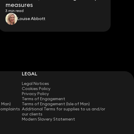
measures
3 min read
Louise Abbott
LEGAL
Legal Notices
Cookies Policy
Privacy Policy
Terms of Engagement
f Man)
Terms of Engagement (Isle of Man)
Complaints
Additional Terms for supplies to us and/or
our clients
Modern Slavery Statement