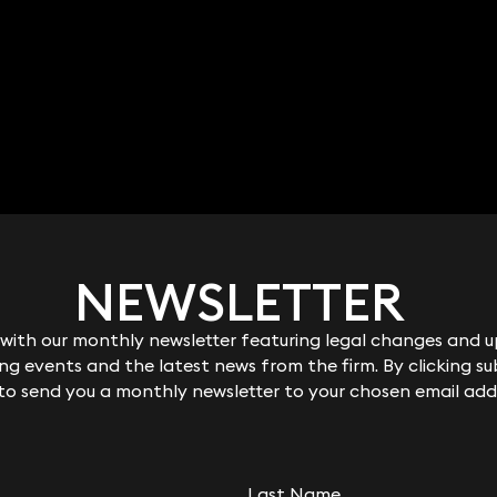
NEWSLETTER
NEWSLETTER
ith our monthly newsletter featuring legal changes and up
ith our monthly newsletter featuring legal changes and up
g events and the latest news from the firm. By clicking su
g events and the latest news from the firm. By clicking su
 to send you a monthly newsletter to your chosen email add
 to send you a monthly newsletter to your chosen email add
Last Name
Last Name