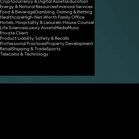
Cryptocurrency & Digital Assets
Education
Energy & Natural Resources
Financial Services
Food & Beverage
Gambling, Gaming & Betting
Healthcare
High-Net-Worth Family Office
Hotels, Hospitality & Leisure
In-House Counsel
Share
Life Sciences
Luxury Assets
Media
Music
Private Client
Product Liability, Safety & Recalls
Professional Practices
Property Development
Simon Sutcliffe
Retail
Shipping & Trade
Sports
Partner
Telecoms & Technology
Simon Deane-Johns
Partner