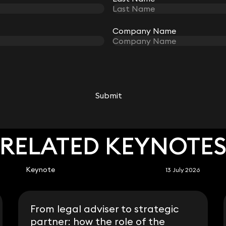
Company Name
Company Name
Simon Deane-Johns
Partner
020 3319 3700
simon.deane-johns@keystonelaw.co.uk
Submit
Submit
RELATED KEYNOTE
Keynote
13 July 2026
From legal adviser to strategic
partner: how the role of the