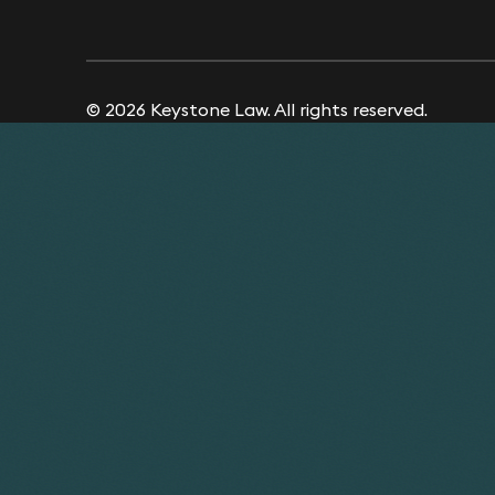
© 2026 Keystone Law. All rights reserved.