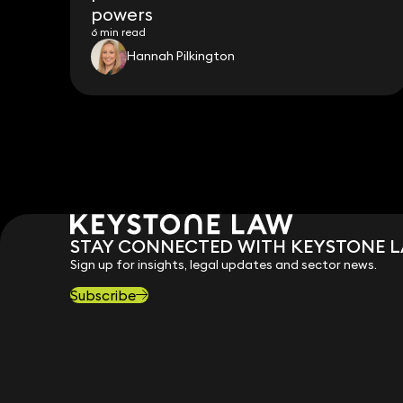
powers
6 min read
Hannah Pilkington
STAY CONNECTED WITH KEYSTONE 
Sign up for insights, legal updates and sector news.
Subscribe