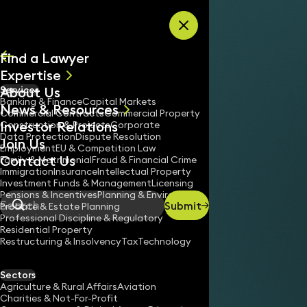
Skip to content
Find a Lawyer
Expertise
About Us
Services
All
Banking & Finance
Capital Markets
News & Resources
News
Commercial Contracts
Commercial Property
Investor Relations
Keynotes
Construction & Projects
Corporate
Data Protection
Dispute Resolution
Join Us
Employment
EU & Competition Law
Contact Us
Family & Matrimonial
Fraud & Financial Crime
Immigration
Insurance
Intellectual Property
Investment Funds & Management
Licensing
Pensions & Incentives
Planning & Environment
Submit
Probate & Estate Planning
Search
Professional Discipline & Regulatory
Residential Property
Restructuring & Insolvency
Tax
Technology
Sectors
Agriculture & Rural Affairs
Aviation
Charities & Not-For-Profit