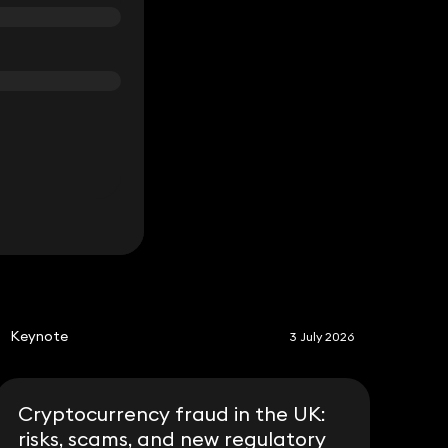
S
Keynote
3 July 2026
Cryptocurrency fraud in the UK:
risks, scams, and new regulatory