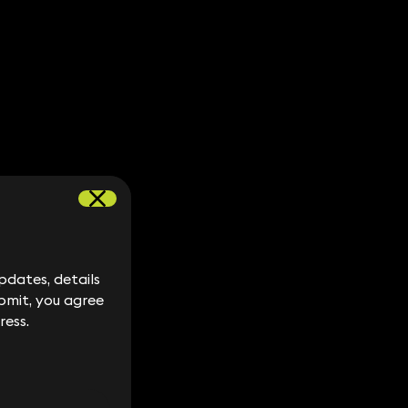
dates, details
dates, details
bmit, you agree
bmit, you agree
ress.
ress.