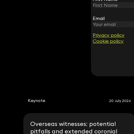
Email
Email
Simon Sutcliffe
Partner
020 3319 3700
Privacy policy
Privacy policy
simon.sutcliffe@keystonelaw.co.uk
Cookie policy
Cookie policy
Keynote
20 July 2026
Overseas witnesses: potential
pitfalls and extended coronial