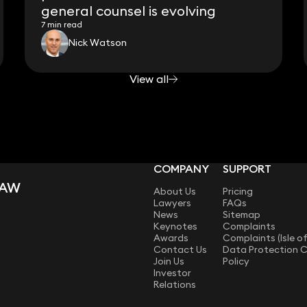
general counsel is evolving
7 min read
Nick Watson
View all
COMPANY
SUPPORT
LAW
About Us
Pricing
Lawyers
FAQs
News
Sitemap
Keynotes
Complaints
Awards
Complaints (Isle o
Contact Us
Data Protection 
Join Us
Policy
Investor
Relations