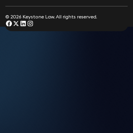
Bledi Albri
Consultant Solicitor
Submit
© 2026 Keystone Law. All rights reserved.