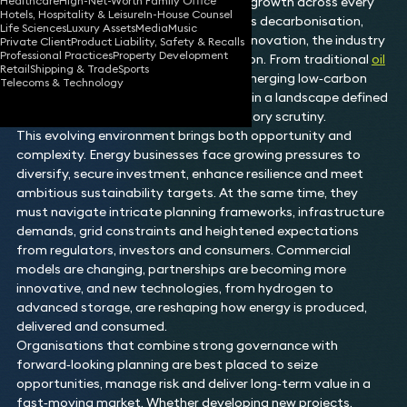
Healthcare
High-Net-Worth Family Office
infrastructure and enabling long‑term growth across every
Hotels, Hospitality & Leisure
In-House Counsel
sector. As global priorities shift towards decarbonisation,
Life Sciences
Luxury Assets
Media
Music
security of supply and technological innovation, the industry
Private Client
Product Liability, Safety & Recalls
Professional Practices
Property Development
is undergoing significant transformation. From traditional
oil
Retail
Shipping & Trade
Sports
and gas
to
renewables
, storage and emerging low‑carbon
Telecoms & Technology
solutions, organisations must operate in a landscape defined
by rapid change and increasing regulatory scrutiny.
This evolving environment brings both opportunity and
complexity. Energy businesses face growing pressures to
diversify, secure investment, enhance resilience and meet
ambitious sustainability targets. At the same time, they
must navigate intricate planning frameworks, infrastructure
demands, grid constraints and heightened expectations
from regulators, investors and consumers. Commercial
models are changing, partnerships are becoming more
innovative, and new technologies, from hydrogen to
advanced storage, are reshaping how energy is produced,
delivered and consumed.
Organisations that combine strong governance with
forward‑looking planning are best placed to seize
opportunities, manage risk and deliver long‑term value in a
fast‑moving market. Whether developing new projects,