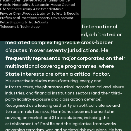
Healthcare
High-Net-Worth Family Office
Hotels, Hospitality & Leisure
In-House Counsel
Download vCard
Life Sciences
Luxury Assets
Media
Music
Private Client
Product Liability, Safety & Recalls
Professional Practices
Property Development
Retail
Shipping & Trade
Sports
Hermès is a highly experienced international
Telecoms & Technology
disputes
lawyer, having litigated, arbitrated or
mediated complex high-value cross-border
disputes in over seventy jurisdictions. He
frequently represents major corporates on their
multinational coverage programmes, where
State interests are often a critical factor.
His expertise includes manufacturing, energy and
infrastructure, the pharmaceutical, agrochemical and leisure
industries, and financial institutions sectors (and their third-
party liability exposure and class action defence).
Recognised as a leading authority on political violence and
terrorism-related risks, Hermès has been instrumental in
advising on market and State solutions, including the
establishment of Pool Re and the legislative frameworks
governing terrorism, war, and societal risk exclusions. He has