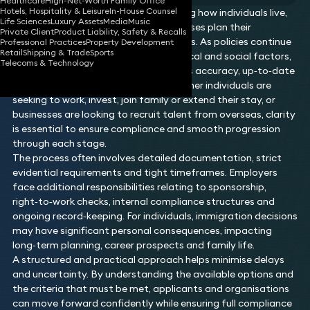
Healthcare
High-Net-Worth Family Office
Hotels, Hospitality & Leisure
In-House Counsel
Immigration plays a vital role in shaping how individuals live,
Life Sciences
Luxury Assets
Media
Music
work and travel, as well as how businesses plan their
Private Client
Product Liability, Safety & Recalls
workforce and international operations. As policies continue
Professional Practices
Property Development
Retail
Shipping & Trade
Sports
to shift in response to economic, political and social factors,
Telecoms & Technology
navigating immigration routes requires accuracy, up‑to‑date
knowledge and careful planning. Whether individuals are
seeking to work, invest, join family or extend their stay, or
businesses are looking to recruit talent from overseas, clarity
is essential to ensure compliance and smooth progression
through each stage.
The process often involves detailed documentation, strict
evidential requirements and tight timeframes. Employers
face additional responsibilities relating to sponsorship,
right‑to‑work checks, internal compliance structures and
ongoing record‑keeping. For individuals, immigration decisions
may have significant personal consequences, impacting
long‑term planning, career prospects and family life.
A structured and practical approach helps minimise delays
and uncertainty. By understanding the available options and
the criteria that must be met, applicants and organisations
can move forward confidently while ensuring full compliance