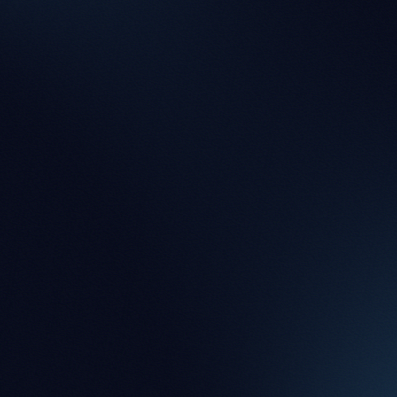
Chelsea Qu
Paralegal
Blerta Berisha
Legal Assistant
Duncan Watkinson
Legal Assistant