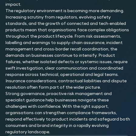
impact.
The regulatory environment is becoming more demanding.
Increasing scrutiny from regulators, evolving safety
standards, and the growth of connected and tech‑enabled
products mean that organisations face complex obligations
throughout the product lifecycle. From risk assessments,
labelling and warnings to supply‑chain assurance, incident
management and cross‑border recall coordination, the
demands on businesses continue to intensify. Product
failures, whether isolated defects or systemic issues, require
swift investigation, clear communication and coordinated
response across technical, operational and legal teams.
Insurance considerations, contractual liabilities and dispute
resolution often form part of the wider picture.
Strong governance, proactive risk management and
specialist guidance help businesses navigate these
challenges with confidence. With the right support,
organisations can strengthen compliance frameworks,
respond effectively to product incidents and safeguard both
consumers and brand integrity in a rapidly evolving
regulatory landscape.