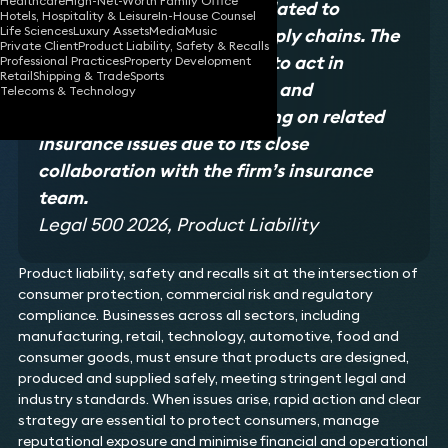
Healthcare
High-Net-Worth Family Office
claims for product issues related to
Hotels, Hospitality & Leisure
In-House Counsel
Life Sciences
Luxury Assets
Media
Music
international trade and supply chains. The
Private Client
Product Liability, Safety & Recalls
team is unique in its ability to act in
Professional Practices
Property Development
Retail
Shipping & Trade
Sports
product liability arbitration and
Telecoms & Technology
mediation, as well as advising on related
insurance issues due to its close
collaboration with the firm’s insurance
team.
Legal 500 2026, Product Liability
Product liability, safety and recalls sit at the intersection of
consumer protection, commercial risk and regulatory
compliance. Businesses across all sectors, including
manufacturing, retail, technology, automotive, food and
consumer goods, must ensure that products are designed,
produced and supplied safely, meeting stringent legal and
industry standards. When issues arise, rapid action and clear
strategy are essential to protect consumers, manage
reputational exposure and minimise financial and operational