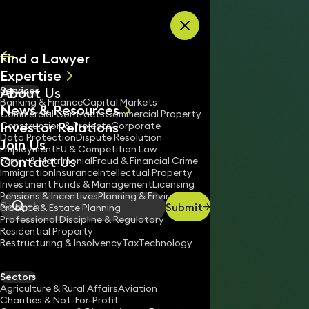
Skip to content
Find a Lawyer
Expertise
About Us
Services
All
Banking & Finance
Capital Markets
News & Resources
News
Commercial Contracts
Commercial Property
Investor Relations
Keynotes
Construction & Projects
Corporate
Data Protection
Dispute Resolution
Join Us
Employment
EU & Competition Law
Contact Us
Family & Matrimonial
Fraud & Financial Crime
Immigration
Insurance
Intellectual Property
Investment Funds & Management
Licensing
Pensions & Incentives
Planning & Environment
Submit
Probate & Estate Planning
Search
Professional Discipline & Regulatory
Residential Property
Restructuring & Insolvency
Tax
Technology
ROWAN BROWN
Partner
Sectors
England & Wales
Agriculture & Rural Affairs
Aviation
Charities & Not-For-Profit
020 3319 3700