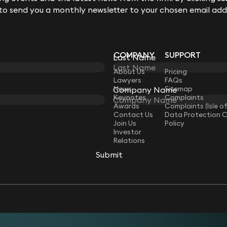
 to send you a monthly newsletter to your chosen email add
COMPANY
SUPPORT
Last Name
LAW
About Us
Pricing
Lawyers
FAQs
News
Sitemap
Company Name
Keynotes
Complaints
Awards
Complaints (Isle o
Contact Us
Data Protection 
Join Us
Policy
Investor
Relations
Submit