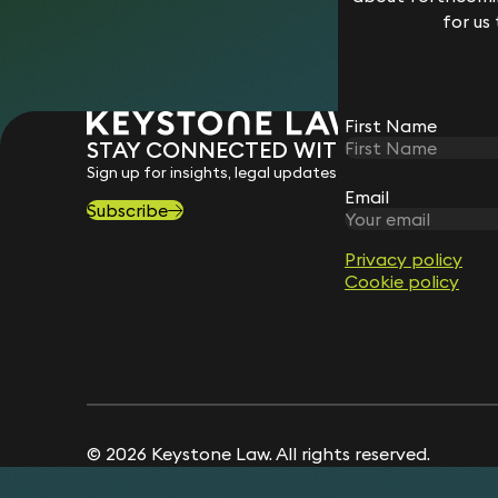
for us
First Name
STAY CONNECTED WITH KEYSTONE 
Sign up for insights, legal updates and sector news.
Email
Subscribe
Privacy policy
Cookie policy
© 2026 Keystone Law. All rights reserved.