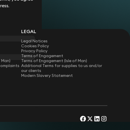
ress.
LEGAL
Legal Notices
Cookies Policy
Privacy Policy
Terms of Engagement
f Man)
Terms of Engagement (Isle of Man)
Complaints
Additional Terms for supplies to us and/or
our clients
Modern Slavery Statement