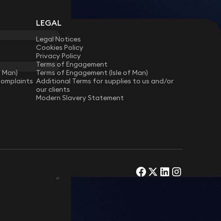
LEGAL
Legal Notices
Cookies Policy
Privacy Policy
Terms of Engagement
f Man)
Terms of Engagement (Isle of Man)
Complaints
Additional Terms for supplies to us and/or
our clients
Modern Slavery Statement