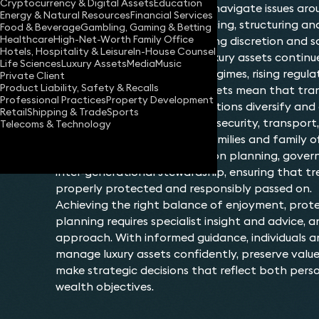
Cryptocurrency & Digital Assets
Education
considerations. Owners must navigate issues arou
Energy & Natural Resources
Financial Services
provenance, insurance, financing, structuring an
Food & Beverage
Gambling, Gaming & Betting
Healthcare
High-Net-Worth Family Office
succession, all while maintaining discretion and 
Hotels, Hospitality & Leisure
In-House Counsel
The landscape surrounding luxury assets continu
Life Sciences
Luxury Assets
Media
Music
global mobility, shifting tax regimes, rising regul
Private Client
Product Liability, Safety & Recalls
growth of international markets mean that tra
Professional Practices
Property Development
multiple jurisdictions. As collections diversify and 
Retail
Shipping & Trade
Sports
relating to authenticity, title, security, transpo
Telecoms & Technology
become more pronounced. Families and family off
greater emphasis on succession planning, gove
inter‑generational stewardship, ensuring that tr
properly protected and responsibly passed on.
Achieving the right balance of enjoyment, prot
planning requires specialist insight and advice, 
approach. With informed guidance, individuals a
manage luxury assets confidently, preserve valu
make strategic decisions that reflect both perso
wealth objectives.