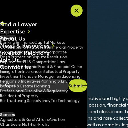
Skip to content
Find a Lawyer
Expertise
About Us
Services
All
Banking & Finance
Capital Markets
News & Resources
News
Commercial Contracts
Commercial Property
Investor Relations
Keynotes
Construction & Projects
Corporate
Data Protection
Dispute Resolution
Join Us
Employment
EU & Competition Law
Contact Us
Family & Matrimonial
Fraud & Financial Crime
Immigration
Insurance
Intellectual Property
Sectors
Luxury Assets
Investment Funds & Management
Licensing
Home
/
/
Pensions & Incentives
Planning & Environment
Submit
Probate & Estate Planning
Search
Professional Discipline & Regulatory
Residential Property
Luxury assets represent a distinctive and highly 
Restructuring & Insolvency
Tax
Technology
management, where personal passion, financial 
legacy intersect. From fine art and classic cars to
Sectors
private aircraft, wine collections and rare collect
Agriculture & Rural Affairs
Aviation
Charities & Not-For-Profit
bring unique opportunities as well as complex leg