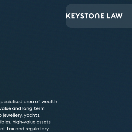
The range and depth 
speed at which they
specialised area of wealth
requirements – impre
value and long‑term
 jewellery, yachts,
ibles, high‑value assets
Our Luxury Asset 
al, tax and regulatory