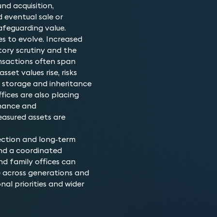
We advise on transactions
Who do we advis
nd acquisition,
planning, and dispute res
d eventual sale or
Our lawyers are trusted ad
Why choose our L
and transferred in line wi
safeguarding value.
family offices, and busine
With extensive experience
goals. With discretion, p
es to evolve. Increased
understand the unique co
deep knowledge with comm
market, we deliver solutio
atory scrutiny and the
protecting high-value pro
outcomes while safeguardi
nsactions often span
where, not only are they 
across complex, high-valu
asset values rise, risks
sentimental value to our c
their luxury assets.
rt, storage and inheritance
ices are also placing
rnance and
easured assets are
ection and long‑term
and a coordinated
nd family offices can
e across generations and
nal priorities and wider