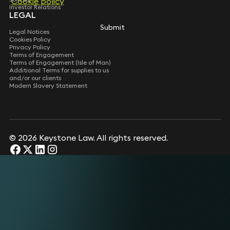
Cookie policy
Investor Relations
LEGAL
Submit
Legal Notices
Cookies Policy
Privacy Policy
Terms of Engagement
Terms of Engagement (Isle of Man)
Additional Terms for supplies to us
and/or our clients
Modern Slavery Statement
© 2026 Keystone Law. All rights reserved.