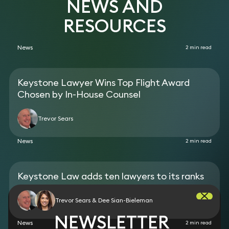
NEWS AND
Kingdom in the practice area of Travel Law
against leading banks over many years.
RESOURCES
News
2 min read
Keystone Lawyer Wins Top Flight Award
Chosen by In-House Counsel
Trevor Sears
News
2 min read
Keystone Law adds ten lawyers to its ranks
Trevor Sears & Dee Sian-Bieleman
NEWSLETTER
News
2 min read