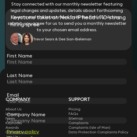
Stay connected with our monthly newsletter featuring
legal changes and updates, details about forthcoming
Keystone takes on Nokia IP head in 10-strong
events and the latest news from the firm. By clicking
submit, you agree for us to send you a monthly newsletter
hiring spree
to your chosen email address.
Trevor Sears & Dee Sian-Bieleman
View all
First Name
Last Name
STAY CONNECTED WITH KEYSTONE LAW
Sign up for insights, legal updates and sector news.
Subscribe
Email
COMPANY
SUPPORT
About Us
Pricing
Lawyers
FAQs
Company Name
News
Sitemap
Keynotes
Complaints
Awards
Complaints (Isle of Man)
Privacy policy
Contact Us
Data Protection Complaints Policy
Join Us