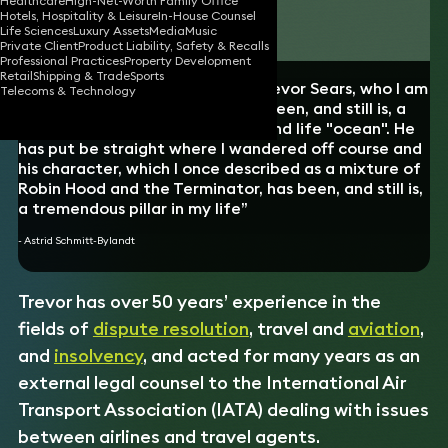
Healthcare
High-Net-Worth Family Office
Hotels, Hospitality & Leisure
In-House Counsel
Download vCard
Life Sciences
Luxury Assets
Media
Music
Private Client
Product Liability, Safety & Recalls
Professional Practices
Property Development
Retail
Shipping & Trade
Sports
“A big thank you to my lawyer, Trevor Sears, who I am
Telecoms & Technology
incredibly grateful to, as he has been, and still is, a
rock in the middle of a business and life "ocean". He
has put be straight where I wandered off course and
his character, which I once described as a mixture of
Robin Hood and the Terminator, has been, and still is,
a tremendous pillar in my life”
- Astrid Schmitt-Bylandt
Trevor has over 50 years’ experience in the
fields of
dispute resolution
, travel and
aviation
,
and
insolvency
,
and acted for many years as an
external legal counsel to the International Air
Transport Association (IATA) dealing with issues
between airlines and travel agents.