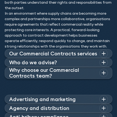
both parties understand their rights and responsibilities from
the outset.
In an environment where supply chains are becoming more
complex and partnerships more collaborative, organisations
require agreements that reflect commercial reality while
protecting core interests. A practical, forward‑looking
approach to contract development helps businesses
operate efficiently, respond quickly to change, and maintain
strong relationships with the organisations they work with.
Our Commercial Contracts services
Our contract solicitors are able to assist with the drafting
Who do we advise?
and negotiation of the full spectrum of commercial
Why choose our Commercial
Across a broad number of sectors, we advise companies on
contracts and agreements. From non-disclosure agreements
Contracts team?
how to consistently make the correct decisions to maximise
to outsourcing and subcontracting contracts, our team of
their advantage and avoid risk. Whatever the scale and
Keystone’s commercially savvy contract lawyers possess an
lawyers have the commercial acumen to tackle any
scope of the contract, our lawyers’ solutions will be realistic
astute understanding of the law and have the attention to
contractual issue. Many of our commercial law experts
and effective and tailored to the needs of our clients’
detail to prepare and assess any form of commercial
advise companies on a long-term basis and they are often
business and industry.
contract.
Advertising and marketing
retained to help in-house teams.
Our commercial team advise agencies and traders on
Agency and distribution
comparative advertising, product placement, sponsorship,
With an acute understanding of the differences between the
Anti-bribery compliance