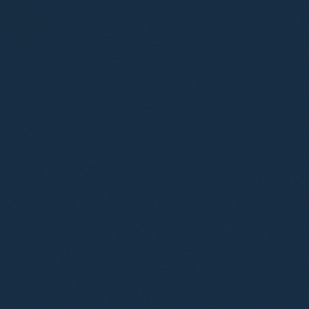
Tania Williams
Partner
Toby Ward
Partner
Angelene Chester
Consultant Solicitor
Anthony Misquitta
Consultant Solicitor
Paul Renney
Consultant Solicitor
Ana Gresa Pico
Senior Associate