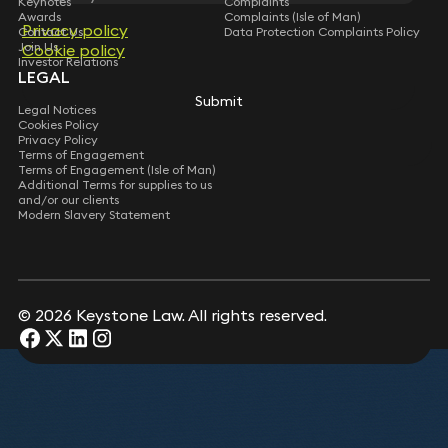
Keynotes
Complaints
Sally Cranshaw
Awards
Complaints (Isle of Man)
Privacy policy
Privacy policy
Director (Isle of Man)
Contact Us
Data Protection Complaints Policy
Mary Geraghty
Katy Jones
Join Us
Cookie policy
Cookie policy
Lucy Blick-Jones
Partner
Consultant Solicitor
Investor Relations
Partner
LEGAL
Submit
Submit
Meriel Pymont
Legal Notices
Rupert Casey
Mailin Bala
Cookies Policy
Partner
Consultant Solicitor
Partner
Privacy Policy
Terms of Engagement
Terms of Engagement (Isle of Man)
Simon Chalkley
Additional Terms for supplies to us
Nick Owers
Partner
and/or our clients
Partner
Modern Slavery Statement
Toby Ward
Simon Oldfield
Partner
Partner
Submit
© 2026 Keystone Law. All rights reserved.
Paul Ranson
Siobhan Moore
Consultant Solicitor
Partner
Suzy Schmitz
Partner