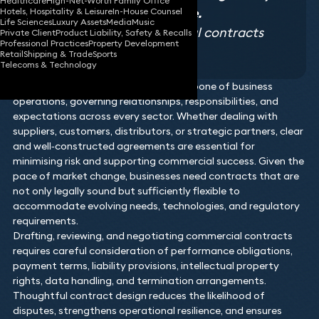
Healthcare
High-Net-Worth Family Office
landscapes with confidence.
Hotels, Hospitality & Leisure
In-House Counsel
Life Sciences
Luxury Assets
Media
Music
Legal 500 2026, Commercial contracts
Private Client
Product Liability, Safety & Recalls
Professional Practices
Property Development
testimonial
Retail
Shipping & Trade
Sports
Telecoms & Technology
Commercial contracts form the backbone of business
operations, governing relationships, responsibilities, and
expectations across every sector. Whether dealing with
suppliers, customers, distributors, or strategic partners, clear
and well‑constructed agreements are essential for
minimising risk and supporting commercial success. Given the
pace of market change, businesses need contracts that are
not only legally sound but sufficiently flexible to
accommodate evolving needs, technologies, and regulatory
requirements.
Drafting, reviewing, and negotiating commercial contracts
requires careful consideration of performance obligations,
payment terms, liability provisions, intellectual property
rights, data handling, and termination arrangements.
Thoughtful contract design reduces the likelihood of
disputes, strengthens operational resilience, and ensures