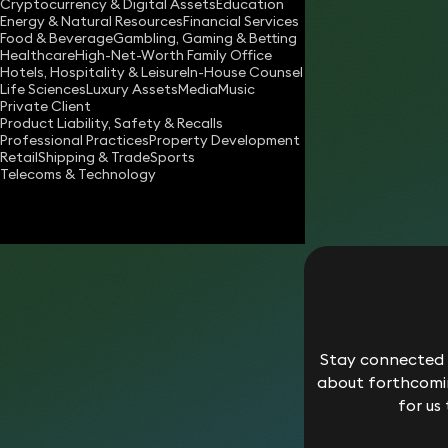
Cryptocurrency & Digital Assets
Education
liam.hill@keystonelaw.co.uk
Energy & Natural Resources
Financial Services
Food & Beverage
Gambling, Gaming & Betting
Download vCard
Healthcare
High-Net-Worth Family Office
Hotels, Hospitality & Leisure
In-House Counsel
Life Sciences
Luxury Assets
Media
Music
Private Client
Product Liability, Safety & Recalls
Professional Practices
Property Development
Retail
Shipping & Trade
Sports
Telecoms & Technology
Stay connected w
about forthcomin
for us