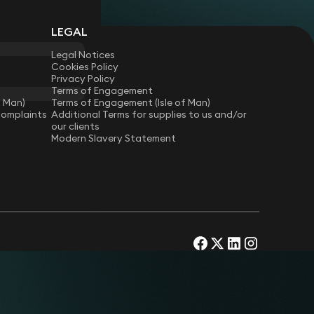
s.
r on Payment Services Regulations and related
LEGAL
pany on advertising and packaging compliance.
Legal Notices
agement agreements, including office
Cookies Policy
Privacy Policy
ces, student accommodation, and co-living
Terms of Engagement
f Man)
Terms of Engagement (Isle of Man)
Complaints
Additional Terms for supplies to us and/or
our clients
Modern Slavery Statement