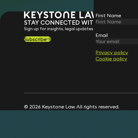
First Name
STAY CONNECTED WITH KEYSTONE 
Sign up for insights, legal updates and sector news.
Email
Subscribe
Privacy policy
Cookie policy
© 2026 Keystone Law. All rights reserved.