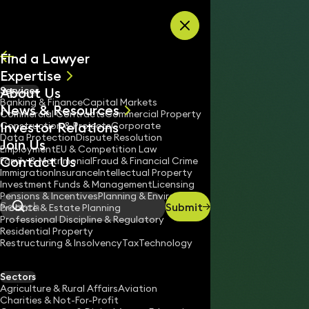
Skip to content
Find a Lawyer
Expertise
About Us
Services
All
Banking & Finance
Capital Markets
News & Resources
News
Commercial Contracts
Commercial Property
Investor Relations
Keynotes
Construction & Projects
Corporate
Data Protection
Dispute Resolution
Join Us
Employment
EU & Competition Law
Contact Us
Family & Matrimonial
Fraud & Financial Crime
Immigration
Insurance
Intellectual Property
Investment Funds & Management
Licensing
Pensions & Incentives
Planning & Environment
Submit
Probate & Estate Planning
Search
Professional Discipline & Regulatory
Residential Property
Restructuring & Insolvency
Tax
Technology
LIAM HILL
Associate
Sectors
England & Wales
Agriculture & Rural Affairs
Aviation
Charities & Not-For-Profit
02033193700