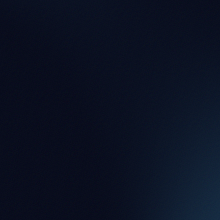
Jacqueline McDermott
Partner
JP Irvine
Partner
Lucy Blick-Jones
Partner
Nick Owers
Partner