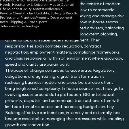
Healthcare
High-Net-Worth Family Office
In‑house counsel play a pivotal role at the centre of modern
Hotels, Hospitality & Leisure
In-House Counsel
Life Sciences
Luxury Assets
Media
Music
organisations, combining legal expertise with commercial
Private Client
Product Liability, Safety & Recalls
insight to support strategic decision‑making and manage risk
Professional Practices
Property Development
across the business. As expectations grow, in‑house teams
Retail
Shipping & Trade
Sports
Telecoms & Technology
are increasingly required to act as trusted advisers, balancing
day‑to‑day operational demands with long‑term planning,
governance, and stakeholder management. Their
responsibilities span complex regulation, contract
negotiation, employment matters, compliance frameworks,
and crisis response, all within an environment where accuracy,
speed and clarity are paramount.
The pace of change continues to accelerate. Regulatory
obligations are tightening, digital transformation is
reshaping business models, and cross‑border operations
bring heightened complexity. In‑house counsel must navigate
evolving issues around data protection, ESG, intellectual
property, disputes, and commercial transactions, often with
limited internal resources and increasing budget scrutiny.
Building effective partnerships, internally and externally, has
become essential to managing these pressures while enabling
growth and innovation.