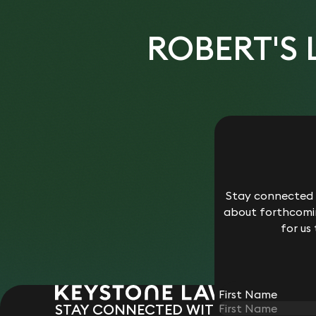
ROBERT'S
Stay connected w
about forthcomin
for us
First Name
STAY CONNECTED WITH KEYSTONE 