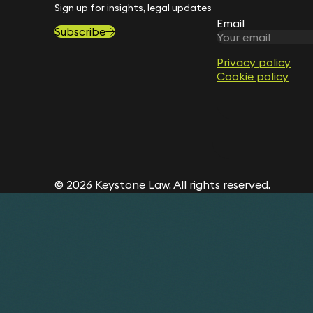
Sign up for insights, legal updates and sector news.
Email
Subscribe
Privacy policy
Cookie policy
© 2026 Keystone Law. All rights reserved.