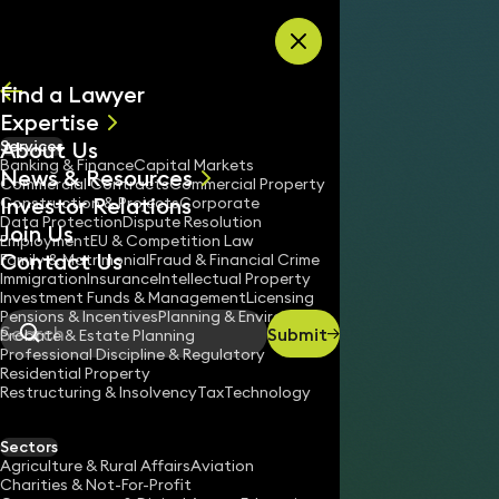
Skip to content
Find a Lawyer
Expertise
About Us
Services
All
Banking & Finance
Capital Markets
News & Resources
News
Commercial Contracts
Commercial Property
Investor Relations
Keynotes
Construction & Projects
Corporate
Data Protection
Dispute Resolution
Join Us
Employment
EU & Competition Law
Contact Us
Family & Matrimonial
Fraud & Financial Crime
Immigration
Insurance
Intellectual Property
Investment Funds & Management
Licensing
Pensions & Incentives
Planning & Environment
Submit
Probate & Estate Planning
Search
Professional Discipline & Regulatory
Residential Property
Restructuring & Insolvency
Tax
Technology
ROBERT HARVEY
Consultant Solicitor
Sectors
England & Wales
Agriculture & Rural Affairs
Aviation
Charities & Not-For-Profit
020 3319 3700