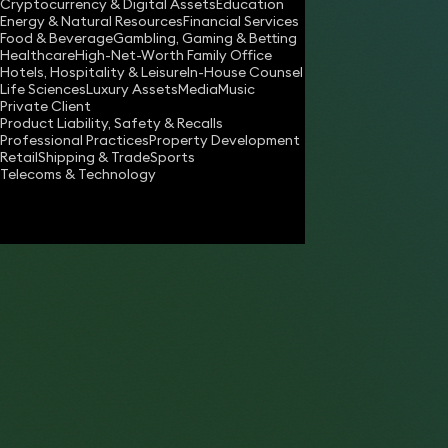
Cryptocurrency & Digital Assets
Education
robert.harvey@keystonelaw.co.uk
Energy & Natural Resources
Financial Services
Food & Beverage
Gambling, Gaming & Betting
Download vCard
Healthcare
High-Net-Worth Family Office
Hotels, Hospitality & Leisure
In-House Counsel
Life Sciences
Luxury Assets
Media
Music
Private Client
Product Liability, Safety & Recalls
Professional Practices
Property Development
Retail
Shipping & Trade
Sports
Telecoms & Technology