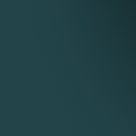
and claims and cross-claims for da