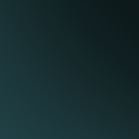
mages.