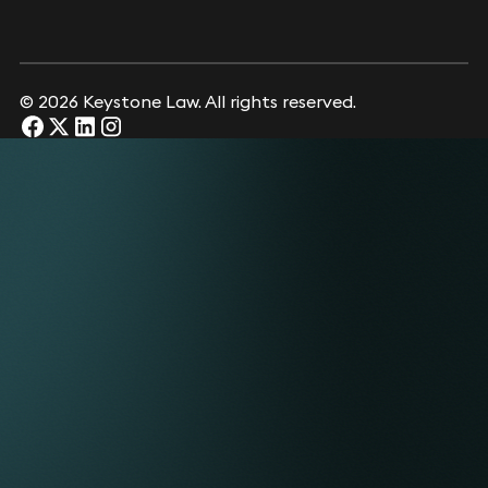
© 2026 Keystone Law. All rights reserved.