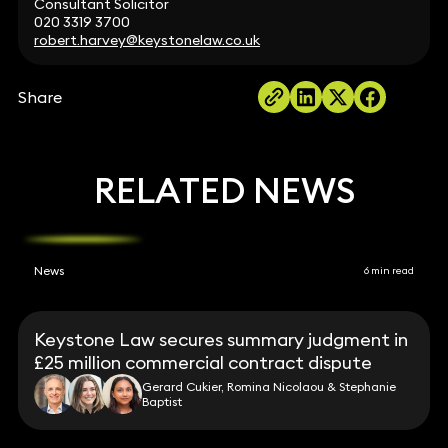
Consultant Solicitor
020 3319 3700
robert.harvey@keystonelaw.co.uk
Share
RELATED NEWS
News
6 min read
Keystone Law secures summary judgment in
£25 million commercial contract dispute
Gerard Cukier, Romina Nicolaou & Stephanie
Baptist