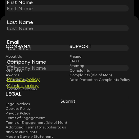
First Name
First Name
Last Name
Last Name
STAY CONNECTED WITH KEYSTONE LAW
Sign up for insights, legal updates and sector news.
Subscribe
Email
Email
COMPANY
SUPPORT
About Us
Pricing
Company Name
Company Name
Lawyers
FAQs
News
Sitemap
Keynotes
Complaints
Awards
Complaints (Isle of Man)
Privacy policy
Privacy policy
Contact Us
Data Protection Complaints Policy
Join Us
Cookie policy
Cookie policy
Investor Relations
LEGAL
Submit
Submit
Legal Notices
Cookies Policy
Privacy Policy
Terms of Engagement
Terms of Engagement (Isle of Man)
Additional Terms for supplies to us
and/or our clients
Modern Slavery Statement