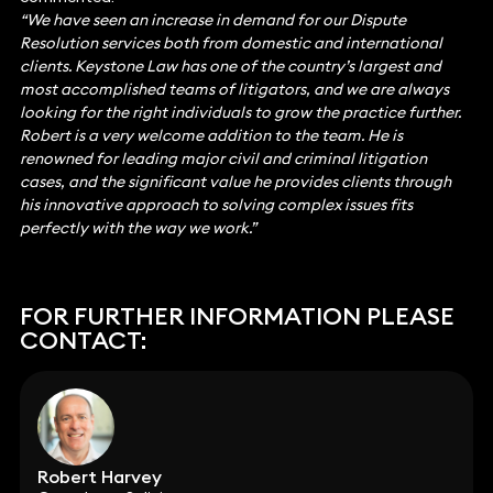
“We have seen an increase in demand for our Dispute
Resolution services both from domestic and international
clients. Keystone Law has one of the country’s largest and
most accomplished teams of litigators, and we are always
looking for the right individuals to grow the practice further.
Robert is a very welcome addition to the team. He is
renowned for leading major civil and criminal litigation
cases, and the significant value he provides clients through
his innovative approach to solving complex issues fits
perfectly with the way we work.”
FOR FURTHER INFORMATION PLEASE
CONTACT:
Robert Harvey