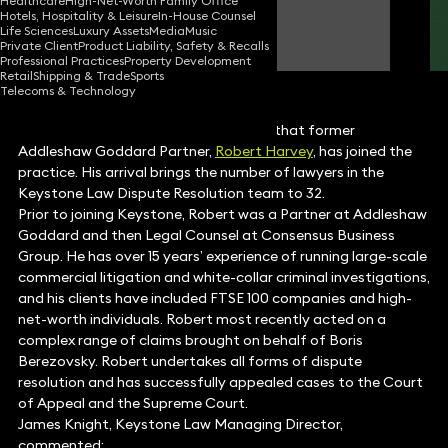
Healthcare
High-Net-Worth Family Office
Hotels, Hospitality & Leisure
In-House Counsel
Robert Harvey
Life Sciences
Luxury Assets
Media
Music
Consultant Solicitor
Private Client
Product Liability, Safety & Recalls
Professional Practices
Property Development
Retail
Shipping & Trade
Sports
Telecoms & Technology
Keystone Law is pleased to announce that former
Addleshaw Goddard Partner,
Robert Harvey
, has joined the
practice. His arrival brings the number of lawyers in the
Keystone Law Dispute Resolution team to 32.
Prior to joining Keystone, Robert was a Partner at Addleshaw
Goddard and then Legal Counsel at Consensus Business
Group. He has over 15 years’ experience of running large-scale
commercial litigation and white-collar criminal investigations,
and his clients have included FTSE 100 companies and high-
net-worth individuals. Robert most recently acted on a
complex range of claims brought on behalf of Boris
Berezovsky. Robert undertakes all forms of dispute
resolution and has successfully appealed cases to the Court
of Appeal and the Supreme Court.
James Knight, Keystone Law Managing Director,
commented: