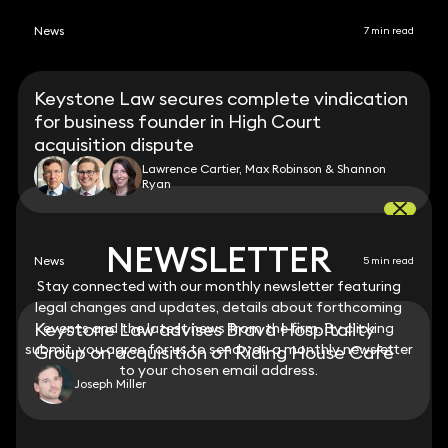
News
7 min read
Keystone Law secures complete vindication
for business founder in High Court
acquisition dispute
Lawrence Cartier, Max Robinson & Shannon
Ryan
NEWSLETTER
NEWSLETTER
News
5 min read
Stay connected with our monthly newsletter featuring
Stay connected with our monthly newsletter featuring
legal changes and updates, details about forthcoming
legal changes and updates, details about forthcoming
Keystone Law advises Brava Hospitality
events and the latest news from the firm. By clicking
events and the latest news from the firm. By clicking
submit, you agree for us to send you a monthly newsletter
submit, you agree for us to send you a monthly newsletter
Group on acquisition of Riding House Café
to your chosen email address.
to your chosen email address.
Joseph Miller
View all