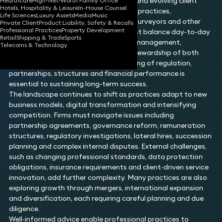
sit alongside governance, compliance and evolving client
Healthcare
High-Net-Worth Family Office
Hotels, Hospitality & Leisure
In-House Counsel
expectations. Law firms, accountancy practices,
Life Sciences
Luxury Assets
Media
Music
consultancy partnerships, architects, surveyors and other
Private Client
Product Liability, Safety & Recalls
Professional Practices
Property Development
professional service organisations must balance day‑to‑day
Retail
Shipping & Trade
Sports
operational demands with robust risk management,
Telecoms & Technology
strategic planning and the effective stewardship of both
people and clients. A clear understanding of regulation,
partnerships, structures and financial performance is
essential to sustaining long‑term success.
The landscape continues to shift as practices adapt to new
business models, digital transformation and intensifying
competition. Firms must navigate issues including
partnership agreements, governance reform, remuneration
structures, regulatory investigations, lateral hires, succession
planning and complex internal disputes. External challenges,
such as changing professional standards, data protection
obligations, insurance requirements and client‑driven service
innovation, add further complexity. Many practices are also
exploring growth through mergers, international expansion
and diversification, each requiring careful planning and due
diligence.
Well‑informed advice enable professional practices to