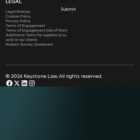
LEGAL
Submit
Legal Notices
Cookies Policy
Privacy Policy
Terms of Engagement
Terms of Engagement (Isle of Man)
Additional Terms for supplies to us
and/or our clients
Modern Slavery Statement
© 2026 Keystone Law. All rights reserved.