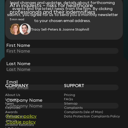
legal changes and updates, details about forthcoming
AI in inquests – risks for healthcare
events and the latest news from the firm. By clicking
professionals and their indemnifiers
submit, you agree for us to send you a monthly newsletter
5 min read
to your chosen email address.
Tracy Sell-Peters & Joanne Staphnill
View all
First Name
Last Name
STAY CONNECTED WITH KEYSTONE LAW
Sign up for insights, legal updates and sector news.
Subscribe
Email
COMPANY
SUPPORT
About Us
Pricing
Lawyers
FAQs
Company Name
News
Sitemap
Keynotes
Complaints
Awards
Complaints (Isle of Man)
Privacy policy
Contact Us
Data Protection Complaints Policy
Join Us
Cookie policy
Investor Relations