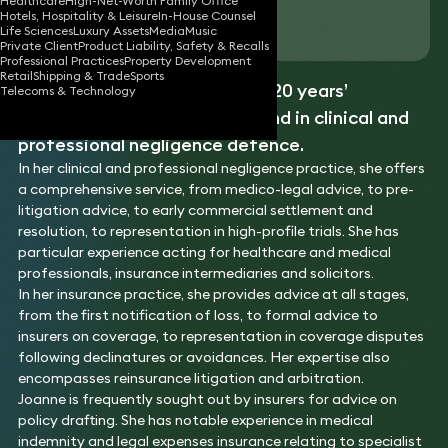
Healthcare
High-Net-Worth Family Office
Hotels, Hospitality & Leisure
In-House Counsel
Download vCard
Life Sciences
Luxury Assets
Media
Music
Private Client
Product Liability, Safety & Recalls
Professional Practices
Property Development
Retail
Shipping & Trade
Sports
Joanne is an expert with over 20 years’
Telecoms & Technology
experience in insurance law, and in clinical and
professional negligence defence.
In her clinical and professional negligence practice, she offers
a comprehensive service, from medico-legal advice, to pre-
litigation advice, to early commercial settlement and
resolution, to representation in high-profile trials. She has
particular experience acting for healthcare and medical
professionals, insurance intermediaries and solicitors.
In her insurance practice, she provides advice at all stages,
from the first notification of loss, to formal advice to
insurers on coverage, to representation in coverage disputes
following declinatures or avoidances. Her expertise also
encompasses reinsurance litigation and arbitration.
Joanne is frequently sought out by insurers for advice on
policy drafting. She has notable experience in medical
indemnity and legal expenses insurance relating to specialist