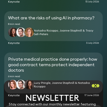
Keynote
13 July 2026
alleged significant under-insurance of buildings and
contents in relation to a very large, listed,
residence. The matter involved complex issues of
causation and contributory negligence, and
What are the risks of using AI in pharmacy?
extensive quantum evidence due to the large
8 min read
volume of valuable jewellery, artwork, guns, antique
Natasha Ricioppo, Joanne Staphnill & Tracy
furniture etc that was damaged or destroyed in
Sell-Peters
the fire.
Keynote
3 July 2026
Private medical practice done properly: how
good contract terms protect independent
doctors
6 min read
Lucy Pringle, Joanne Staphnill & Natasha
Ricioppo
NEWSLETTER
Keynote
17 June 2026
Stay connected with our monthly newsletter featuring