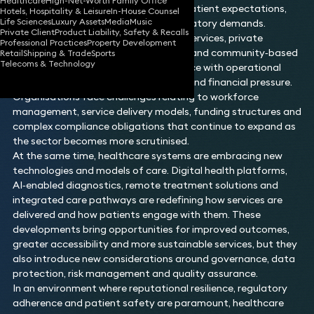
Healthcare
High-Net-Worth Family Office
transformation, shaped by evolving patient expectations,
Hotels, Hospitality & Leisure
In-House Counsel
Life Sciences
Luxury Assets
Media
Music
digital innovation and increasing regulatory demands.
Private Client
Product Liability, Safety & Recalls
Providers across primary care, acute services, private
Professional Practices
Property Development
healthcare, mental health, social care and community‑based
Retail
Shipping & Trade
Sports
Telecoms & Technology
settings must balance clinical excellence with operational
efficiency at a time of rising demand and financial pressure.
Organisations face challenges relating to workforce
management, service delivery models, funding structures and
complex compliance obligations that continue to expand as
the sector becomes more scrutinised.
At the same time, healthcare systems are embracing new
technologies and models of care. Digital health platforms,
AI‑enabled diagnostics, remote treatment solutions and
integrated care pathways are redefining how services are
delivered and how patients engage with them. These
developments bring opportunities for improved outcomes,
greater accessibility and more sustainable services, but they
also introduce new considerations around governance, data
protection, risk management and quality assurance.
In an environment where reputational resilience, regulatory
adherence and patient safety are paramount, healthcare