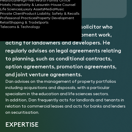
Healthcare
High-Net-Worth Family Office
Hotels, Hospitality & Leisure
In-House Counsel
Download vCard
Life Sciences
Luxury Assets
Media
Music
Private Client
Product Liability, Safety & Recalls
Professional Practices
Property Development
Retail
Shipping & Trade
Sports
Dan is a
commercial property
solicitor who
Telecoms & Technology
specialises in property development work,
acting for landowners and developers. He
regularly advises on legal agreements relating
to planning, such as conditional contracts,
option agreements, promotion agreements,
and joint venture agreements.
Dan advises on the management of property portfolios
including acquisitions and disposals, with a particular
specialism in the education and life sciences sectors.
In addition, Dan frequently acts for landlords and tenants in
relation to commercial leases and acts for banks and lenders
on securitisation.
EXPERTISE