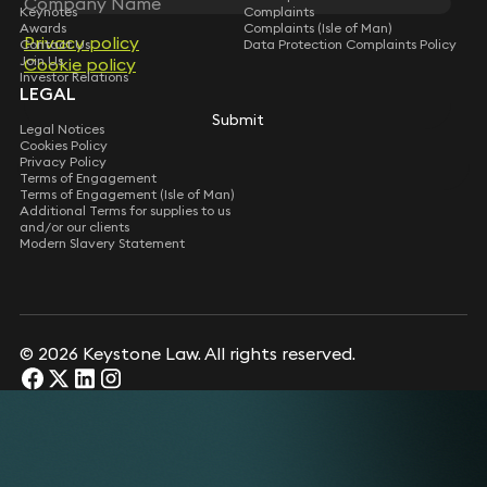
Keynotes
Complaints
Awards
Complaints (Isle of Man)
Privacy policy
Contact Us
Data Protection Complaints Policy
Join Us
Cookie policy
Investor Relations
LEGAL
Submit
Legal Notices
Cookies Policy
Privacy Policy
Terms of Engagement
Terms of Engagement (Isle of Man)
Additional Terms for supplies to us
and/or our clients
Modern Slavery Statement
© 2026 Keystone Law. All rights reserved.