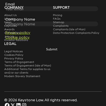
Partner
Subscribe
Email
Email
COMPANY
SUPPORT
Message
*
Alan Gar
Stephen Young
Partner
Joseph Miller
Partner
About Us
Pricing
Partner
Lawyers
FAQs
Company Name
Company Name
News
Sitemap
Dale Williams
Keynotes
Complaints
Andrew Irvine
Partner
Nick Alfillé
Awards
Complaints (Isle of Man)
Consultant Solicitor
Privacy policy
Privacy policy
Contact Us
Data Protection Complaints Policy
Partner
Join Us
Cookie policy
Cookie policy
Investor Relations
Edward Judge
Philip Jones
LEGAL
Partner
Patrick Elliot
Consultant Solicitor
Submit
Submit
Partner
Legal Notices
Cookies Policy
Elaine Nolan
Privacy Policy
Tony Sampson
Partner
Robert Spedding
Terms of Engagement
Consultant Solicitor
Terms of Engagement (Isle of Man)
Partner
Additional Terms for supplies to us
and/or our clients
Gabe Harley
Sam Hall-Burnett
Modern Slavery Statement
Partner
Stephen Young
Associate
Partner
Joseph Miller
Partner
Andrew Irvine
Submit
Consultant Solicitor
© 2026 Keystone Law. All rights reserved.