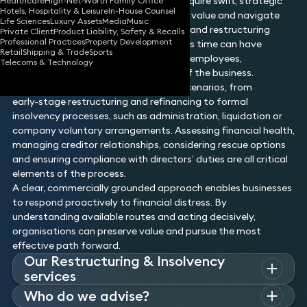
market conditions. These situations require swift, strategic
Healthcare
High-Net-Worth Family Office
Hotels, Hospitality & Leisure
In-House Counsel
action to stabilise operations, protect value and navigate
Life Sciences
Luxury Assets
Media
Music
the options available under insolvency and restructuring
Private Client
Product Liability, Safety & Recalls
Professional Practices
Property Development
frameworks. Decisions made during this time can have
Retail
Shipping & Trade
Sports
long‑lasting implications for creditors, employees,
Telecoms & Technology
stakeholders and the future viability of the business.
This area covers a wide spectrum of scenarios, from
early‑stage restructuring and refinancing to formal
insolvency processes, such as administration, liquidation or
company voluntary arrangements. Assessing financial health,
managing creditor relationships, considering rescue options
and ensuring compliance with directors’ duties are all critical
elements of the process.
A clear, commercially grounded approach enables businesses
to respond proactively to financial distress. By
understanding available routes and acting decisively,
organisations can preserve value and pursue the most
effective path forward.
Our Restructuring & Insolvency
services
Whatever the challenges you face or the nature of the
Who do we advise?
situation or transaction you’re involved in, Keystone’s team