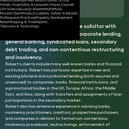
Healthcare
High-Net-Worth Family Office
Hotels, Hospitality & Leisure
In-House Counsel
Download vCard
Life Sciences
Luxury Assets
Media
Music
Private Client
Product Liability, Safety & Recalls
Professional Practices
Property Development
Retail
Shipping & Trade
Sports
Robert is a banking and finance solicitor with
Telecoms & Technology
over 20 years of expertise in corporate lending,
general banking, syndicated loans, secondary
debt trading, and non-contentious restructuring
and insolvency.
Robert’s clients include many well-known banks and financial
institutions. Robert has particular expertise in new and
existing bilateral and syndicated lending (both secured and
unsecured) to companies, banks, financial institutions, and
supranational bodies in the UK, Europe, Africa, the Middle
East, and Asia, along with transfers and assignments of loan
participations in the secondary market.
Robert also has extensive experience in advising banks,
insolvency practitioners, creditors, prospective purchasers,
and companies in relation to formal non-contentious
insolvency procedures, restructurings, enforcement of