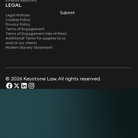
Investor Relations
LEGAL
Submit
Legal Notices
Cookies Policy
Privacy Policy
Terms of Engagement
Terms of Engagement (Isle of Man)
Additional Terms for supplies to us
and/or our clients
Modern Slavery Statement
© 2026 Keystone Law. All rights reserved.