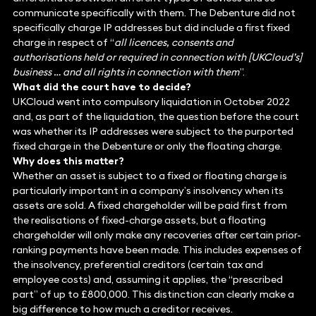
communicate specifically with them. The Debenture did not
specifically charge IP addresses but did include a first fixed
charge in respect of “
all licences, consents and
authorisations held or required in connection with [UKCloud’s]
business … and all rights in connection with them
”.
What did the court have to decide?
UKCloud went into compulsory liquidation in October 2022
and, as part of the liquidation, the question before the court
was whether its IP addresses were subject to the purported
fixed charge in the Debenture or only the floating charge.
Why does this matter?
Whether an asset is subject to a fixed or floating charge is
particularly important in a company’s insolvency when its
assets are sold. A fixed chargeholder will be paid first from
the realisations of fixed-charge assets, but a floating
chargeholder will only make any recoveries after certain prior-
ranking payments have been made. This includes expenses of
the insolvency, preferential creditors (certain tax and
employee costs) and, assuming it applies, the “prescribed
part” of up to £800,000. This distinction can clearly make a
big difference to how much a creditor receives.