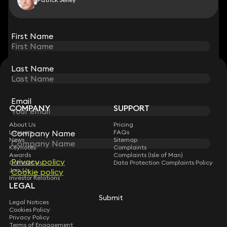
View all
First Name
First Name
Last Name
Last Name
STAY CONNECTED WITH KEYSTONE LAW
Sign up for insights, legal updates and sector news.
Subscribe
Email
Email
COMPANY
SUPPORT
About Us
Pricing
Company Name
Company Name
Lawyers
FAQs
News
Sitemap
Keynotes
Complaints
Awards
Complaints (Isle of Man)
Privacy policy
Privacy policy
Contact Us
Data Protection Complaints Policy
Join Us
Cookie policy
Cookie policy
Investor Relations
LEGAL
Submit
Submit
Legal Notices
Cookies Policy
Privacy Policy
Terms of Engagement