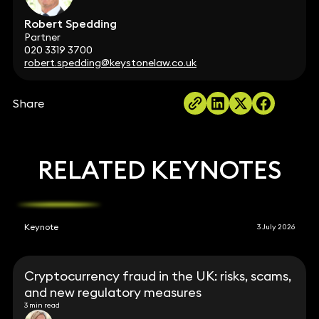
Robert Spedding
Partner
020 3319 3700
robert.spedding@keystonelaw.co.uk
Share
RELATED KEYNOTES
Keynote
3 July 2026
Cryptocurrency fraud in the UK: risks, scams,
and new regulatory measures
3 min read