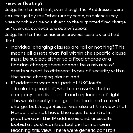
Fixed or floating?
Judge Baister held that, even though the IP addresses were
not charged by the Debenture by name, on balance they
were capable of being subject to the purported fixed charge
as “
licences, consents and authorisations
”.
Judge Baister then considered previous case law and held
that:
individual charging clauses are “all or nothing”. This
means all assets that fall within the specific clause
must be subject either to a fixed charge or a
floating charge; there cannot be a mixture of
assets subject to different types of security within
the same charging clause; and
IP addresses were not part of UKCloud’s
“circulating capital”, which are assets that a
company can dispose of and replace as of right.
This would usually be a good indicator of a fixed
charge, but Judge Baister was also of the view that
Harbert did not have the requisite control in
practice over the IP addresses and, unusually,
looked at post-contractual performance in
reaching this view. There were generic controls