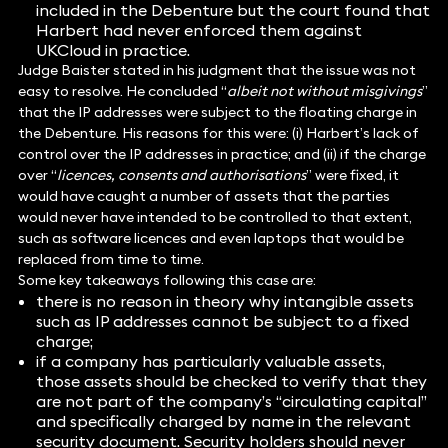
included in the Debenture but the court found that
Harbert had never enforced them against
UKCloud in practice.
Judge Baister stated in his judgment that the issue was not
easy to resolve. He concluded “
albeit not without misgivings
”
that the IP addresses were subject to the floating charge in
the Debenture. His reasons for this were: (i) Harbert’s lack of
control over the IP addresses in practice; and (ii) if the charge
over “
licences, consents and authorisations
” were fixed, it
would have caught a number of assets that the parties
would never have intended to be controlled to that extent,
such as software licences and even laptops that would be
replaced from time to time.
Some key takeaways following this case are:
there is no reason in theory why intangible assets
such as IP addresses cannot be subject to a fixed
charge;
if a company has particularly valuable assets,
those assets should be checked to verify that they
are not part of the company’s “circulating capital”
and specifically charged by name in the relevant
security document. Security holders should never