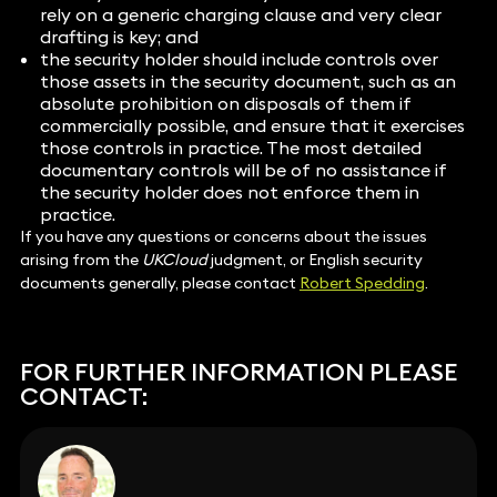
rely on a generic charging clause and very clear
drafting is key; and
the security holder should include controls over
those assets in the security document, such as an
absolute prohibition on disposals of them if
commercially possible, and ensure that it exercises
those controls in practice. The most detailed
documentary controls will be of no assistance if
the security holder does not enforce them in
practice.
If you have any questions or concerns about the issues
arising from the
UKCloud
judgment, or English security
documents generally, please contact
Robert Spedding
.
FOR FURTHER INFORMATION PLEASE
CONTACT: