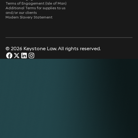
Terms of Engagement (Isle of Man)
Additional Terms for supplies to us
and/or our clients
Modern Slavery Statement
© 2026 Keystone Law. All rights reserved.