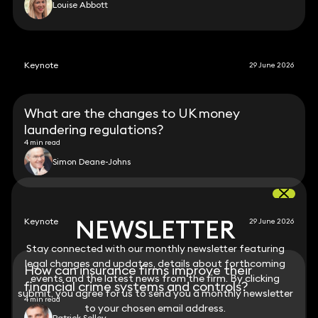
Louise Abbott
Keynote
29 June 2026
What are the changes to UK money
laundering regulations?
4 min read
Simon Deane-Johns
NEWSLETTER
NEWSLETTER
Keynote
29 June 2026
Stay connected with our monthly newsletter featuring
Stay connected with our monthly newsletter featuring
legal changes and updates, details about forthcoming
legal changes and updates, details about forthcoming
How can insurance firms improve their
events and the latest news from the firm. By clicking
events and the latest news from the firm. By clicking
financial crime systems and controls?
submit, you agree for us to send you a monthly newsletter
submit, you agree for us to send you a monthly newsletter
4 min read
to your chosen email address.
to your chosen email address.
Patrick Selley