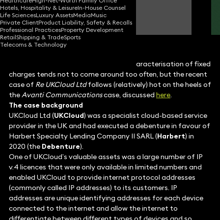
Healthcare
High-Net-Worth Family Office
Hotels, Hospitality & Leisure
In-House Counsel
Robert Spedding
Life Sciences
Luxury Assets
Media
Music
Partner
Private Client
Product Liability, Safety & Recalls
Professional Practices
Property Development
Retail
Shipping & Trade
Sports
Telecoms & Technology
Case law relating to the potential recharacterisation of fixed
charges tends not to come around too often, but the recent
case of
Re UKCloud Ltd
follows (relatively) hot on the heels of
the
Avanti Communications
case, discussed
here
.
The case background
UKCloud Ltd (
UKCloud
) was a specialist cloud-based service
provider in the UK and had executed a debenture in favour of
Harbert Specialty Lending Company II SARL (
Harbert
) in
2020 (the
Debenture
).
One of UKCloud’s valuable assets was a large number of IP
v.4 licences that were only available in limited numbers and
enabled UKCloud to provide internet protocol addresses
(commonly called IP addresses) to its customers. IP
addresses are unique identifying addresses for each device
connected to the internet and allow the internet to
differentiate between different types of devices and so