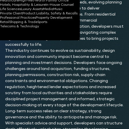
Healthcare
High-Net-Worth Family Office
sector, shaped by shifting consumer needs, evolving planning
Hotels, Hospitality & Leisure
In-House Counsel
frameworks and the continual pressure to deliver
Life Sciences
Luxury Assets
Media
Music
Private Client
Product Liability, Safety & Recalls
high‑quality, commercially viable spaces. From residential
Professional Practices
Property Development
schemes and mixed‑use projects to commercial
Retail
Shipping & Trade
Sports
developments and large‑scale regeneration, developers must
Telecoms & Technology
balance vision with practical delivery, navigating complex
legal, financial and regulatory landscapes to bring projects
successfully to life.
The industry continues to evolve as sustainability, design
innovation and community impact become central to
planning and investment decisions. Developers face ongoing
challenges around land acquisition, funding structures,
planning permissions, construction risk, supply‑chain
constraints and environmental obligations. Changing
regulation, heightened lender expectations and increased
scrutiny from local authorities and stakeholders require
disciplined project management and informed, strategic
decision‑making at every stage of the development lifecycle.
Long‑term success relies on clear strategy, strong
governance and the ability to anticipate and manage risk.
With specialist advice and support, developers can structure