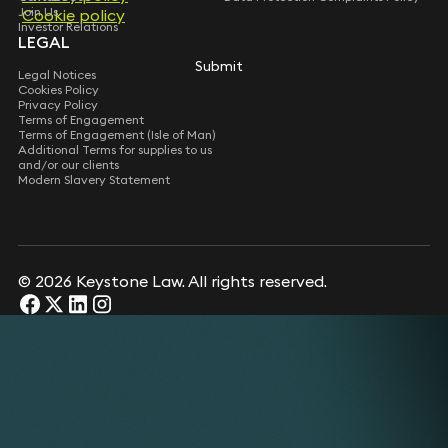
Join Us
Cookie policy
Investor Relations
LEGAL
Submit
Legal Notices
Cookies Policy
Privacy Policy
Terms of Engagement
Terms of Engagement (Isle of Man)
Additional Terms for supplies to us
and/or our clients
Modern Slavery Statement
© 2026 Keystone Law. All rights reserved.