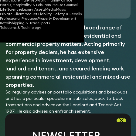
Healthcare
High-Net-Worth Family Office
Hotels, Hospitality & Leisure
In-House Counsel
Download vCard
Life Sciences
Luxury Assets
Media
Music
Private Client
Product Liability, Safety & Recalls
Professional Practices
Property Development
Retail
Shipping & Trade
Sports
Sal is a property lawyer with a broad range of
Telecoms & Technology
expertise in advising on both residential and
commercial property matters. Acting primarily
for property dealers, he has extensive
experience in investment, development,
landlord and tenant, and secured lending work
spanning commercial, residential and mixed-use
properties.
Sal regularly advises on portfolio acquisitions and break-ups
and has a particular specialism in sub-sales, back-to-back
transactions and advice on the Landlord and Tenant Act
1987. He also advises on enfranchisement.
EXPERTISE
NEWSLETTER