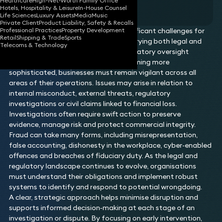
Healthcare
High-Net-Worth Family Office
testimonial
Hotels, Hospitality & Leisure
In-House Counsel
Life Sciences
Luxury Assets
Media
Music
Private Client
Product Liability, Safety & Recalls
Professional Practices
Property Development
Fraud and financial crime present significant challenges for
Retail
Shipping & Trade
Sports
organisations and individuals alike, carrying both legal and
Telecoms & Technology
reputational consequences. With regulatory oversight
increasing and criminal methods becoming more
sophisticated, businesses must remain vigilant across all
areas of their operations. Issues may arise in relation to
internal misconduct, external threats, regulatory
investigations or civil claims linked to financial loss.
Investigations often require swift action to preserve
evidence, manage risk and protect commercial integrity.
Fraud can take many forms, including misrepresentation,
false accounting, dishonesty in the workplace, cyber‑enabled
offences and breaches of fiduciary duty. As the legal and
regulatory landscape continues to evolve, organisations
must understand their obligations and implement robust
systems to identify and respond to potential wrongdoing.
A clear, strategic approach helps minimise disruption and
supports informed decision‑making at each stage of an
investigation or dispute. By focusing on early intervention,