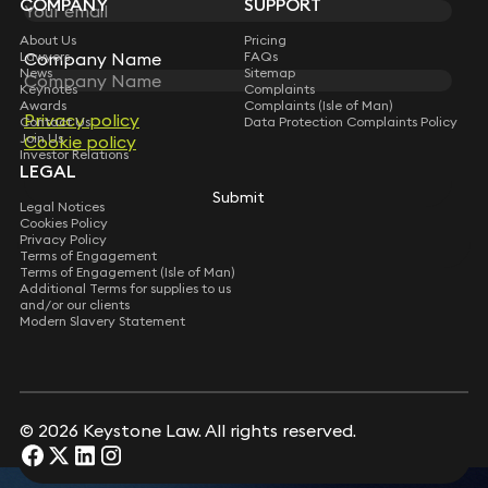
COMPANY
SUPPORT
Leon Hurd
Message
*
Consultant Solicitor
About Us
Pricing
Lawyers
FAQs
Company Name
Company Name
News
Sitemap
Keynotes
Complaints
Awards
Complaints (Isle of Man)
Privacy policy
Privacy policy
Contact Us
Data Protection Complaints Policy
Join Us
Cookie policy
Cookie policy
Investor Relations
LEGAL
Submit
Submit
Legal Notices
Cookies Policy
Privacy Policy
Terms of Engagement
Terms of Engagement (Isle of Man)
Additional Terms for supplies to us
and/or our clients
Modern Slavery Statement
Submit
© 2026 Keystone Law. All rights reserved.