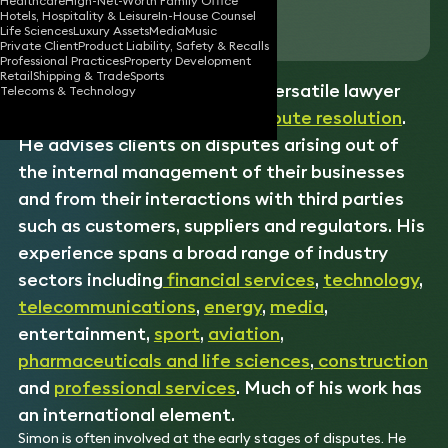
Healthcare
High-Net-Worth Family Office
Hotels, Hospitality & Leisure
In-House Counsel
Download vCard
Life Sciences
Luxury Assets
Media
Music
Private Client
Product Liability, Safety & Recalls
Professional Practices
Property Development
Retail
Shipping & Trade
Sports
Simon is an experienced and versatile lawyer
Telecoms & Technology
specialising in commercial
dispute resolution
.
He advises clients on disputes arising out of
the internal management of their businesses
and from their interactions with third parties
such as customers, suppliers and regulators. His
experience spans a broad range of industry
sectors including
financial services
,
technology
,
telecommunications
,
energy
,
media
,
entertainment,
sport
,
aviation
,
pharmaceuticals and life sciences
,
construction
and
professional services
. Much of his work has
an international element.
Simon is often involved at the early stages of disputes. He