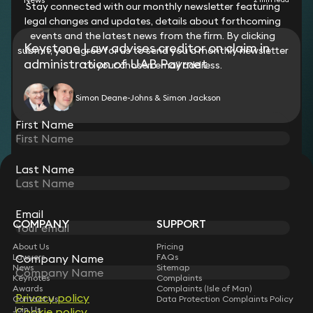
Stay connected with our monthly newsletter featuring
legal changes and updates, details about forthcoming
events and the latest news from the firm. By clicking
Keystone Law advises creditor on claim in
submit, you agree for us to send you a monthly newsletter
administration of UAB Payrnet
to your chosen email address.
Simon Deane-Johns & Simon Jackson
First Name
Last Name
STAY CONNECTED WITH KEYSTONE LAW
Sign up for insights, legal updates and sector news.
Subscribe
Email
COMPANY
SUPPORT
About Us
Pricing
Lawyers
FAQs
Company Name
News
Sitemap
Keynotes
Complaints
Awards
Complaints (Isle of Man)
Privacy policy
Contact Us
Data Protection Complaints Policy
Join Us
Cookie policy