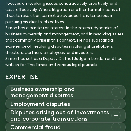
focuses on resolving issues constructively, creatively, and
cost-effectively. Where litigation or other formal means of
dispute resolution cannot be avoided, he is tenacious in
pursuing his clients’ objectives.
Simon has a particular interest in the internal dynamics of
business ownership and management, and in resolving issues
that commonly arise in this context. He has substantial
experience of resolving disputes involving shareholders,
directors, partners, employees, and investors.
Simon has sat as a Deputy District Judge in London and has
written for The Times and various legal journals.
EXPERTISE
Business ownership and
management disputes
Simon advises founders, directors, and investors on
Employment disputes
shareholder and boardroom disputes.
Disputes arising out of investments
Simon represents employers and employees in disputes
Experience
and corporate transactions
involving restrictive covenants, bonus claims, confidential
Acted for a founder shareholder and director of a
data misuse, and team moves.
Simon advises companies and their stakeholders in disputes
Commercial fraud
disruptive technology company in unfair prejudice
Experience