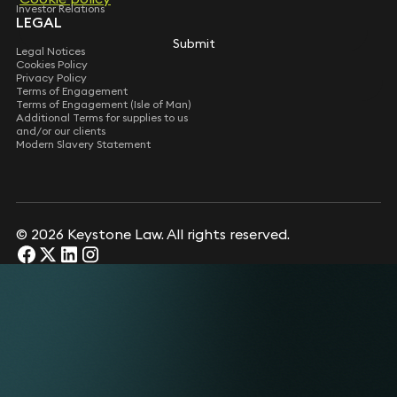
Investor Relations
LEGAL
Submit
Legal Notices
Cookies Policy
Privacy Policy
Terms of Engagement
Terms of Engagement (Isle of Man)
Additional Terms for supplies to us
and/or our clients
Modern Slavery Statement
© 2026 Keystone Law. All rights reserved.