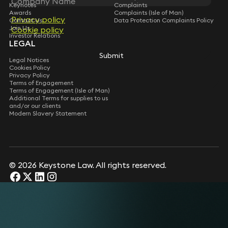
Keynotes
Complaints
Awards
Complaints (Isle of Man)
Privacy policy
Privacy policy
Contact Us
Data Protection Complaints Policy
Join Us
Cookie policy
Cookie policy
Investor Relations
LEGAL
Submit
Submit
Legal Notices
Cookies Policy
Privacy Policy
Terms of Engagement
Terms of Engagement (Isle of Man)
Additional Terms for supplies to us
and/or our clients
Modern Slavery Statement
© 2026 Keystone Law. All rights reserved.