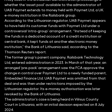
whether the ‘asset pool’ available to the administrator of
UAB Payrnet extends to money held with Payrnet Ltd, a UK
e-money institution in the Railsbank group.
According to the Lithuanian regulator, UAB Payrnet appears
to have held its customer funds with Payrnet Ltd under a
controversial ‘intra-group’ arrangement. “Instead of keeping
the funds in a dedicated account of a credit institution or
central bank, it kept funds at another electronic money
institution,” the Bank of Lithuania said, according to the
Thomson Reuters report.
The former group’s parent company, Railsbank Technology
Ltd, entered administration in 2023. In March of that year, an
arranged ‘pre-pack’ arrangement saw the FCA approve the
change in control over Payrnet Ltd to a newly funded parent,
Embedded Finance Ltd. UAB Payrnet was omitted from that
deal and was then under restrictions imposed by the
Lithuanian regulator. Its e-money authorisation was later
revoked by the Bank of Lithuania.
The administrator’s case is being heard in Vilnius County
Court in Lithuania, with an initial decision expected on 8 July
2024.