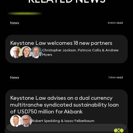
News
6 min read
Keystone Law welcomes 18 new partners
Christopher Jackson, Patricia Collis & Andrew
Myers
News
1 min read
Keystone Law advises on a dual currency
multitranche syndicated sustainability loan
of USD750 million for Akbank
Robert Spedding & Isaac Felberbaum