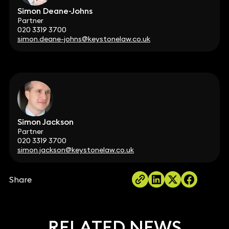
Simon Deane-Johns
Partner
020 3319 3700
simon.deane-johns@keystonelaw.co.uk
Simon Jackson
Partner
020 3319 3700
simon.jackson@keystonelaw.co.uk
Share
RELATED NEWS