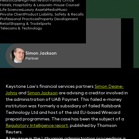
Healthcare
High-Net-Worth Family Office
Hotels, Hospitality & Leisure
In-House Counsel
Share
Life Sciences
Luxury Assets
Media
Music
Private Client
Product Liability, Safety & Recalls
Professional Practices
Property Development
Retail
Shipping & Trade
Sports
Simon Deane-Johns
Telecoms & Technology
Partner
Simon Jackson
Partner
Keystone Law’s financial services partners
Simon Deane-
Johns
and
Simon Jackson
are advising a creditor involved in
the administration of UAB Payrnet. This failed e-money
institution was formerly a subsidiary of failed Railsbank
Technology Ltd and host of the old EU-based Wirecard
prepaid programmes. The case has been the subject of a
Regulatory Intelligence report
, published by Thomson
Reuters.
A key issue in the Lithuanian administration proceedings is