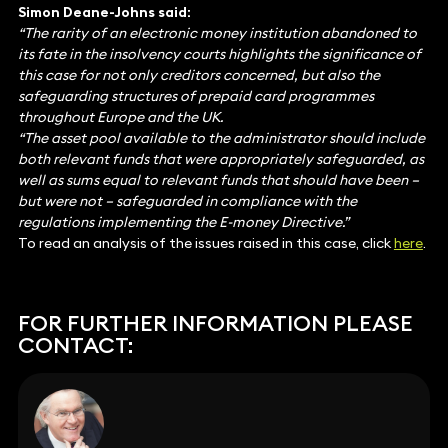
Simon Deane-Johns said:
“The rarity of an electronic money institution abandoned to
its fate in the insolvency courts highlights the significance of
this case for not only creditors concerned, but also the
safeguarding structures of prepaid card programmes
throughout Europe and the UK.
“The asset pool available to the administrator should include
both relevant funds that were appropriately safeguarded, as
well as sums equal to relevant funds that should have been –
but were not – safeguarded in compliance with the
regulations implementing the E-money Directive.”
To read an analysis of the issues raised in this case, click
here
.
FOR FURTHER INFORMATION PLEASE
CONTACT: