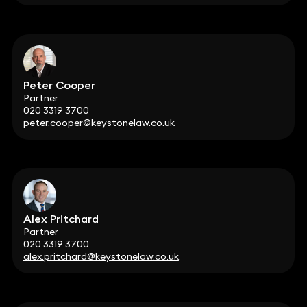
Peter Cooper
Partner
020 3319 3700
peter.cooper@keystonelaw.co.uk
Alex Pritchard
Partner
020 3319 3700
alex.pritchard@keystonelaw.co.uk