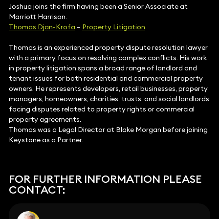
Joshua joins the firm having been a Senior Associate at
Marriott Harrison.
Thomas Djan-Krofa
–
Property Litigation
Thomas is an experienced property dispute resolution lawyer
with a primary focus on resolving complex conflicts. His work
in property litigation spans a broad range of landlord and
tenant issues for both residential and commercial property
owners. He represents developers, retail businesses, property
managers, homeowners, charities, trusts, and social landlords
facing disputes related to property rights or commercial
property agreements.
Thomas was a Legal Director at Blake Morgan before joining
Keystone as a Partner.
FOR FURTHER INFORMATION PLEASE
CONTACT: