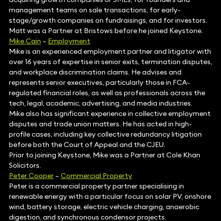
management teams on sale transactions, for early-
stage/growth companies on fundraisings, and for investors.
Matt was a Partner at Bristows before he joined Keystone.
Mike Cain
–
Employment
Mike is an experienced employment partner and litigator with
over 16 years of expertise in senior exits, termination disputes,
and workplace discrimination claims. He advises and
represents senior executives, particularly those in FCA-
regulated financial roles, as well as professionals across the
tech, legal, academic, advertising, and media industries.
Mike also has significant experience in collective employment
disputes and trade union matters. He has acted in high-
profile cases, including key collective redundancy litigation
before both the Court of Appeal and the CJEU.
Prior to joining Keystone, Mike was a Partner at Cole Khan
Solicitors.
Peter Cooper
–
Commercial Property
Peter is a commercial property partner specialising in
renewable energy with a particular focus on solar PV, onshore
wind, battery storage, electric vehicle charging, anaerobic
digestion, and synchronous condensor projects.