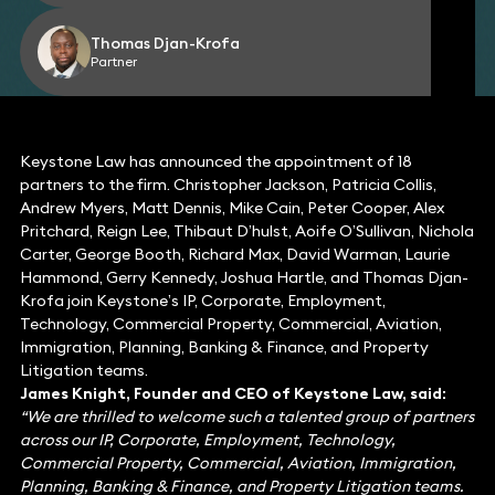
Thomas Djan-Krofa
Partner
Keystone Law has announced the appointment of 18
partners to the firm. Christopher Jackson, Patricia Collis,
Andrew Myers, Matt Dennis, Mike Cain, Peter Cooper, Alex
Pritchard, Reign Lee, Thibaut D’hulst, Aoife O’Sullivan, Nichola
Carter, George Booth, Richard Max, David Warman, Laurie
Hammond, Gerry Kennedy, Joshua Hartle, and Thomas Djan-
Krofa join Keystone’s IP, Corporate, Employment,
Technology, Commercial Property, Commercial, Aviation,
Immigration, Planning, Banking & Finance, and Property
Litigation teams.
James Knight, Founder and CEO of Keystone Law, said:
“We are thrilled to welcome such a talented group of partners
across our IP, Corporate, Employment, Technology,
Commercial Property, Commercial, Aviation, Immigration,
Planning, Banking & Finance, and Property Litigation teams.