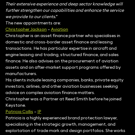
Their extensive experience and deep sector knowledge will
further strengthen our capabilities and enhance the service
we provide to our clients.”
The new appointments are:
Christopher Jackson
–
Aviation
Christopher is an asset finance partner who specialises in
domestic and cross-border asset finance and leasing
transactions. He has particular expertise in aircraft and
engine leasing and trading, structured finance, and sales
finance. He also advises on the procurement of aviation
assets and on after-market support programs offered by
manufacturers.
His clients include leasing companies, banks, private equity
investors, airlines, and other aviation businesses seeking
advice on complex aviation finance matters.
Christopher was a Partner at Reed Smith before he joined
Keystone.
Patricia Collis
–
IP
Patricia is a highly experienced brand protection lawyer,
specialising in the strategic growth, management, and
exploitation of trade mark and design portfolios. She works