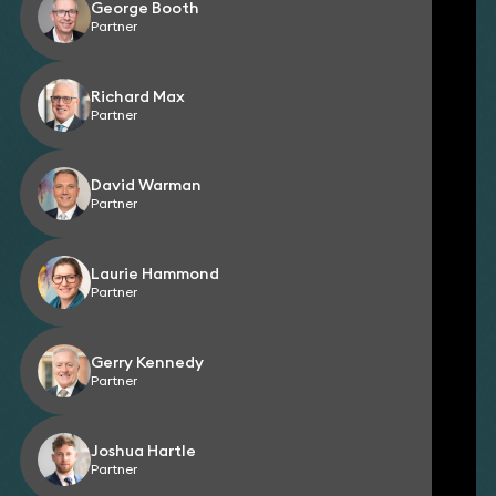
George Booth
Partner
Richard Max
Partner
David Warman
Partner
Laurie Hammond
Partner
Gerry Kennedy
Partner
Joshua Hartle
Partner