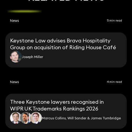
News
5 min read
Keystone Law advises Brava Hospitality
Group on acquisition of Riding House Café
Joseph Miller
News
4 min read
Three Keystone lawyers recognised in
WIPR UK Trademarks Rankings 2026
Marcus Collins, Will Sander & James Tumbridge