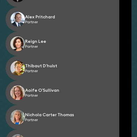
Alex Pritchard
Partner
Reign Lee
Partner
Thibaut D’hulst
Partner
Aoife O’Sullivan
Partner
Nichola Carter Thomas
Partner