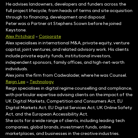
He advises landowners, developers and funders across the
full project lifecycle, from heads of terms and site acquisition
through to financing, development and disposal.
Peter was a Partner at Stephens Scown before he joined
Keystone.
Alex Pritchard
–
Corporate
Alex specialises in international M&A, private equity, venture
capital, joint ventures, and related advisory work. His clients
include private equity funds, institutional investors,
independent sponsors, family offices, and high-net-worth
individuals.
Alex joins the firm from Cadwalader, where he was Counsel.
Reign Lee
–
Technology
Reign specialises in digital regime counselling and compliance,
with particular expertise advising clients on the impact of the
UK Digital Markets, Competition and Consumers Act, EU
Digital Markets Act, EU Digital Services Act, UK Online Safety
Act, and the European Accessibility Act.
She acts for a wide range of clients, including leading tech
companies, global brands, investment funds, online
marketplaces, and businesses in the creative industries.