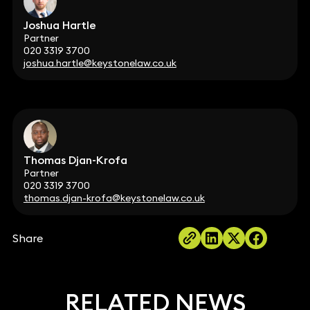
Joshua Hartle
Partner
020 3319 3700
joshua.hartle@keystonelaw.co.uk
Thomas Djan-Krofa
Partner
020 3319 3700
thomas.djan-krofa@keystonelaw.co.uk
Share
RELATED NEWS