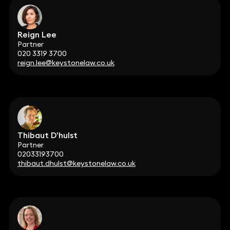
Reign Lee
Partner
020 3319 3700
reign.lee@keystonelaw.co.uk
Thibaut D’hulst
Partner
02033193700
thibaut.dhulst@keystonelaw.co.uk