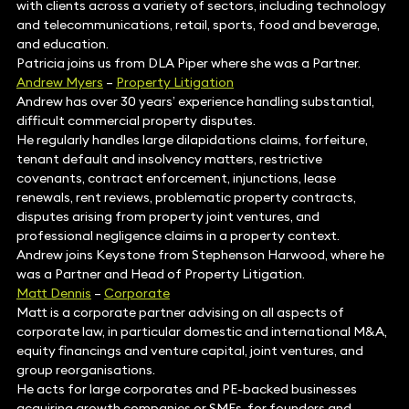
with clients across a variety of sectors, including technology
and telecommunications, retail, sports, food and beverage,
and education.
Patricia joins us from DLA Piper where she was a Partner.
Andrew Myers
–
Property Litigation
Andrew has over 30 years’ experience handling substantial,
difficult commercial property disputes.
He regularly handles large dilapidations claims, forfeiture,
tenant default and insolvency matters, restrictive
covenants, contract enforcement, injunctions, lease
renewals, rent reviews, problematic property contracts,
disputes arising from property joint ventures, and
professional negligence claims in a property context.
Andrew joins Keystone from Stephenson Harwood, where he
was a Partner and Head of Property Litigation.
Matt Dennis
–
Corporate
Matt is a corporate partner advising on all aspects of
corporate law, in particular domestic and international M&A,
equity financings and venture capital, joint ventures, and
group reorganisations.
He acts for large corporates and PE-backed businesses
acquiring growth companies or SMEs, for founders and