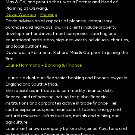
Max & Co) and prior to that, was a Partner and Head of
Planning at Olswang.
David Warman
–
Planning
David advises on all aspects of planning, compulsory
purchase and highways law. His clients include property
development and investment companies, sporting and
educational institutions, high-net-worth individuals, charities,
and local authorities.
David was a Partner at Richard Max & Co. prior to joining the
firm.
Laurie Hammond
–
Banking & Finance
Laurie is a dual-qualified senior banking and finance lawyer in
England and South Africa.
She specialises in trade and commodity finance, debt
finance, and refinancing, acting for global financial
institutions and corporates active in trade finance. Her
sector experience spans financial institutions, energy and
natural resources, infrastructure, metals and mining, and
agriculture.
Laurie ran her own company before she joined Keystone and
before that, was a Partner at Hogan Lovells.