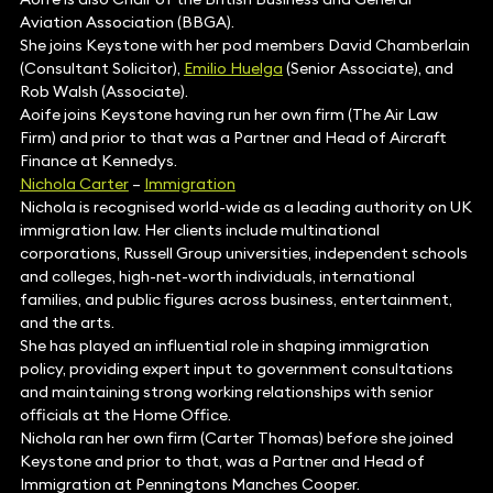
Aviation Association (BBGA).
She joins Keystone with her pod members David Chamberlain
(Consultant Solicitor),
Emilio Huelga
(Senior Associate), and
Rob Walsh (Associate).
Aoife joins Keystone having run her own firm (The Air Law
Firm) and prior to that was a Partner and Head of Aircraft
Finance at Kennedys.
Nichola Carter
–
Immigration
Nichola is recognised world-wide as a leading authority on UK
immigration law. Her clients include multinational
corporations, Russell Group universities, independent schools
and colleges, high-net-worth individuals, international
families, and public figures across business, entertainment,
and the arts.
She has played an influential role in shaping immigration
policy, providing expert input to government consultations
and maintaining strong working relationships with senior
officials at the Home Office.
Nichola ran her own firm (Carter Thomas) before she joined
Keystone and prior to that, was a Partner and Head of
Immigration at Penningtons Manches Cooper.