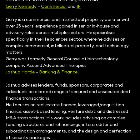
Gerry Kennedy
–
Commercial
and
IP
Gerry is a commercial and intellectual property partner with
over 25 years’ experience gained in senior in-house and
advisory roles across multiple sectors. He specialises
specifically in the life sciences sector, where he advises on
complex commercial, intellectual property, and technology
matters.
Gerry was formerly General Counsel at biotechnology
company Ascend Advanced Therapies.
Joshua Hartle
–
Banking & Finance
Joshua advises lenders, funds, sponsors, corporates and
individuals on a broad range of secured and unsecured debt
finance transactions.
He focuses on real estate finance, leveraged/acquisition
finance, asset-based lending, venture debt, and distressed
M&A transactions. His work includes advising on complex
funding structures and refinancings, intercreditor and
subordination arrangements, and the design and perfection
of security packages.