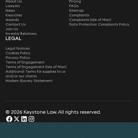
About Us
Pricing
Lawyers
FAQs
News
Sitemap
Keynotes
Complaints
Awards
Complaints (Isle of Man)
Contact Us
Data Protection Complaints Policy
Join Us
Investor Relations
LEGAL
Legal Notices
Cookies Policy
Privacy Policy
Terms of Engagement
Terms of Engagement (Isle of Man)
Additional Terms for supplies to us
and/or our clients
Modern Slavery Statement
© 2026 Keystone Law. All rights reserved.