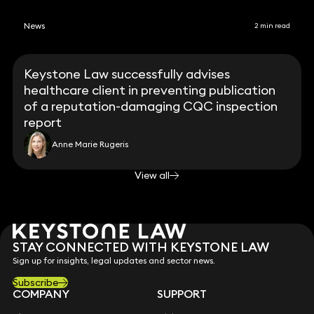
News
2 min read
Keystone Law successfully advises
healthcare client in preventing publication
of a reputation-damaging CQC inspection
report
Anne Marie Rugeris
View all
STAY CONNECTED WITH KEYSTONE LAW
Sign up for insights, legal updates and sector news.
Subscribe
COMPANY
SUPPORT