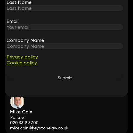
Partner
Last Name
Last Name
020 3319 3700
andrew.myers@keystonelaw.co.uk
Email
Email
Company Name
Company Name
Matt Dennis
Privacy policy
Privacy policy
Partner
Cookie policy
Cookie policy
020 3319 3700
matt.dennis@keystonelaw.co.uk
Submit
Submit
Mike Cain
Partner
020 3319 3700
mike.cain@keystonelaw.co.uk