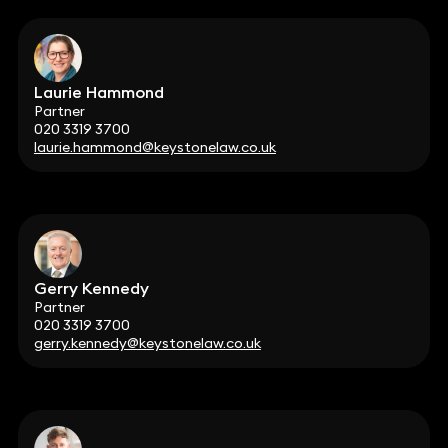
Laurie Hammond
Partner
020 3319 3700
laurie.hammond@keystonelaw.co.uk
Gerry Kennedy
Partner
020 3319 3700
gerry.kennedy@keystonelaw.co.uk