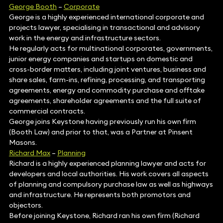
George Booth
–
Corporate
George is a highly experienced international corporate and
projects lawyer, specialising in transactional and advisory
work in the energy and infrastructure sectors.
He regularly acts for multinational corporates, governments,
junior energy companies and startups on domestic and
cross-border matters, including joint ventures, business and
share sales, farm-ins, refining, processing, and transporting
agreements, energy and commodity purchase and offtake
agreements, shareholder agreements and the full suite of
commercial contracts.
George joins Keystone having previously run his own firm
(Booth Law) and prior to that, was a Partner at Pinsent
Masons.
Richard Max
–
Planning
Richard is a highly experienced planning lawyer and acts for
developers and local authorities. His work covers all aspects
of planning and compulsory purchase law as well as highways
and infrastructure. He represents both promotors and
objectors.
Before joining Keystone, Richard ran his own firm (Richard