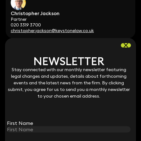
Christopher Jackson
Partner
020 3319 3700
christopher.jackson@keystonelaw.co.uk
NEWSLETTER
NEWSLETTER
Stay connected with our monthly newsletter featuring
Stay connected with our monthly newsletter featuring
Patricia Collis
legal changes and updates, details about forthcoming
legal changes and updates, details about forthcoming
Partner
events and the latest news from the firm. By clicking
events and the latest news from the firm. By clicking
020 3319 3700
submit, you agree for us to send you a monthly newsletter
submit, you agree for us to send you a monthly newsletter
patricia.collis@keystonelaw.co.uk
to your chosen email address.
to your chosen email address.
First Name
First Name
Andrew Myers