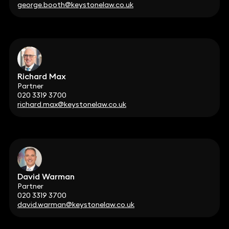
george.booth@keystonelaw.co.uk
Richard Max
Partner
020 3319 3700
richard.max@keystonelaw.co.uk
David Warman
Partner
020 3319 3700
david.warman@keystonelaw.co.uk