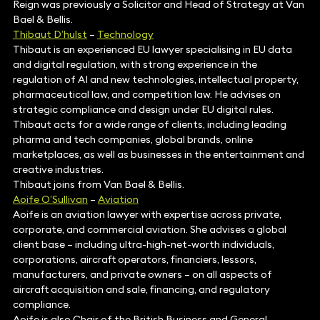
Reign was previously a Solicitor and Head of Strategy at Van
Bael & Bellis.
Thibaut D’hulst
–
Technology
Thibaut is an experienced EU lawyer specialising in EU data
and digital regulation, with strong experience in the
regulation of AI and new technologies, intellectual property,
pharmaceutical law, and competition law. He advises on
strategic compliance and design under EU digital rules.
Thibaut acts for a wide range of clients, including leading
pharma and tech companies, global brands, online
marketplaces, as well as businesses in the entertainment and
creative industries.
Thibaut joins from Van Bael & Bellis.
Aoife O’Sullivan
–
Aviation
Aoife is an aviation lawyer with expertise across private,
corporate, and commercial aviation. She advises a global
client base – including ultra-high-net-worth individuals,
corporations, aircraft operators, financiers, lessors,
manufacturers, and private owners – on all aspects of
aircraft acquisition and sale, financing, and regulatory
compliance.
Aoife is also Chair of the British Business and General