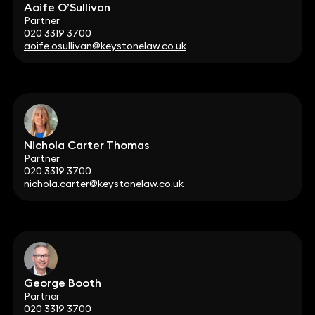
Aoife O’Sullivan
Partner
020 3319 3700
aoife.osullivan@keystonelaw.co.uk
Nichola Carter Thomas
Partner
020 3319 3700
nichola.carter@keystonelaw.co.uk
George Booth
Partner
020 3319 3700