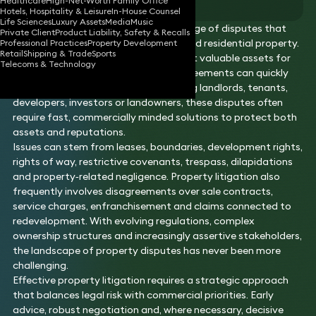
Healthcare
High-Net-Worth Family Office
Hotels, Hospitality & Leisure
In-House Counsel
Life Sciences
Luxury Assets
Media
Music
Property litigation covers the wide range of disputes that
Private Client
Product Liability, Safety & Recalls
arise in connection with commercial and residential property.
Professional Practices
Property Development
Retail
Shipping & Trade
Sports
As real estate remains one of the most valuable assets for
Telecoms & Technology
individuals and businesses alike, disagreements can quickly
become high‑stakes. Whether involving landlords, tenants,
developers, investors or landowners, these disputes often
require fast, commercially minded solutions to protect both
assets and reputations.
Issues can stem from leases, boundaries, development rights,
rights of way, restrictive covenants, trespass, dilapidations
and property‑related negligence. Property litigation also
frequently involves disagreements over sale contracts,
service charges, enfranchisement and claims connected to
redevelopment. With evolving regulations, complex
ownership structures and increasingly assertive stakeholders,
the landscape of property disputes has never been more
challenging.
Effective property litigation requires a strategic approach
that balances legal risk with commercial priorities. Early
advice, robust negotiation and, where necessary, decisive