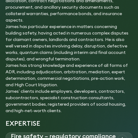
allocation, contract negotiations and amendments,
procurement, and ancillary security documents such as
collateral warranties, performance bonds, and insurance
aspects.
James has particular experience in matters concerning
building safety, having acted in numerous complex disputes
for claimant owners, landlords and contractors. He is also
well versed in disputes involving delay, disruption, defective
works, quantum claims (including interim and final account
disputes), and wrongful termination.
James has strong knowledge and experience of all forms of
ADR, including adjudication, arbitration, mediation, expert
determination, commercial negotiations, pre-action work,
and High Court litigation.
James’ clients include employers, developers, contractors,
subcontractors, specialist construction consultants,
government bodies, registered providers of social housing,
and high-net-worth clients.
EXPERTISE
Fire safety – regulatory compliance