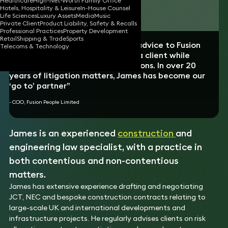
Healthcare
High-Net-Worth Family Office
Hotels, Hospitality & Leisure
In-House Counsel
Download vCard
Life Sciences
Luxury Assets
Media
Music
Private Client
Product Liability, Safety & Recalls
Professional Practices
Property Development
Retail
Shipping & Trade
Sports
“James has provided unfettered advice to Fusion
Telecoms & Technology
People, and kept us grounded as a client while
expertly managing our expectations. In over 20
years of litigation matters, James has become our
‘go to’ partner”
- COO, Fusion People Limited
James is an experienced
construction
and
engineering law specialist, with a practice in
both contentious and non-contentious
matters.
James has extensive experience drafting and negotiating
JCT, NEC and bespoke construction contracts relating to
large-scale UK and international developments and
infrastructure projects. He regularly advises clients on risk