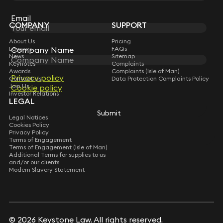
Sign up for insights, legal updates and sector news.
Mediation
Acted for G15 housing association in a high-value
Subscribe
Email
defects dispute culminating in mediation with a
COMPANY
SUPPORT
local government authority for wholescale
About Us
Pricing
structural defects inherited on disposal of
Lawyers
FAQs
Company Name
property units; seeking to recover remediation
News
Sitemap
costs (c.£12m).
Keynotes
Complaints
Awards
Complaints (Isle of Man)
Acted for a HNW client in a dispute with the
Privacy policy
Contact Us
Data Protection Complaints Policy
contractor and subcontractors regarding
Join Us
Cookie policy
wholescale defects in a private dwelling house, as
Investor Relations
LEGAL
part of a pre-action process before litigation
Submit
(unresolved at mediation).
Legal Notices
Cookies Policy
Privacy Policy
Terms of Engagement
Terms of Engagement (Isle of Man)
Additional Terms for supplies to us
and/or our clients
Modern Slavery Statement
© 2026 Keystone Law. All rights reserved.