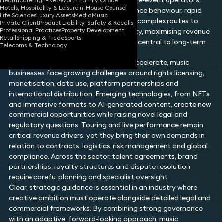
producers, streaming platforms and live‑event operators,
Healthcare
High-Net-Worth Family Office
Hotels, Hospitality & Leisure
In-House Counsel
the sector is shaped by evolving audience behaviour, rapid
Life Sciences
Luxury Assets
Media
Music
technological change and increasingly complex routes to
Private Client
Product Liability, Safety & Recalls
Professional Practices
Property Development
market. Protecting intellectual property, maximising revenue
Retail
Shipping & Trade
Sports
streams and managing reputation are central to long‑term
Telecoms & Technology
success for all participants.
As digital consumption continues to accelerate, music
businesses face growing challenges around rights licensing,
monetisation, data use, platform partnerships and
international distribution. Emerging technologies, from NFTs
and immersive formats to AI‑generated content, create new
commercial opportunities while raising novel legal and
regulatory questions. Touring and live performance remain
critical revenue drivers, yet they bring their own demands in
relation to contracts, logistics, risk management and global
compliance. Across the sector, talent agreements, brand
partnerships, royalty structures and dispute resolution
require careful planning and specialist oversight.
Clear, strategic guidance is essential in an industry where
creative ambition must operate alongside detailed legal and
commercial frameworks. By combining strong governance
with an adaptive, forward‑looking approach, music