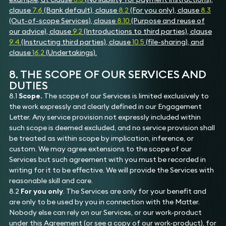
clause
7.6
(Bank default), clause
8.2
(For you only), clause
8.3
(Out-of-scope Services), clause
8.10
(Purpose and reuse of
our advice), clause
9.2
(Introductions to third parties), clause
9.4
(Instructing third parties), clause
10.5
(file-sharing), and
clause
16.2
(Undertakings).
8. THE SCOPE OF OUR SERVICES AND
DUTIES
8.1
Scope.
The scope of our Services is limited exclusively to
the work expressly and clearly defined in our Engagement
Letter. Any service provision not expressly included within
such scope is deemed excluded, and no service provision shall
be treated as within scope by implication, inference, or
custom. We may agree extensions to the scope of our
Services but such agreement with you must be recorded in
writing for it to be effective. We will provide the Services with
reasonable skill and care.
8.2
For you only
. The Services are only for your benefit and
are only to be used by you in connection with the Matter.
Nobody else can rely on our Services, or our work-product
under this Agreement (or see a copy of our work-product), for