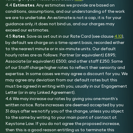
4.4
Estimates
. Any estimates we provide are based on
conditions, assumptions, and our understanding of the work
we are to undertake. An estimate is not a cap, it is for your
guidance only, it does not bind us, and our charges may
exceed our estimates.
4.5
Rates
. Save as set out in our Rate Card (see clause
4.10
),
by default we charge on a time-spent basis, recorded either
to the nearest minute or in six-minute units. Our default
hourly rates are as follows: Partner (or equivalent) £895;
Associate (or equivalent) £500; and other staff £250. Some
of our Staff charge higher rates to reflect their seniority and
expertise. In some cases we may agree a discount for you. We
may agree any deviation from our default rates but this
must be agreed in writing with you, usually in our Engagement
Letter (or in any Linked Agreement).
4.6 We may increase our rates by giving you one month’s
written notice. Rate increases are deemed accepted by you
31 days after we notify you of the change, unless you object
to the same by writing to your main point of contact at
Keystone Law. If you do not agree the proposed increase,
then this is a good reason entitling us to terminate this