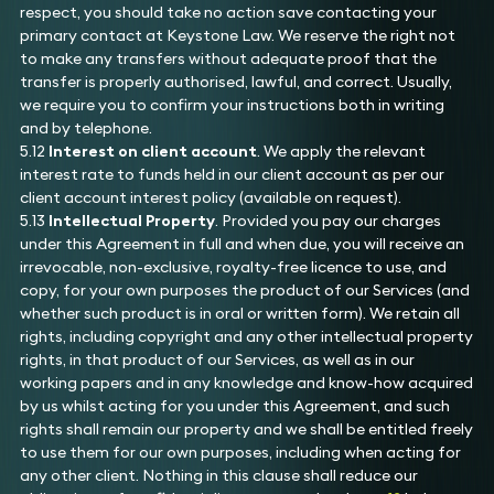
respect, you should take no action save contacting your
primary contact at Keystone Law. We reserve the right not
to make any transfers without adequate proof that the
transfer is properly authorised, lawful, and correct. Usually,
we require you to confirm your instructions both in writing
and by telephone.
5.12
Interest on client account
. We apply the relevant
interest rate to funds held in our client account as per our
client account interest policy (available on request).
5.13
Intellectual Property
. Provided you pay our charges
under this Agreement in full and when due, you will receive an
irrevocable, non-exclusive, royalty-free licence to use, and
copy, for your own purposes the product of our Services (and
whether such product is in oral or written form). We retain all
rights, including copyright and any other intellectual property
rights, in that product of our Services, as well as in our
working papers and in any knowledge and know-how acquired
by us whilst acting for you under this Agreement, and such
rights shall remain our property and we shall be entitled freely
to use them for our own purposes, including when acting for
any other client. Nothing in this clause shall reduce our