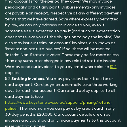
final accounts for the period they cover. We may invoice
periodically and at any point. Disbursements-only invoices
are payable on receipt, irrespective of any different payment
terms that we have agreed. Save where expressly permitted
by law, we can only address an invoice to you, even if
someone else is expected to pay it (and such an expectation
does not relieve you of the obligation to pay the invoice). We
also may issue interim ‘on account’ invoices, also known as
‘interim non-statute invoices’. If so, these will be marked
‘Interim Non-Statute Invoice’. These may be for more or less
than any sums later charged in any related statute invoice.
We may send our invoices to you by email where clause
10.2
applies.
5.2
Settling invoices.
You may pay us by bank transfer or
card payment. Card payments normally take three working
days to reach our account. Our refund policy applies to all
card payments (see
https://www.keystonelaw.co.uk/support/pricing/refund-
policy
). The maximum you can pay us by credit card in any
30-day period is £20,000. Our account details are on our
invoices and you should only make payments to this account
in respect of our fees.