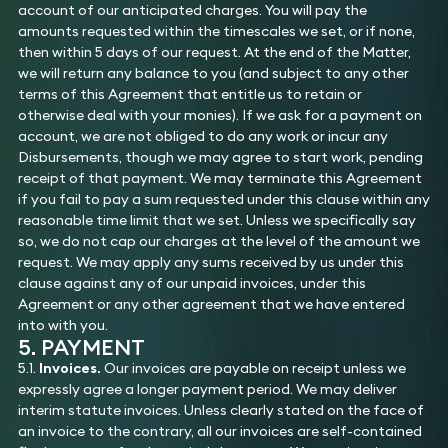
account of our anticipated charges. You will pay the
amounts requested within the timescales we set, or if none,
then within 5 days of our request. At the end of the Matter,
we will return any balance to you (and subject to any other
terms of this Agreement that entitle us to retain or
otherwise deal with your monies). If we ask for a payment on
account, we are not obliged to do any work or incur any
Disbursements, though we may agree to start work, pending
receipt of that payment. We may terminate this Agreement
if you fail to pay a sum requested under this clause within any
reasonable time limit that we set. Unless we specifically say
so, we do not cap our charges at the level of the amount we
request. We may apply any sums received by us under this
clause against any of our unpaid invoices, under this
Agreement or any other agreement that we have entered
into with you.
5. PAYMENT
5.1.
Invoices.
Our invoices are payable on receipt unless we
expressly agree a longer payment period. We may deliver
interim statute invoices. Unless clearly stated on the face of
an invoice to the contrary, all our invoices are self-contained