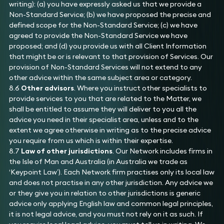
writing): (a) you have expressly asked us that we provide a
Non-Standard Service; (b) we have proposed the precise and
defined scope for the Non-Standard Service; (c) we have
agreed to provide the Non-Standard Service we have
proposed; and (d) you provide us with all Client Information
that might be or is relevant to that provision of Services. Our
provision of Non-Standard Services will not extend to any
other advice within the same subject area or category.
8.6
Other advisors
. Where you instruct other specialists to
provide services to you that are related to the Matter, we
shall be entitled to assume they will deliver to you all the
advice you need in their specialist area, unless and to the
extent we agree otherwise in writing as to the precise advice
you require from us which is within their expertise.
8.7
Law of other jurisdictions
. Our Network includes firms in
the Isle of Man and Australia (in Australia we trade as
‘Keypoint Law’). Each Network firm practises only its local law
and does not practise in any other jurisdiction. Any advice we
or they give you in relation to other jurisdictions is generic
advice only applying English law and common legal principles,
it is not legal advice, and you must not rely on it as such. If