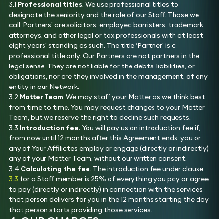
3.1
Professional titles
. We use professional titles to
designate the seniority and the role of our Staff. Those we
call ‘Partners’ are solicitors, employed barristers, trademark
attorneys, and other legal or tax professionals with at least
eight years’ standing as such. The title ‘Partner’ is a
professional title only. Our Partners are not partners in the
legal sense. They are not liable for the debts, liabilities, or
obligations, nor are they involved in the management, of any
entity in our Network.
3.2
Matter Team
. We may staff your Matter as we think best
from time to time. You may request changes to your Matter
Team, but we reserve the right to decline such requests.
3.3
Introduction fee.
You will pay us an introduction fee if,
from now until 12 months after this Agreement ends, you or
any of Your Affiliates employ or engage (directly or indirectly)
any of your Matter Team, without our written consent.
3.4
Calculating the fee
. The introduction fee under clause
3.3
for a Staff member is 25% of everything you pay or agree
to pay (directly or indirectly) in connection with the services
that person delivers for you in the 12 months starting the day
that person starts providing those services.