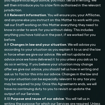
you require local legal advice, you must tell us in writing. We
will then introduce you to a law firm authorised in the relevant
jurisdiction.
8.8
Relevant information
. You will ensure you, your Affiliates,
and anyone else you instruct on this Matter to work with you,
tell our Staff working on this Matter everything they need to
know in order to work for you without delay. This includes
anything you have told us in the past, if we worked for you
before.
8.9
Changes in law and your situation
. We will advise you
according to your situation as you explain it to us and the law
in force when we give our advice. We will not update our
advice once we have delivered it to you unless you ask us to
do so in writing. If you believe your situation may change
after we give our advice, you should tell us how in writing and
ask us to factor this into our advice. Changes in the law and
to your situation can be especially relevant to any tax you
may be required to pay. Once this Agreements ends, we will
have no continuing duty to you to revisit or update the
output of our Services.
8.10
Purpose and reuse of our advice
. You will tell us in
writing the purpose for which our Services are required. Unless