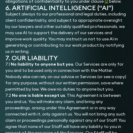
obligations of confidentiality to you under clause
12
below.
6. ARTIFICIAL INTELLIGENCE (“AI”)
Subject always to our professional and legal duties, including
client confidentiality, and subject to appropriate oversight
by our lawyers and other suitably qualified professionals, we
may use AI to support the delivery of our services and
improve work quality. You may instruct us not to use AI in
generating or contributing to our work product by notifying
us in writing.
7. OUR LIABILITY
7.1
No liability to anyone but you
. Our Services are only for
you and to be used only in connection with the Matter.
Nobody else can rely on our advice or Services (or see a copy)
for any purpose, without our written permission, save where
permitted by law. We owe no duties to anyone but you.
7.2
No one is liable except us
. This Agreement is between
you and us. You will make any claim, and bring any
proceedings, arising under this Agreement or in any way
connected with it, only against us. You will not bring any such
claim or proceedings personally against any of our Staff. You
agree that none of our Staff will have any liability to you in
respect of the provision of the Services. Our Staff will be