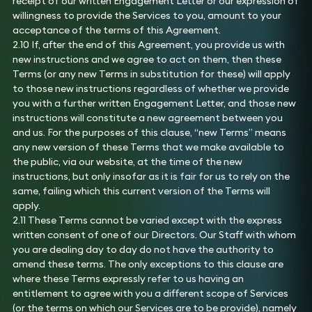
receipt of our written Engagement Letter or our expression of
willingness to provide the Services to you, amount to your
acceptance of the terms of this Agreement.
2.10 If, after the end of this Agreement, you provide us with
new instructions and we agree to act on them, then these
Terms (or any new Terms in substitution for these) will apply
to those new instructions regardless of whether we provide
you with a further written Engagement Letter, and those new
instructions will constitute a new agreement between you
and us. For the purposes of this clause, “new Terms” means
any new version of these Terms that we make available to
the public, via our website, at the time of the new
instructions, but only insofar as it is fair for us to rely on the
same, failing which this current version of the Terms will
apply.
2.11 These Terms cannot be varied except with the express
written consent of one of our Directors. Our Staff with whom
you are dealing day to day do not have the authority to
amend these terms. The only exceptions to this clause are
where these Terms expressly refer to us having an
entitlement to agree with you a different scope of Services
(or the terms on which our Services are to be provide), namely