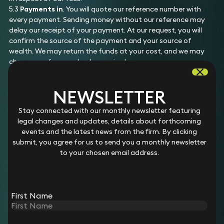
5.3
Payments in
. You will quote our reference number with
every payment. Sending money without our reference may
delay our receipt of your payment. At our request, you will
confirm the source of the payment and your source of
wealth. We may return the funds at your cost, and we may
charge you for any checks required.
5.4
Payments out
. Our protocols require that certain
payments out can only be made with your express written
NEWSLETTER
instructions, in our standard form. Where this applies, we may
send you our required form of instruction. We may not be
Stay connected with our monthly newsletter featuring
able to make a payment until that form is properly signed
legal changes and updates, details about forthcoming
and returned to us.
events and the latest news from the firm. By clicking
5.5
No liability for payment instructions
. To the fullest
submit, you agree for us to send you a monthly newsletter
extent reasonably possible, you are responsible for your
to your chosen email address.
instructions to us to make a payment. To the extent that
you do not fully discharge that duty, we are not liable for any
loss whatsoever as a result of our complying with your
payment instructions. We are not liable for any failure to act
First Name
upon or any delay in acting upon your payment instructions in
any circumstances where: your payment instructions seem to
us to be wrong, unclear or incomplete; you do not comply