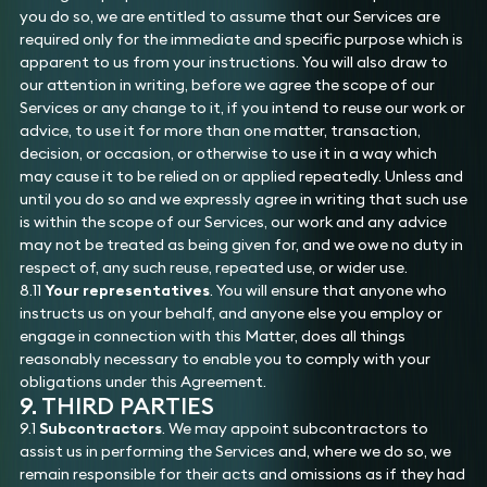
you do so, we are entitled to assume that our Services are
required only for the immediate and specific purpose which is
apparent to us from your instructions. You will also draw to
our attention in writing, before we agree the scope of our
Services or any change to it, if you intend to reuse our work or
advice, to use it for more than one matter, transaction,
decision, or occasion, or otherwise to use it in a way which
may cause it to be relied on or applied repeatedly. Unless and
until you do so and we expressly agree in writing that such use
is within the scope of our Services, our work and any advice
may not be treated as being given for, and we owe no duty in
respect of, any such reuse, repeated use, or wider use.
8.11
Your representatives
. You will ensure that anyone who
instructs us on your behalf, and anyone else you employ or
engage in connection with this Matter, does all things
reasonably necessary to enable you to comply with your
obligations under this Agreement.
9. THIRD PARTIES
9.1
Subcontractors
. We may appoint subcontractors to
assist us in performing the Services and, where we do so, we
remain responsible for their acts and omissions as if they had