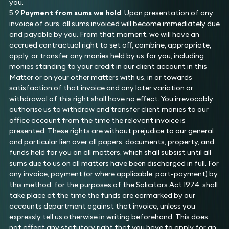
you.
5.9
Payment from sums we hold
. Upon presentation of any
invoice of ours, all sums invoiced will become immediately due
and payable by you. From that moment, we will have an
accrued contractual right to set off, combine, appropriate,
apply, or transfer any monies held by us for you, including
monies standing to your credit in our client account in this
Matter or on your other matters with us, in or towards
satisfaction of that invoice and any later variation or
withdrawal of this right shall have no effect. You irrevocably
authorise us to withdraw and transfer client monies to our
office account from the time the relevant invoice is
presented. These rights are without prejudice to our general
and particular lien over all papers, documents, property, and
funds held for you on all matters, which shall subsist until all
sums due to us on all matters have been discharged in full. For
any invoice, payment (or where applicable, part-payment) by
this method, for the purposes of the Solicitors Act 1974, shall
take place at the time the funds are earmarked by our
accounts department against that invoice, unless you
expressly tell us otherwise in writing beforehand. This does
not affect any statutory right that you have to apply for an