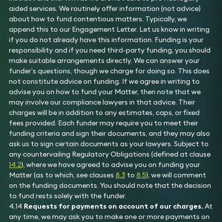
aided services. We routinely offer information (not advice)
about how to fund contentious matters. Typically, we
append this to our Engagement Letter. Let us know in writing
if you do not already have this information. Funding is your
responsibility and if you need third-party funding, you should
make suitable arrangements directly. We can answer your
funder’s questions, though we charge for doing so. This does
not constitute advice on funding. If we agree in writing to
advise you on how to fund your Matter, then note that we
may involve our compliance lawyers in that advice. Their
charges will be in addition to any estimates, caps, or fixed
fees provided. Each funder may require you to meet their
funding criteria and sign their documents, and they may also
ask us to sign certain documents as your lawyers. Subject to
any countervailing Regulatory Obligations (defined at clause
14.2
), where we have agreed to advise you on funding your
Matter (as to which, see clauses
8.3
to
8.5
), we will comment
on the funding documents. You should note that the decision
to fund rests solely with the funder.
4.14
Requests for payments on account of our charges.
At
any time, we may ask you to make one or more payments on