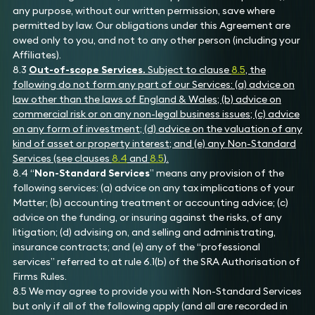
any purpose, without our written permission, save where
permitted by law. Our obligations under this Agreement are
owed only to you, and not to any other person (including your
Affiliates).
8.3
Out-of-scope Services.
Subject to clause
8.5
, the
following do not form any part of our Services: (a) advice on
law other than the laws of England & Wales; (b) advice on
commercial risk or on any non-legal business issues; (c) advice
on any form of investment; (d) advice on the valuation of any
kind of asset or property interest; and (e) any Non-Standard
Services (see clauses
8.4
and
8.5
).
8.4 “
Non-Standard Services
” means any provision of the
following services: (a) advice on any tax implications of your
Matter; (b) accounting treatment or accounting advice; (c)
advice on the funding, or insuring against the risks, of any
litigation; (d) advising on, and selling and administrating,
insurance contracts; and (e) any of the “professional
services” referred to at rule 6.1(b) of the SRA Authorisation of
Firms Rules.
8.5 We may agree to provide you with Non-Standard Services
but only if all of the following apply (and all are recorded in