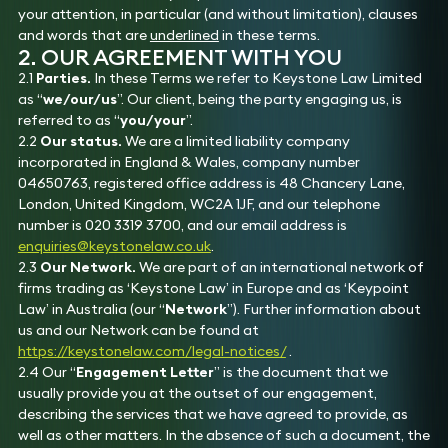
your attention, in particular (and without limitation), clauses
and words that are
underlined
in these terms.
2. OUR AGREEMENT WITH YOU
2.1
Parties.
In these Terms we refer to Keystone Law Limited
as “
we/our/us
”. Our client, being the party engaging us, is
referred to as “
you/your
”.
2.2
Our status.
We are a limited liability company
incorporated in England & Wales, company number
04650763, registered office address is 48 Chancery Lane,
London, United Kingdom, WC2A 1JF, and our telephone
number is 020 3319 3700, and our email address is
enquiries@keystonelaw.co.uk
.
2.3
Our Network.
We are part of an international network of
firms trading as ‘Keystone Law’ in Europe and as ‘Keypoint
Law’ in Australia (our “
Network
”). Further information about
us and our Network can be found at
https://keystonelaw.com/legal-notices/
.
2.4 Our “
Engagement Letter
” is the document that we
usually provide you at the outset of our engagement,
describing the services that we have agreed to provide, as
well as other matters. In the absence of such a document, the