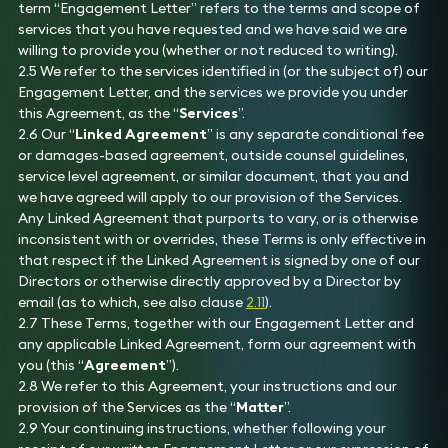
term “Engagement Letter” refers to the terms and scope of
services that you have requested and we have said we are
willing to provide you (whether or not reduced to writing).
2.5 We refer to the services identified in (or the subject of) our
Engagement Letter, and the services we provide you under
this Agreement, as the “
Services
”.
2.6 Our “
Linked Agreement
” is any separate conditional fee
or damages-based agreement, outside counsel guidelines,
service level agreement, or similar document, that you and
we have agreed will apply to our provision of the Services.
Any Linked Agreement that purports to vary, or is otherwise
inconsistent with or overrides, these Terms is only effective in
that respect if the Linked Agreement is signed by one of our
Directors or otherwise directly approved by a Director by
email (as to which, see also clause
2.11
).
2.7 These Terms, together with our Engagement Letter and
any applicable Linked Agreement, form our agreement with
you (this “
Agreement
”).
2.8 We refer to this Agreement, your instructions and our
provision of the Services as the “
Matter
”.
2.9 Your continuing instructions, whether following your