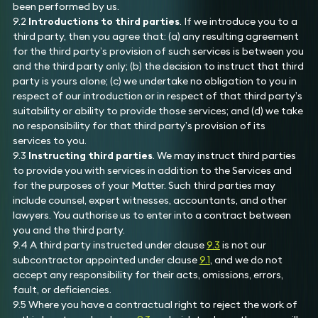
been performed by us.
9.2
Introductions to third parties
. If we introduce you to a
third party, then you agree that: (a) any resulting agreement
for the third party’s provision of such services is between you
and the third party only; (b) the decision to instruct that third
party is yours alone; (c) we undertake no obligation to you in
respect of our introduction or in respect of that third party’s
suitability or ability to provide those services; and (d) we take
no responsibility for that third party’s provision of its
services to you.
9.3
Instructing third parties
. We may instruct third parties
to provide you with services in addition to the Services and
for the purposes of your Matter. Such third parties may
include counsel, expert witnesses, accountants, and other
lawyers. You authorise us to enter into a contract between
you and the third party.
9.4 A third party instructed under clause
9.3
is not our
subcontractor appointed under clause
9.1
, and we do not
accept any responsibility for their acts, omissions, errors,
fault, or deficiencies.
9.5 Where you have a contractual right to reject the work of