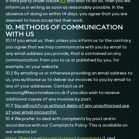
a third party under clause
9.3
and wish to do so, then you will
inform us in writing as soon as reasonably possible. In the
absence of doing so within 14 days, you agree that you are
deemed to have accepted their work.
10. METHODS OF COMMUNICATION
WITH US
10.1 If you email us, then, unless you inform us to the contrary,
you agree that we may communicate with you by email to
any email address you provide, that is contained on any
communication from you to us or published by you, for
example, on your website.
10.2 By emailing us or otherwise providing an email address to
us, you authorise us to deliver our invoices to you by email to
any of your addresses. Contact us at
invoicing@keystonelaw.co.uk if you also wish to receive
additional copies of any invoices by post.
10.3
You will notify us without delay of any unauthorised use
of your email account(s).
10.4 We prefer to deal with complaints by post and in
accordance with our Complaints Policy. This is available on
our website (at
https://keystonelaw.com/support/complaints/
), and