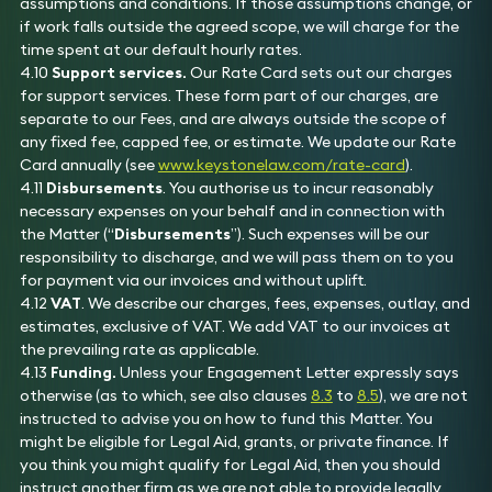
assumptions and conditions. If those assumptions change, or
if work falls outside the agreed scope, we will charge for the
time spent at our default hourly rates.
4.10
Support services.
Our Rate Card sets out our charges
for support services. These form part of our charges, are
separate to our Fees, and are always outside the scope of
any fixed fee, capped fee, or estimate. We update our Rate
Card annually (see
www.keystonelaw.com/rate-card
).
4.11
Disbursements
. You authorise us to incur reasonably
necessary expenses on your behalf and in connection with
the Matter (“
Disbursements
”). Such expenses will be our
responsibility to discharge, and we will pass them on to you
for payment via our invoices and without uplift.
4.12
VAT
. We describe our charges, fees, expenses, outlay, and
estimates, exclusive of VAT. We add VAT to our invoices at
the prevailing rate as applicable.
4.13
Funding.
Unless your Engagement Letter expressly says
otherwise (as to which, see also clauses
8.3
to
8.5
), we are not
instructed to advise you on how to fund this Matter. You
might be eligible for Legal Aid, grants, or private finance. If
you think you might qualify for Legal Aid, then you should
instruct another firm as we are not able to provide legally