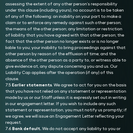
assessing the extent of any other person’s responsibility
under this clause (including yours), no account is to be taken
of any of the following: an inability on your part to make a
claim or to enforce any remedy against such other person;
the means of the other person; any limitation or restriction
of liability that you have agreed with that other person; the
fact that the other person no longer exists or is no longer
liable to you; your inability to bring proceedings against that
other person by reason of the effluxion of time; and the
absence of the other person as a party to, or witness able to
give evidence at, any dispute concerning you and us. Our
Liability Cap applies after the operation (if any) of this
clause.
7.5
Earlier statements
. We agree to act for you on the basis
that you have not relied on any statement or representation
made by us or our Staff unless it is expressly set out in writing
in our engagement letter. If you wish to include any such
statement or representation, you must notify us promptly; if
we agree, we will issue an Engagement Letter reflecting your
request.
7.6
Bank default.
We do not accept any liability to you or