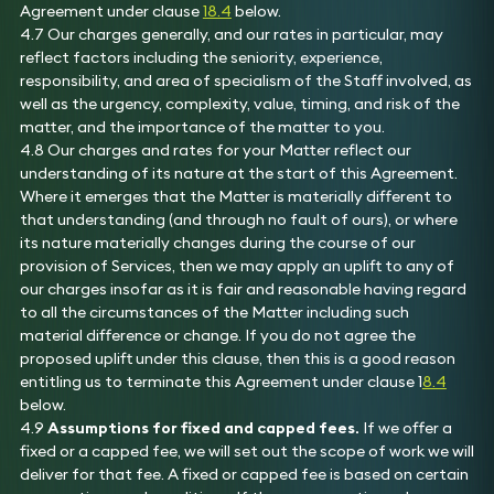
Agreement under clause
18.4
below.
4.7 Our charges generally, and our rates in particular, may
reflect factors including the seniority, experience,
responsibility, and area of specialism of the Staff involved, as
well as the urgency, complexity, value, timing, and risk of the
matter, and the importance of the matter to you.
4.8 Our charges and rates for your Matter reflect our
understanding of its nature at the start of this Agreement.
Where it emerges that the Matter is materially different to
that understanding (and through no fault of ours), or where
its nature materially changes during the course of our
provision of Services, then we may apply an uplift to any of
our charges insofar as it is fair and reasonable having regard
to all the circumstances of the Matter including such
material difference or change. If you do not agree the
proposed uplift under this clause, then this is a good reason
entitling us to terminate this Agreement under clause 1
8.4
below.
4.9
Assumptions for fixed and capped fees.
If we offer a
fixed or a capped fee, we will set out the scope of work we will
deliver for that fee. A fixed or capped fee is based on certain