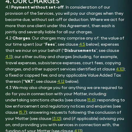
4. OUR CHARGES
4.1
Payment without set-off
. In consideration of our
provision of the Services, you will pay our charges when they
become due, without set-off or deduction. Where we act for
more than one client under this Agreement, then each is
jointly and severally liable for all our charges.
4.2
Charges
. Our charges may comprise any of: the value of
our time spent (our “
Fees
”, see clause
4.5
below); expenses
that we incur on your behalf (“
Disbursements
”, see clause
4.11
); our other outlay and charges (including, for example,
travel expenses, subsistence expenses, court fees, copying
charges, and other support services identified at clause
4.10
);
a fixed or capped fee; and any applicable Value Added Tax
thereon (“
VAT
”, see clause
4.12
below).
4.3 We may also charge you for anything we are required to
do for you in connection with your Matter, including:
undertaking sanctions checks (see clause
15.6
); responding to
law enforcement and regulatory notices and enquiries (see
clause
15.7
); answering requests following the conclusion of
your Matter (see clause
13.12
); and (if applicable) advising you
on, and providing you with services in connection with, the
funding of your Matter (see clause
4.13
).