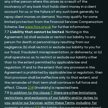
any other person where this arises as a result of the
insolvency of any bank that holds client money in a client
account for us, or the failure of any such bank generally to
repay client monies on demand. You may qualify for some
limited protection from the Financial Services Compensation
Scheme. See
www.fscs.org.uk
for further information.
7.7
Liability that cannot be limited
. Nothing in this
Agreement: (a) shall exclude or restrict our liability to any
person for death or personal injury resulting from our
negligence; (b) shall restrict or exclude our liability to you for
our fraud, fraudulent misrepresentation, or dishonesty; or (c)
shall operate so as to restrict or exclude our liability other
than to the extent permitted by applicable law and
regulation. If and to the extent that any provision in this
Agreement is prohibited by applicable law or regulation, then
that provision shall be ineffective only to that extent, and
the remainder of that term shall continue in full force and
effect. Clause
2.14
(Invalidity) is repeated here.
7.8
In addition to this clause
7
, there are other limitations,
restrictions, and exclusions of our liability and/or duties to
you, and/or our Services, within these Terms, including, for
example, at clause
5.5
(No liability for payment instructions),