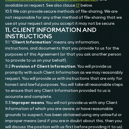
available on request. See also clause
17
below.
10.5 We can provide secure methods of file-sharing. We are
not responsible for any other method of file-sharing that we
use at your request and you accept it may not be secure.
11. CLIENT INFORMATION AND
INSTRUCTIONS
11.1 “
Client Information
” means any information,
instructions, and documents that you provide to us for the
purposes of this Agreement (or that you ask another person
to provide to us on your behalf).
11.2
Provision of Client Information
. You will provide us
promptly with such Client Information as we may reasonably
request. You will provide us with instructions that are only for
honest and lawful purposes. You will take all reasonable steps
to ensure that any Client Information provided to us is
accurate and complete.
11.3
Improper means
. You will not provide us with any Client
Information of which you are aware, or have reasonable
grounds to suspect, has been obtained using any unlawful or
improper means (and if you are in doubt about this, then you
will discuss the position with us first before providing it to us).