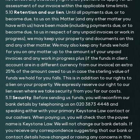
assessment of our invoice within the applicable time limits.
5.10
Retention and our lien
. Until all payments due, or to
become due, to us on this Matter (and any other matter you
have with us) have been made (including payments due, or to
become due, to us in respect of any unpaid invoices or work in
progress), we may keep your property and documents on this
and any other matter. We may also keep any funds we hold
for you on any matter up to the amount of your unpaid
invoices and any work in progress plus (if the funds in client
account are in a different currency from our invoice) an extra
25% of the amount owed to us in case the sterling value of
funds we hold for you falls. This is in addition to our rights to
a lien on your property. We expressly reserve our right to our
lien even where we take security from you for our costs.
5.11
Security
. Before sending us funds, you will reconfirm our
bank details by telephoning us on 020 3873 4448 and
speaking either with your primary Keystone Law contact or
our cashiers. When paying us, you will check that the payee
name is Keystone Law. We will not change our bank details. If
you receive any correspondence suggesting that our bank or
contact details have changed or raising any concerns in this