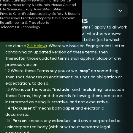
Healthcare
High-Net-Worth Family Office
Sections
Hotels, Hospitality & Leisure
In-House Counsel
Life Sciences
Luxury Assets
Media
Music
View all
Private Client
Product Liability, Safety & Recalls
Professional Practices
Property Development
1. PRELIMINARY MATTERS
Retail
Shipping & Trade
Sports
1.1 These terms of engagement (our “
Terms
”) apply to all work
Telecoms & Technology
that we undertake for you, regardless of whether we have
also provided you with an Engagement Letter (as to which,
see clause
2.4 below
). Where we issue an Engagement Letter
containing an updated version of these terms, then
thereafter those updated terms shall apply in place of any
previous version.
1.2 Where these Terms say you or we “
may
” do something,
then that denotes an entitlement, but not an obligation or
expectation, to do so.
1.3 Whenever the words “
include
” and “
including
” are used in
these Terms, they, and the words following them, are to be
interpreted as being illustrative, and not exhaustive.
1.4 “
Document
” means both paper and electronic
documents.
1.5 “
Person
” means any individual, and any incorporated or
unincorporated body (with or without separate legal