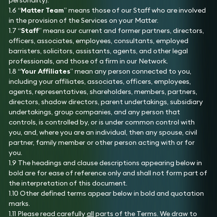
personality).
1.6 “
Matter Team
” means those of our Staff who are involved
in the provision of the Services on your Matter.
1.7 “
Staff
” means our current and former partners, directors,
officers, associates, employees, consultants, employed
barristers, solicitors, assistants, agents, and other legal
professionals, and those of a firm in our Network.
1.8 “
Your Affiliates
” mean any person connected to you,
including your affiliates, associates, officers, employees,
agents, representatives, shareholders, members, partners,
directors, shadow directors, parent undertakings, subsidiary
undertakings, group companies, and any person that
controls, is controlled by, or is under common control with
you, and, where you are an individual, then any spouse, civil
partner, family member or other person acting with or for
you.
1.9 The headings and clause descriptions appearing below in
bold are for ease of reference only and shall not form part of
the interpretation of this document.
1.10 Other defined terms appear below in bold and quotation
marks.
1.11 Please read carefully
all
parts of the Terms. We draw to