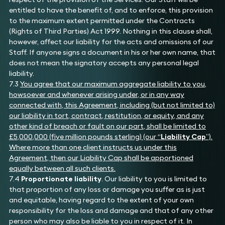
entitled to have the benefit of, and to enforce, this provision
to the maximum extent permitted under the Contracts
(Rights of Third Parties) Act 1999. Nothing in this clause shall,
however, affect our liability for the acts and omissions of our
Staff. If anyone signs a document in his or her own name, that
does not mean the signatory accepts any personal legal
liability.
7.3
You agree that our maximum aggregate liability to you,
howsoever and whenever arising under, or in any way
connected with, this Agreement, including (but not limited to)
our liability in tort, contract, restitution, or equity, and any
other kind of breach or fault on our part, shall be limited to
£5,000,000 (five million pounds sterling) (our “
Liability Cap
”).
Where more than one client instructs us under this
Agreement, then our Liability Cap shall be apportioned
equally between all such clients.
7.4
Proportionate liability
. Our liability to you is limited to
that proportion of any loss or damage you suffer as is just
and equitable, having regard to the extent of your own
responsibility for the loss and damage and that of any other
person who may also be liable to you in respect of it. In