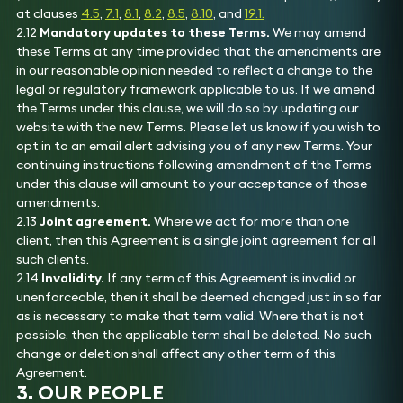
at clauses
4.5
,
7.1
,
8.1
,
8.2
,
8.5
,
8.10
, and
19.1.
2.12
Mandatory updates to these Terms.
We may amend
these Terms at any time provided that the amendments are
in our reasonable opinion needed to reflect a change to the
legal or regulatory framework applicable to us. If we amend
the Terms under this clause, we will do so by updating our
website with the new Terms. Please let us know if you wish to
opt in to an email alert advising you of any new Terms. Your
continuing instructions following amendment of the Terms
under this clause will amount to your acceptance of those
amendments.
2.13
Joint agreement.
Where we act for more than one
client, then this Agreement is a single joint agreement for all
such clients.
2.14
Invalidity.
If any term of this Agreement is invalid or
unenforceable, then it shall be deemed changed just in so far
as is necessary to make that term valid. Where that is not
possible, then the applicable term shall be deleted. No such
change or deletion shall affect any other term of this
Agreement.
3. OUR PEOPLE