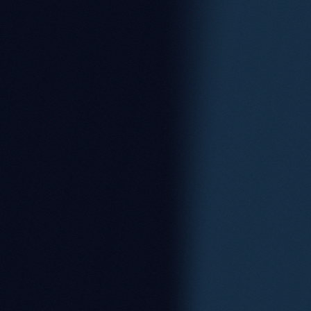
Zoe Squibbs
Partner
Alan Spiers
Consultant Solicitor
Arwel Lewis
Consultant Solicitor
Saira Shaffique
Associate
Sam Hall-Burnett
Associate
Sanna Mir
Managing Associate
Jessica Carter