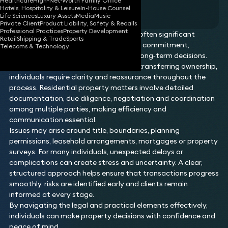
Healthcare
High-Net-Worth Family Office
Residential Property
Hotels, Hospitality & Leisure
In-House Counsel
Life Sciences
Luxury Assets
Media
Music
Private Client
Product Liability, Safety & Recalls
Professional Practices
Property Development
Residential property transactions are often significant
Retail
Shipping & Trade
Sports
personal milestones, involving financial commitment,
Telecoms & Technology
emotional investment and important long‑term decisions.
Whether buying, selling, refinancing or transferring ownership,
individuals require clarity and reassurance throughout the
process. Residential property matters involve detailed
documentation, due diligence, negotiation and coordination
among multiple parties, making efficiency and
communication essential.
Issues may arise around title, boundaries, planning
permissions, leasehold arrangements, mortgages or property
surveys. For many individuals, unexpected delays or
complications can create stress and uncertainty. A clear,
structured approach helps ensure that transactions progress
smoothly, risks are identified early and clients remain
informed at every stage.
By navigating the legal and practical elements effectively,
individuals can make property decisions with confidence and
peace of mind.