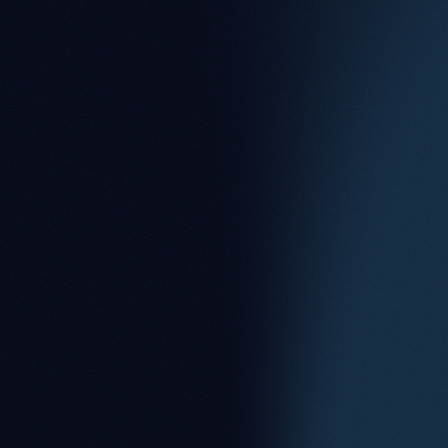
Partner
Nicholas Brown
Partner
Oliver Ray
Partner
Robert Kilgour
Partner
Sally Pilott
Partner
Scott Keown
Partner
Susan Haggard
Partner