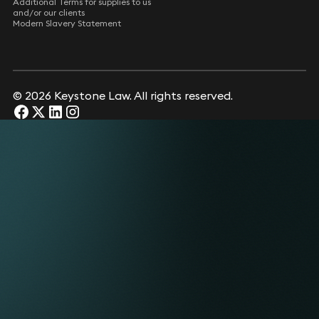
Additional Terms for supplies to us
and/or our clients
Modern Slavery Statement
© 2026 Keystone Law. All rights reserved.