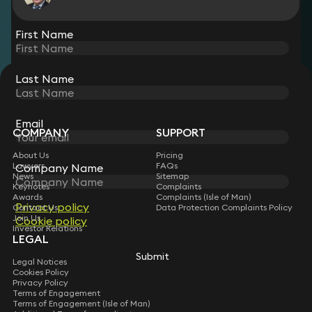
View all
First Name
Last Name
STAY CONNECTED WITH KEYSTONE LAW
Sign up for insights, legal updates and sector news.
Subscribe
Email
COMPANY
SUPPORT
About Us
Pricing
Lawyers
FAQs
Company Name
News
Sitemap
Keynotes
Complaints
Awards
Complaints (Isle of Man)
Privacy policy
Contact Us
Data Protection Complaints Policy
Join Us
Cookie policy
Investor Relations
LEGAL
Submit
Legal Notices
Cookies Policy
Privacy Policy
Terms of Engagement
Terms of Engagement (Isle of Man)