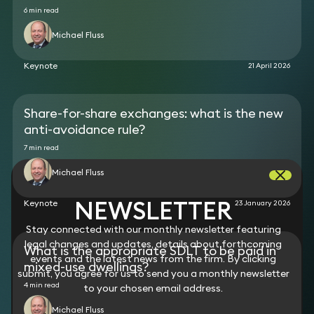
standards (FRS 102).
6 min read
Michael Fluss
Keynote
21 April 2026
Share-for-share exchanges: what is the new
anti-avoidance rule?
7 min read
Michael Fluss
NEWSLETTER
Keynote
23 January 2026
Stay connected with our monthly newsletter featuring
legal changes and updates, details about forthcoming
What is the appropriate SDLT to be paid in
events and the latest news from the firm. By clicking
mixed-use dwellings?
submit, you agree for us to send you a monthly newsletter
4 min read
to your chosen email address.
Michael Fluss