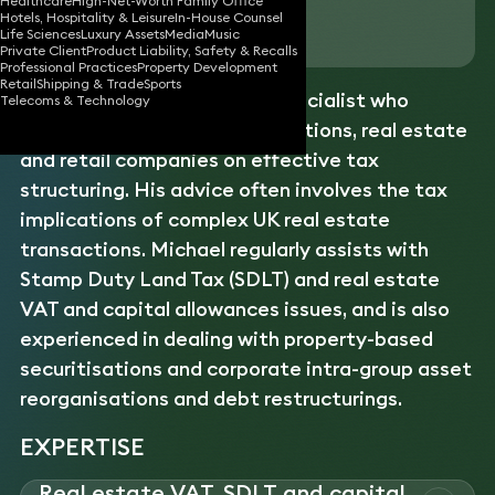
Healthcare
High-Net-Worth Family Office
Hotels, Hospitality & Leisure
In-House Counsel
Download vCard
Life Sciences
Luxury Assets
Media
Music
Private Client
Product Liability, Safety & Recalls
Professional Practices
Property Development
Retail
Shipping & Trade
Sports
Michael is a corporate
tax
specialist who
Telecoms & Technology
advises major financial institutions, real estate
and retail companies on effective tax
structuring. His advice often involves the tax
implications of complex UK real estate
transactions. Michael regularly assists with
Stamp Duty Land Tax (SDLT) and real estate
VAT and capital allowances issues, and is also
experienced in dealing with property-based
securitisations and corporate intra-group asset
reorganisations and debt restructurings.
EXPERTISE
Real estate VAT, SDLT and capital