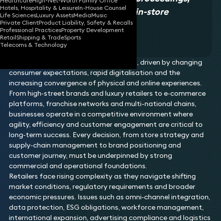
Healthcare
High-Net-Worth Family Office
Hotels, Hospitality & Leisure
In-House Counsel
the online retail space, and in-store
Life Sciences
Luxury Assets
Media
Music
Private Client
Product Liability, Safety & Recalls
concessions.
Professional Practices
Property Development
Legal 500 2026, Retail
Retail
Shipping & Trade
Sports
Telecoms & Technology
The retail sector is constantly evolving, driven by changing
consumer expectations, rapid digitalisation and the
increasing convergence of physical and online experiences.
From high‑street brands and luxury retailers to e‑commerce
platforms, franchise networks and multi-national chains,
businesses operate in a competitive environment where
agility, efficiency and customer engagement are critical to
long‑term success. Every decision, from store strategy and
supply‑chain management to brand positioning and
customer journey, must be underpinned by strong
commercial and operational foundations.
Retailers face rising complexity as they navigate shifting
market conditions, regulatory requirements and broader
economic pressures. Issues such as omni‑channel integration,
data protection, ESG obligations, workforce management,
international expansion, advertising compliance and logistics