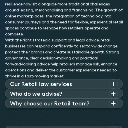
resilience now sit alongside more traditional challenges
around leasing, merchandising and franchising. The growth of
online marketplaces, the integration of technology into
consumer journeys and the need for flexible, experiential retail
spaces continue to reshape how retailers operate and
compete.
With the right strategic support and legal advice, retail
businesses can respond confidently to sector‑wide change,
protect their brands and create sustainable growth. Strong
governance, clear decision‑making and practical,
forward‑looking advice help retailers manage risk, enhance
operations and deliver the customer experience needed to
thrive in a fast‑moving market.
Our Retail law services
Our team of retail lawyers combines deep legal expertise
Who do we advise?
with real-world retail experience. We bring together a range
Our retail clients vary in size and complexity from small
Why choose our Retail team?
of specialists including those who advise retail clients on
independents to multi-channel globally recognised domestic
restructuring, property, technology, employment, and
The complex challenges and unprecedented period of
and international retail brands. We work with owners,
payments. What sets our retail lawyers apart is their unique
transformation currently faced by retailers requires advisors
investors, management teams and employees.
mix of backgrounds, including former senior in-house retail
with both specialist legal expertise and a deep commercial
counsel and General Counsel. This commercial insight allows