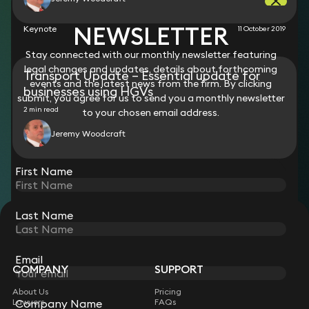
NEWSLETTER
Keynote
11 October 2019
Stay connected with our monthly newsletter featuring
legal changes and updates, details about forthcoming
Transport Update – Essential update for
events and the latest news from the firm. By clicking
businesses using HGVs
submit, you agree for us to send you a monthly newsletter
2 min read
to your chosen email address.
Jeremy Woodcraft
View all
First Name
Last Name
STAY CONNECTED WITH KEYSTONE LAW
Sign up for insights, legal updates and sector news.
Subscribe
Email
COMPANY
SUPPORT
About Us
Pricing
Company Name
Lawyers
FAQs