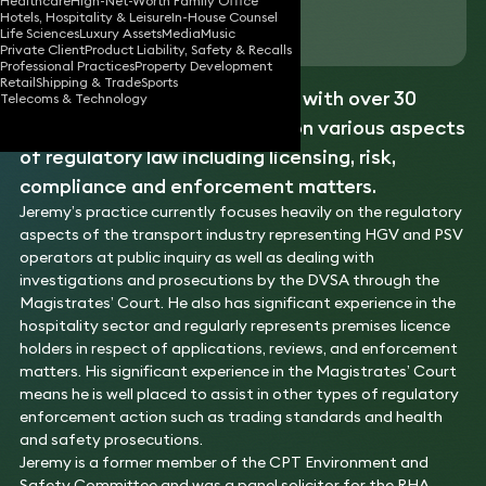
Healthcare
High-Net-Worth Family Office
Hotels, Hospitality & Leisure
In-House Counsel
Download vCard
Life Sciences
Luxury Assets
Media
Music
Private Client
Product Liability, Safety & Recalls
Professional Practices
Property Development
Retail
Shipping & Trade
Sports
Jeremy is a solicitor advocate with over 30
Telecoms & Technology
years’ experience in advising on various aspects
of regulatory law including licensing, risk,
compliance and enforcement matters.
Jeremy’s practice currently focuses heavily on the regulatory
aspects of the transport industry representing HGV and PSV
operators at public inquiry as well as dealing with
investigations and prosecutions by the DVSA through the
Magistrates’ Court. He also has significant experience in the
hospitality sector and regularly represents premises licence
holders in respect of applications, reviews, and enforcement
matters. His significant experience in the Magistrates’ Court
means he is well placed to assist in other types of regulatory
enforcement action such as trading standards and health
and safety prosecutions.
Jeremy is a former member of the CPT Environment and
Safety Committee and was a panel solicitor for the RHA.