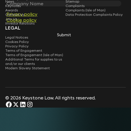
News
Sitemap
Keynotes
Complaints
Awards
Complaints (Isle of Man)
Privacy policy
Contact Us
Data Protection Complaints Policy
Join Us
Cookie policy
Investor Relations
LEGAL
Submit
Legal Notices
Cookies Policy
Privacy Policy
Terms of Engagement
Terms of Engagement (Isle of Man)
Additional Terms for supplies to us
and/or our clients
Modern Slavery Statement
© 2026 Keystone Law. All rights reserved.