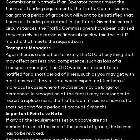
Commissioner. Normally if an Operator cannot meet the
financial standing requirements, the Traffic Commissioners
can grant a period of grace but will want to be satisfied that
financial standing can be met in the future. Given the current
circumstances, the Traffic Commissioners have been advised
they can rely on a previous financial check within the last 12
months that meets the required sum.
Transport Managers
Again there is a condition to notify the OTC of anything that
may affect professional competence (such as loss of a
transport manager). The OTC would not expect to be
notified for a short period of illness, such as you may get with
most cases of the virus, but would expect notification of
more acute cases where the absence may be longer or
permanent. In recognition of the fact it may take longer to
recruit a replacement, the Traffic Commissioners have set a
starting point for a period of grace of 6 months.
Important Points to Note
If any of the requirements set out above are not
demonstrated at the end of the period of grace, the licence
has to be revoked.
An operator seeking a period of grace must proactively