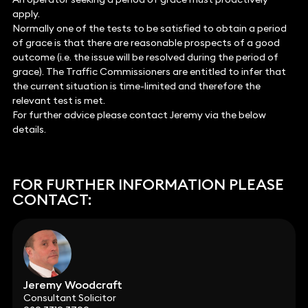
apply.
Normally one of the tests to be satisfied to obtain a period
of grace is that there are reasonable prospects of a good
outcome (i.e. the issue will be resolved during the period of
grace). The Traffic Commissioners are entitled to infer that
the current situation is time-limited and therefore the
relevant test is met.
For further advice please contact Jeremy via the below
details.
FOR FURTHER INFORMATION PLEASE
CONTACT:
Jeremy Woodcraft
Consultant Solicitor