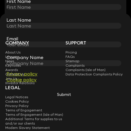
First Name
First Name
Last Name
Last Name
STAY CONNECTED WITH KEYSTONE LAW
Sign up for insights, legal updates and sector news.
Subscribe
Email
Email
COMPANY
SUPPORT
About Us
Pricing
Company Name
Company Name
Lawyers
FAQs
News
Sitemap
Keynotes
Complaints
Awards
Complaints (Isle of Man)
Privacy policy
Privacy policy
Contact Us
Data Protection Complaints Policy
Join Us
Cookie policy
Cookie policy
Investor Relations
LEGAL
Submit
Submit
Legal Notices
Cookies Policy
Privacy Policy
Terms of Engagement
Terms of Engagement (Isle of Man)
Additional Terms for supplies to us
and/or our clients
Modern Slavery Statement