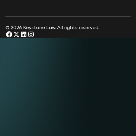
© 2026 Keystone Law. All rights reserved.