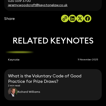
020 3319 3700
jeremy.woodcraft@keystonelaw.co.uk
Share
RELATED KEYNOTES
Keynote
11 November 2025
What is the Voluntary Code of Good
Practice for Prize Draws?
2 min read
Richard Williams