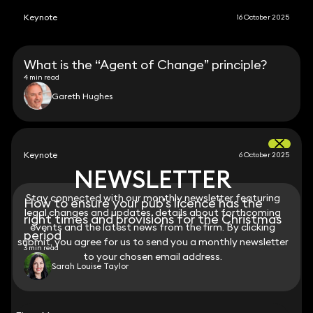
Keynote
16 October 2025
What is the “Agent of Change” principle?
4 min read
Gareth Hughes
Keynote
6 October 2025
NEWSLETTER
NEWSLETTER
Stay connected with our monthly newsletter featuring
Stay connected with our monthly newsletter featuring
How to ensure your pub’s licence has the
legal changes and updates, details about forthcoming
legal changes and updates, details about forthcoming
right times and provisions for the Christmas
events and the latest news from the firm. By clicking
events and the latest news from the firm. By clicking
period
submit, you agree for us to send you a monthly newsletter
submit, you agree for us to send you a monthly newsletter
3 min read
to your chosen email address.
to your chosen email address.
Sarah Louise Taylor
View all