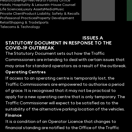
Healthcare
High-Net-Worth Family Office
Hotels, Hospitality & Leisure
In-House Counsel
Jeremy Woodcraft
Life Sciences
Luxury Assets
Media
Music
Consultant Solicitor
Private Client
Product Liability, Safety & Recalls
Professional Practices
Property Development
Retail
Shipping & Trade
Sports
Telecoms & Technology
SENIOR TRAFFIC COMMISSIONER ISSUES A
STATUTORY DOCUMENT IN RESPONSE TO THE
COVID-19 OUTBREAK
The Statutory Document sets out how the Traffic
Commissioners are intending to deal with certain issues that
may arise for standard operators as a result of the outbreak.
Operating Centres
If access to an operating centre is temporarily lost, the
Traffic Commissioners are empowered to authorise a period
of grace. It is recognised that it may not be practical to
apply for a new operating centre that is only temporary. The
Traffic Commissioner will expect to be satisfied as to the
suitability of the alternative parking location of the vehicles.
Finance
It is a condition of an Operator Licence that changes to
financial standing are notified to the Office of the Traffic