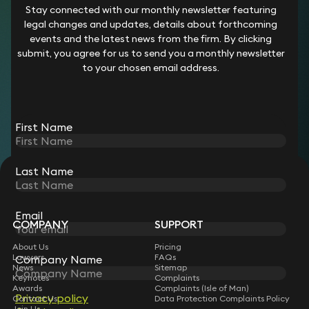
Employment tribunals claims for unfair or wrongful
Stay connected with our monthly newsletter featuring
dismissal (employer and employee)
legal changes and updates, details about forthcoming
Immigration applications
events and the latest news from the firm. By clicking
Licensing applications and variations
submit, you agree for us to send you a monthly newsletter
Residential conveyancing
to your chosen email address.
Uncontested probate
We also offer a range of fixed price ancillary services as set
out in our
Rate Card.
First Name
Last Name
STAY CONNECTED WITH KEYSTONE LAW
Sign up for insights, legal updates and sector news.
Subscribe
Email
COMPANY
SUPPORT
About Us
Pricing
Lawyers
FAQs
Company Name
News
Sitemap
Keynotes
Complaints
Awards
Complaints (Isle of Man)
Privacy policy
Contact Us
Data Protection Complaints Policy
Join Us