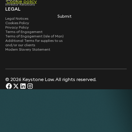
Cookie policy
Investor Relations
LEGAL
Submit
Legal Notices
Cookies Policy
Privacy Policy
Terms of Engagement
Terms of Engagement (Isle of Man)
Additional Terms for supplies to us
and/or our clients
Modern Slavery Statement
© 2026 Keystone Law. All rights reserved.