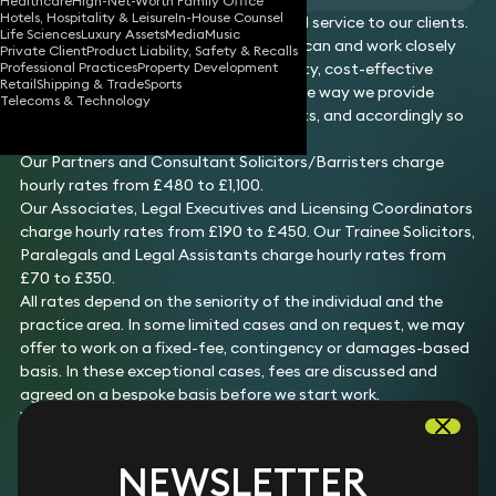
Healthcare
High-Net-Worth Family Office
Hotels, Hospitality & Leisure
In-House Counsel
We offer a highly bespoke and personal service to our clients.
Life Sciences
Luxury Assets
Media
Music
We provide costs estimates where we can and work closely
Private Client
Product Liability, Safety & Recalls
Professional Practices
Property Development
with our clients to provide a high-quality, cost-effective
Retail
Shipping & Trade
Sports
service. The services we provide and the way we provide
Telecoms & Technology
those services are tailored to our clients, and accordingly so
are the fees we charge.
Our Partners and Consultant Solicitors/Barristers charge
hourly rates from £480 to £1,100.
Our Associates, Legal Executives and Licensing Coordinators
charge hourly rates from £190 to £450. Our Trainee Solicitors,
Paralegals and Legal Assistants charge hourly rates from
£70 to £350.
All rates depend on the seniority of the individual and the
practice area. In some limited cases and on request, we may
offer to work on a fixed-fee, contingency or damages-based
basis. In these exceptional cases, fees are discussed and
agreed on a bespoke basis before we start work.
We comply with the transparency requirements of the
Solicitors Regulation Authority and we publish on these
pages fee information as to the following services we offer:
NEWSLETTER
Debt recovery (up to £100,000)