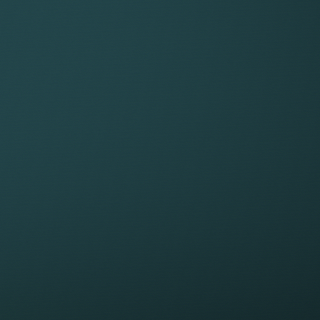
HARGE
Fee range for employees
Fee
£10,000 to £20,000
£40
£20,000 to £40,000
£50
£40,000 + (very complex matters can be
£80
well over £100,000)
be 
HAT COULD MAKE A CASE MORE COMPL