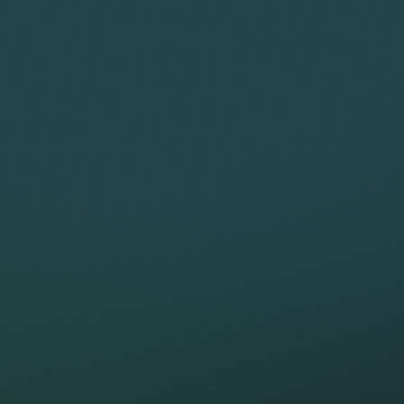
WHAT WE C
Complexity
Low
Medium
High
FACTORS T