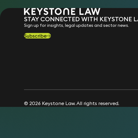
STAY CONNECTED WITH KEYSTONE 
Sign up for insights, legal updates and sector news.
Subscribe
© 2026 Keystone Law. All rights reserved.