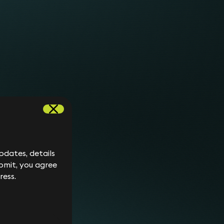
her information about an existing claim.
e rules of the Financial Conduct Authority.
is not agreed by the parties).
 claim.
ibunal before the Final Hearing.
e fees for counsel since this depends on the
he matter reaches trial. A junior barrister will
etween £1,800 to £2,500 per day in tribunal. A
dates, details
vice and between £3,000 to £6,000 per day in
bmit, you agree
ress.
er (£3,000 to £20,000 per expert, depending on
ents”) on your behalf. We would usually discuss
opriate. You are responsible for all
pay these third parties directly, though. You