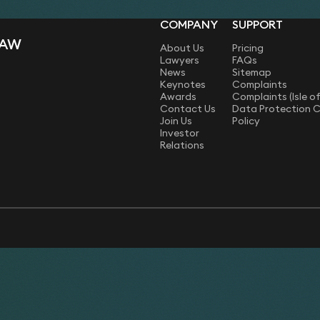
COMPANY
SUPPORT
LAW
About Us
Pricing
Lawyers
FAQs
News
Sitemap
Keynotes
Complaints
Awards
Complaints (Isle o
Contact Us
Data Protection 
Join Us
Policy
Investor
Relations