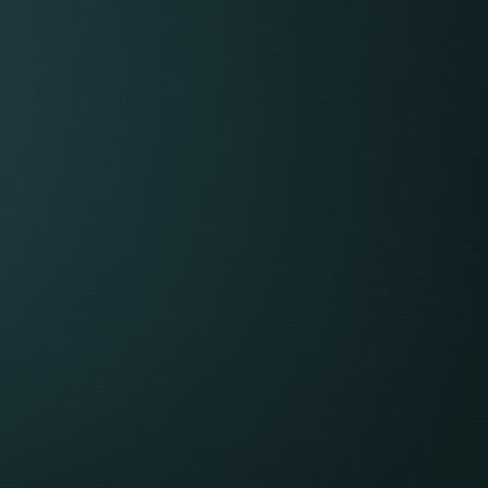
 range for employers
,000 to £50,000
,000 to £80,000
,000 to £150,000 (very complex matters can
well over £200,000)
EX: