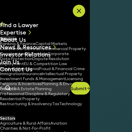
Skip to content
Find a Lawyer
Expertise
About Us
Services
All
Banking & Finance
Capital Markets
News & Resources
News
Commercial Contracts
Commercial Property
Investor Relations
Keynotes
Construction & Projects
Corporate
Data Protection
Dispute Resolution
Join Us
Employment
EU & Competition Law
Contact Us
Support
Pricing
Employment Tribunal Pricing
Family & Matrimonial
Fraud & Financial Crime
Home
/
/
/
Immigration
Insurance
Intellectual Property
Investment Funds & Management
Licensing
Pensions & Incentives
Planning & Environment
Submit
Probate & Estate Planning
Search
Professional Discipline & Regulatory
Residential Property
Restructuring & Insolvency
Tax
Technology
Sectors
Agriculture & Rural Affairs
Aviation
OUR SERVIC
Charities & Not-For-Profit