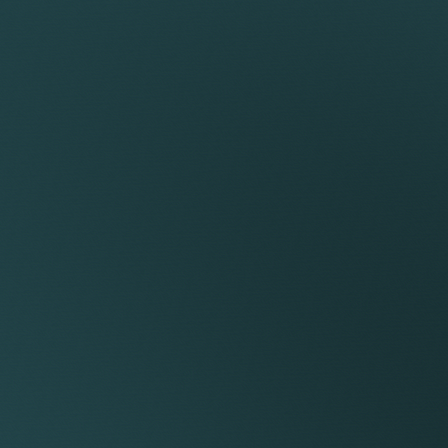
Team
CLUDED
ial instructions, reviewing the papers and advising you on 
e to you on the likely value of the claim and any likely awar
bject to change).
 conduct pre-claim conciliation to explore whether a sett
aim or the response to the claim.
dvising on the claim or the response from the other party.
sidering a schedule of loss.
d attending a Preliminary Hearing.
le of documents and exchanging it with the other party.
statements, drafting statements and agreeing their conten