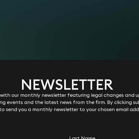
ent discussions.
 or defend applications to amend claims or to provide furt
of professional rules or sector-specific regulation, such th
 that are brought by litigants in person.
ding a costs application.
 and more complicated facts.
ary issues such as whether the claimant is disabled (if this 
 and documents.
iscrimination which are linked to the dismissal.
ct and attitude of any or all of the parties involved in any
ing to any interim applications made to the Employment Tr
NEWSLETTER
rrister/advocate to represent you. It is difficult to estimat
e matter, experience of the advocate required, and whether t
between £250 to £300 per hour for advice on a case, and b
ith our monthly newsletter featuring legal changes and up
r will cost somewhere between £600 to £800 per hour for ad
g events and the latest news from the firm. By clicking su
 to send you a monthly newsletter to your chosen email add
 expert who may be required to report on a particular matt
rt and the nature of the report required).
nd other necessary additional third-party costs (“disbursem
ith you in advance and incur them on your behalf when appr
e add them to your bill without mark-up. You don’t need to 
Last Name