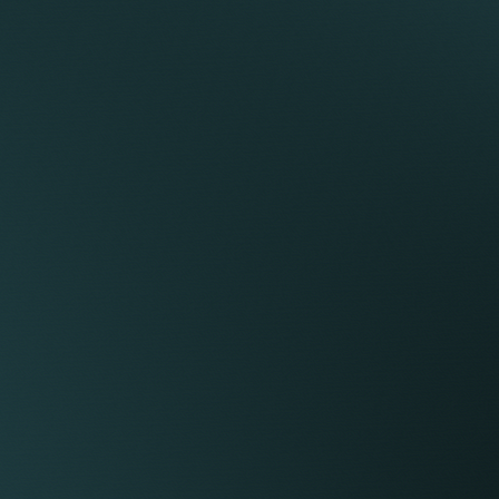
 an advocate to represent you.
t any preliminary hearings that may arise during
an investigation or a grievance).
s restrictive covenants.
uity elements) as part of the employment.
regulatory position as a member of or a person
s from you.