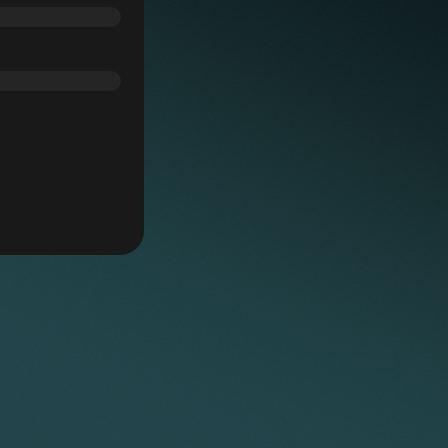
he relevant third party in settlement of their