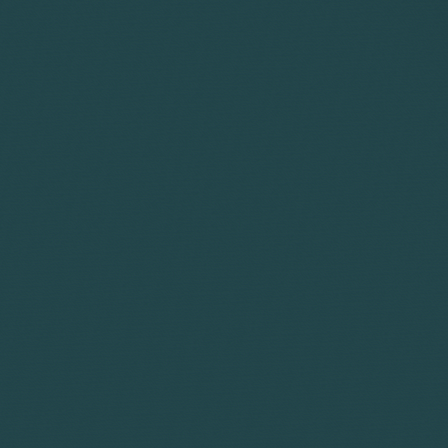
Preparing bundl
Reviewing and a
Agreeing a list o
Preparation for 
Advising you and
the course of a
WHAT IS E
Dealing with whi
Any work require
Settlement discu
Any work require
Any work linked 
Any work linked
authorised by a 
Any appeal.
Any work linked
Any work regard
Advising on tax.
Documenting a 
Any additional w
Any work in rel