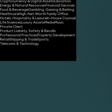
Employment 
Cryptocurrency & Digital Assets
Education
Energy & Natural Resources
Financial Services
Food & Beverage
Gambling, Gaming & Betting
Healthcare
High-Net-Worth Family Office
Hotels, Hospitality & Leisure
In-House Counsel
Life Sciences
Luxury Assets
Media
Music
Private Client
Product Liability, Safety & Recalls
Professional Practices
Property Development
Our service
Retail
Shipping & Trade
Sports
Telecoms & Technology
What is included
WHAT IS IN
What is excluded
Taking your init
Preliminary advic
What we charge
matter and is su
Assisting you to
Factors that could make a
Preparing the cl
case more complex:
Reviewing and a
Preparing or con
Rates and VAT
Preparing for an
Agreeing a bund
How long it will take
Taking witness 