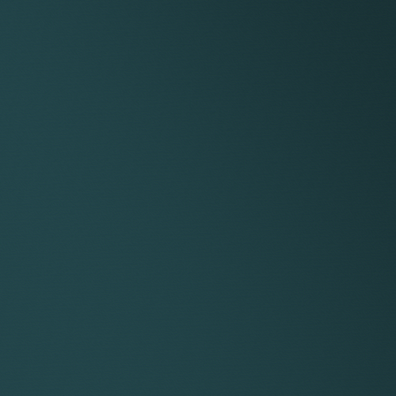
es of documents for the tribunal and your advocate.
dvising on the other party’s witness statements.
f issues, a chronology and/or cast list.
and attendance at the final hearing, including instructing
, where required, conducting or arranging representation a
n Employment Tribunal claim.
XCLUDED
stleblowing.
d before the employment is terminated (e.g. in relation to 
ssions.
d linked to post-termination contractual provisions such a
to unpaid remuneration (e.g. salary, bonus, pension and eq
 to the impact of the termination on your professional or 
regulatory or professional body.
 to enforcement of any judgment.
ing your reputation.
negotiated settlement.
ork that is necessary as a result of a change in instruction
ation to an agreed mediation process.