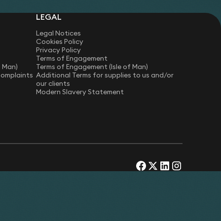
LEGAL
Legal Notices
Cookies Policy
Privacy Policy
Terms of Engagement
f Man)
Terms of Engagement (Isle of Man)
Complaints
Additional Terms for supplies to us and/or
our clients
Modern Slavery Statement