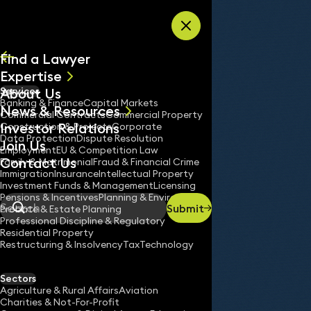
Skip to content
Find a Lawyer
Expertise
About Us
Services
All
Banking & Finance
Capital Markets
News & Resources
News
Commercial Contracts
Commercial Property
Investor Relations
Keynotes
Construction & Projects
Corporate
Data Protection
Dispute Resolution
Join Us
Employment
EU & Competition Law
Contact Us
Family & Matrimonial
Fraud & Financial Crime
Immigration
Insurance
Intellectual Property
Services
EU & Competition Law
Investment Funds & Management
Licensing
Home
/
/
Pensions & Incentives
Planning & Environment
Submit
Probate & Estate Planning
Search
Professional Discipline & Regulatory
Residential Property
Restructuring & Insolvency
Tax
Technology
Sectors
Agriculture & Rural Affairs
Aviation
Charities & Not-For-Profit