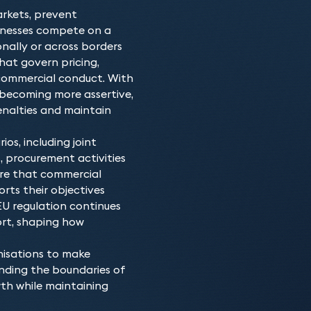
Our EU and competition la
Why choose our E
compliant. When it comes
rkets, prevent
across a number of diver
The team consists of ind
advantage, the team kno
inesses compete on a
credibility will ensure w
competition law for deca
behaviour of other busine
onally or across borders
the very best outcome.
our team of lawyers or ba
hat govern pricing,
We also work with other l
work will be at a very hi
commercial conduct. With
this area.
 becoming more assertive,
penalties and maintain
ios, including joint
, procurement activities
ure that commercial
rts their objectives
 EU regulation continues
ort, shaping how
nisations to make
anding the boundaries of
th while maintaining