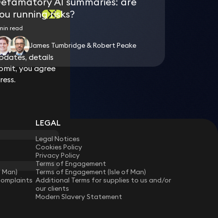
efamatory AI summaries: are
ou running risks?
min read
James Tumbridge & Robert Peake
dates, details
dates, details
bmit, you agree
bmit, you agree
ress.
ress.
LEGAL
Legal Notices
Cookies Policy
Privacy Policy
Terms of Engagement
f Man)
Terms of Engagement (Isle of Man)
Complaints
Additional Terms for supplies to us and/or
our clients
Modern Slavery Statement