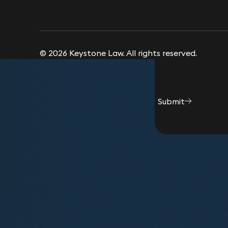
© 2026 Keystone Law. All rights reserved.
Submit