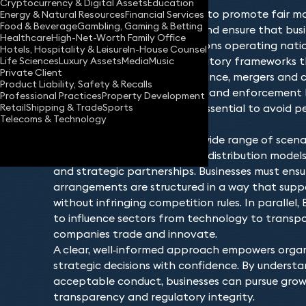
Cryptocurrency & Digital Assets
Education
EU and competition law aims to promote fair ma
Energy & Natural Resources
Financial Services
Food & Beverage
Gambling, Gaming & Betting
anti‑competitive behaviour and ensure that bus
Healthcare
High-Net-Worth Family Office
level playing field. Organisations operating nati
Hotels, Hospitality & Leisure
In-House Counsel
must navigate detailed regulatory frameworks t
Life Sciences
Luxury Assets
Media
Music
Private Client
collaboration, market dominance, mergers and 
Product Liability, Safety & Recalls
regulators increasingly active and enforcement
Professional Practices
Property Development
Retail
Shipping & Trade
Sports
understanding these rules is essential to avoid 
Telecoms & Technology
compliance.
Competition issues arise in a wide range of scenar
ventures, supply agreements, distribution models
and strategic partnerships. Businesses must ens
arrangements are structured in a way that suppo
without infringing competition rules. In parallel,
to influence sectors from technology to transp
companies trade and innovate.
A clear, well‑informed approach empowers orga
strategic decisions with confidence. By underst
acceptable conduct, businesses can pursue grow
transparency and regulatory integrity.