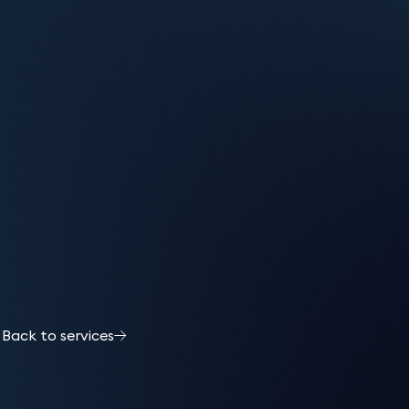
Back to services