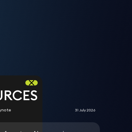
s
URCES
ynote
31 July 2026