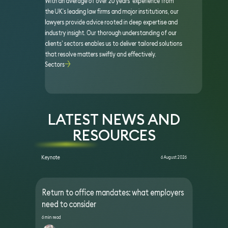
With an average of over 20 years’ experience from
the UK’s leading law firms and major institutions, our
lawyers provide advice rooted in deep expertise and
industry insight. Our thorough understanding of our
clients’ sectors enables us to deliver tailored solutions
that resolve matters swiftly and effectively.
Sectors
LATEST NEWS AND
RESOURCES
Keynote
6 August 2026
Return to office mandates: what employers
need to consider
6 min read