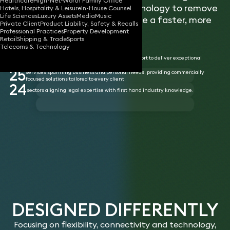
Healthcare
High-Net-Worth Family Office
flexibility, innovation and technology to remove
Hotels, Hospitality & Leisure
In-House Counsel
Life Sciences
Luxury Assets
Media
Music
unnecessary barriers and enable a faster, more
Private Client
Product Liability, Safety & Recalls
responsive service.
Professional Practices
Property Development
Retail
Shipping & Trade
Sports
Telecoms & Technology
455
partners with the freedom, tools, and support to deliver exceptional
service.
25
services spanning business and personal needs, providing commercially
focused solutions tailored to every client.
24
sectors aligning legal expertise with first hand industry knowledge.
DESIGNED DIFFERENTLY
Focusing on flexibility, connectivity and technology,