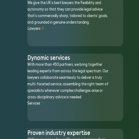
We give the UK’s best lawyers the flexibility and
autonomy so that they can provide legal advice
that’s commercially sharp, tailored to clients’ goals,
and grounded in genuine understanding.
Lawyers
Dynamic services
With more than 450 partners, we bring together
leading experts from across the legal spectrum. Our
lawyers collaborate seamlessly to deliver a truly
multi-faceted service, assembling the right team of
specialists whenever complex challenges arise or
cross-disciplinary advice is needed.
Services
Proven industry expertise