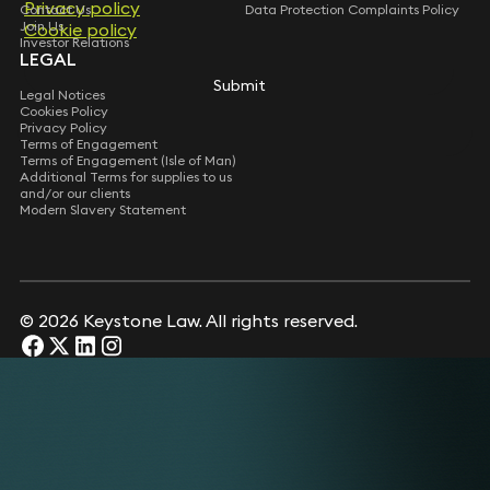
Privacy policy
Contact Us
Data Protection Complaints Policy
Join Us
Cookie policy
Investor Relations
LEGAL
Submit
Legal Notices
Cookies Policy
Privacy Policy
Terms of Engagement
Terms of Engagement (Isle of Man)
Additional Terms for supplies to us
and/or our clients
Modern Slavery Statement
© 2026 Keystone Law. All rights reserved.