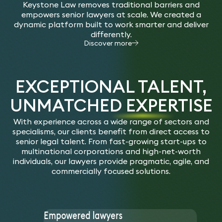
Keystone Law removes traditional barriers and
empowers senior lawyers at scale. We created a
dynamic platform built to work smarter and deliver
differently.
Discover more
EXCEPTIONAL TALENT,
UNMATCHED EXPERTISE
With experience across a wide range of sectors and
specialisms, our clients benefit from direct access to
senior legal talent. From fast-growing start-ups to
multinational corporations and high-net-worth
individuals, our lawyers provide pragmatic, agile, and
commercially focused solutions.
Empowered lawyers