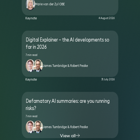
Marie van der Zyl OBE
Keynote
4 August 2026
Digital Explainer – the AI developments so
far in 2026
7 min read
James Tumbridge & Robert Peake
Keynote
31 July 2026
Defamatory AI summaries: are you running
risks?
7 min read
James Tumbridge & Robert Peake
View all