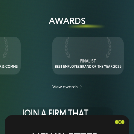
AWARDS
IST
FINALIST
HE YEAR 2025
ESG PROGRAMME OF THE YEAR 2023
View awards
JOIN A FIRM THAT
REDEFINED THE WAY