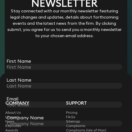
YOU PRACTISE LAW
NEWSLETTER
We hire the UK’s top legal talent and give them the freedom,
Stay connected with our monthly newsletter featuring
flexibility and autonomy to work in the way that they want,
legal changes and updates, details about forthcoming
with unparalleled support from an award-winning team.
events and the latest news from the firm. By clicking
Become a Keystone lawyer and you’ll be joining more than
submit, you agree for us to send you a monthly newsletter
550 like-minded individuals who benefit from better rewards,
to your chosen email address.
a collaborative culture that’s free from politics, and
innovative technology designed with the lawyer in mind.
Join us
First Name
Last Name
STAY CONNECTED WITH KEYSTONE LAW
Sign up for insights, legal updates and sector news.
Subscribe
Email
COMPANY
SUPPORT
About Us
Pricing
Company Name
Lawyers
FAQs
News
Sitemap
Keynotes
Complaints
Awards
Complaints (Isle of Man)