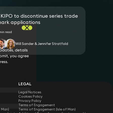
KIPO to discontinue series trade
ark applications
min read
Will Sander & Jennifer Stratfold
dates, details
bmit, you agree
ress.
LEGAL
Legal Notices
Cookies Policy
Privacy Policy
Terms of Engagement
f Man)
Terms of Engagement (Isle of Man)