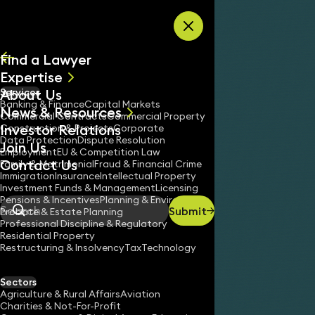
Skip to content
Find a Lawyer
Expertise
About Us
Services
All
Banking & Finance
Capital Markets
News & Resources
News
Commercial Contracts
Commercial Property
Investor Relations
Keynotes
Construction & Projects
Corporate
Data Protection
Dispute Resolution
Join Us
Employment
EU & Competition Law
Contact Us
Family & Matrimonial
Fraud & Financial Crime
Immigration
Insurance
Intellectual Property
Investment Funds & Management
Licensing
Pensions & Incentives
Planning & Environment
Submit
Probate & Estate Planning
Search
Professional Discipline & Regulatory
Residential Property
Restructuring & Insolvency
Tax
Technology
WILL SANDER
Consultant Solicitor
Sectors
England & Wales
Agriculture & Rural Affairs
Aviation
Charities & Not-For-Profit
020 3319 3700