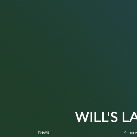
WILL'S 
News
4 min 