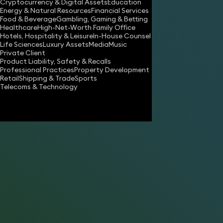
Cryptocurrency & Digital Assets
Education
will.sander@keystonelaw.co.uk
Energy & Natural Resources
Financial Services
Food & Beverage
Gambling, Gaming & Betting
Download vCard
Healthcare
High-Net-Worth Family Office
Hotels, Hospitality & Leisure
In-House Counsel
Life Sciences
Luxury Assets
Media
Music
Private Client
Product Liability, Safety & Recalls
Professional Practices
Property Development
Retail
Shipping & Trade
Sports
Telecoms & Technology