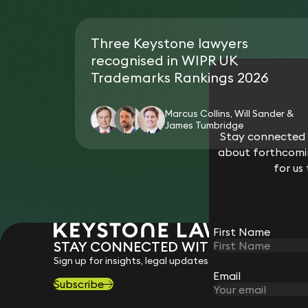
Three Keystone lawyers
recognised in WIPR UK
Trademarks Rankings 2026
Marcus Collins, Will Sander &
James Tumbridge
Stay connected w
about forthcomin
for us
First Name
STAY CONNECTED WITH KEYSTONE 
Sign up for insights, legal updates and sector news.
Email
Subscribe