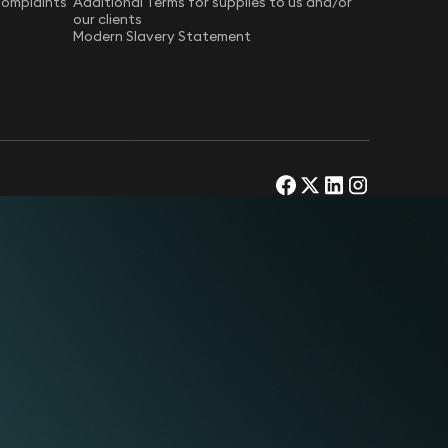
Complaints
Additional Terms for supplies to us and/or
our clients
Modern Slavery Statement