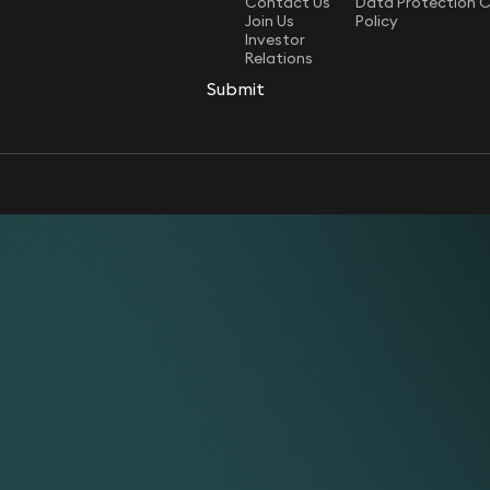
Contact Us
Data Protection 
Join Us
Policy
Investor
Relations
Submit