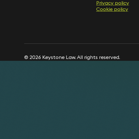
Privacy policy
Cookie policy
© 2026 Keystone Law. All rights reserved.