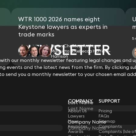
WTR 1000 2026 names eight
U
Keystone lawyers as experts in
m
trade marks
5 
NEWSLETTER
Simon Chalkley, Anthony
Misquitta & Rebecca Halford-
Harrison
ith our monthly newsletter featuring legal changes and up
View all
g events and the latest news from the firm. By clicking su
 to send you a monthly newsletter to your chosen email add
COMPANY
SUPPORT
Last Name
LAW
About Us
Pricing
Lawyers
FAQs
News
Sitemap
Company Name
Keynotes
Complaints
Awards
Complaints (Isle o