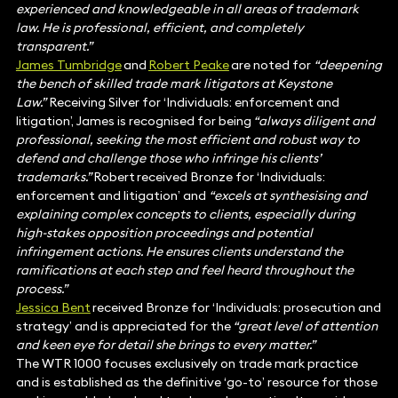
experienced and knowledgeable in all areas of trademark
law. He is professional, efficient, and completely
transparent.”
James Tumbridge
and
Robert Peake
are noted for
“deepening
the bench of skilled trade mark litigators at Keystone
Law.”
Receiving Silver for ‘Individuals: enforcement and
litigation’, James is recognised for being
“always diligent and
professional, seeking the most efficient and robust way to
defend and challenge those who infringe his clients’
trademarks.”
Robert received Bronze for ‘Individuals:
enforcement and litigation’
and
“excels at synthesising and
explaining complex concepts to clients, especially during
high-stakes opposition proceedings and potential
infringement actions. He ensures clients understand the
ramifications at each step and feel heard throughout the
process.”
Jessica Bent
received Bronze for ‘Individuals: prosecution and
strategy’ and is appreciated for the
“great level of attention
and keen eye for detail she brings to every matter.”
The WTR 1000 focuses exclusively on trade mark practice
and is established as the definitive ‘go-to’ resource for those