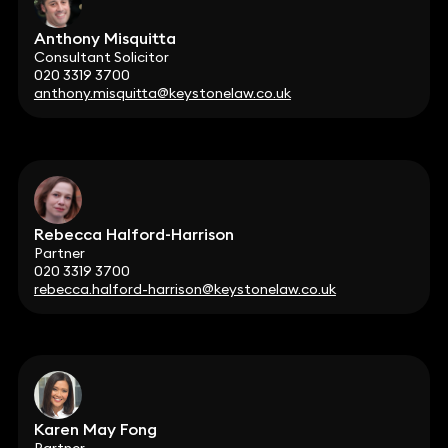
Anthony Misquitta
Consultant Solicitor
020 3319 3700
anthony.misquitta@keystonelaw.co.uk
Rebecca Halford-Harrison
Partner
020 3319 3700
rebecca.halford-harrison@keystonelaw.co.uk
Karen May Fong