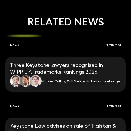
RELATED NEWS
News
4 min read
Three Keystone lawyers recognised in
WIPR UK Trademarks Rankings 2026
Marcus Collins, Will Sander & James Tumbridge
News
1 min read
Keystone Law advises on sale of Halstan &