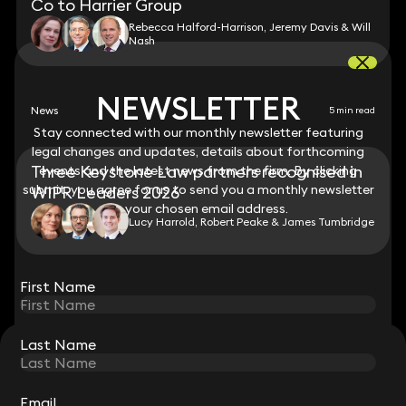
Co to Harrier Group
Rebecca Halford-Harrison, Jeremy Davis & Will
Nash
NEWSLETTER
NEWSLETTER
News
5 min read
Stay connected with our monthly newsletter featuring
Stay connected with our monthly newsletter featuring
legal changes and updates, details about forthcoming
legal changes and updates, details about forthcoming
Three Keystone Law partners recognised in
events and the latest news from the firm. By clicking
events and the latest news from the firm. By clicking
submit, you agree for us to send you a monthly newsletter
submit, you agree for us to send you a monthly newsletter
WIPR Leaders 2026
to your chosen email address.
to your chosen email address.
Lucy Harrold, Robert Peake & James Tumbridge
View all
First Name
First Name
Last Name
Last Name
STAY CONNECTED WITH KEYSTONE LAW
Sign up for insights, legal updates and sector news.
Subscribe
Email
Email