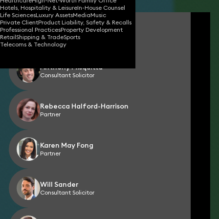
Healthcare
High-Net-Worth Family Office
Hotels, Hospitality & Leisure
In-House Counsel
Life Sciences
Luxury Assets
Media
Music
Private Client
Product Liability, Safety & Recalls
Simon Chalkley
Professional Practices
Property Development
Partner
Retail
Shipping & Trade
Sports
Telecoms & Technology
Anthony Misquitta
Consultant Solicitor
Rebecca Halford-Harrison
Partner
Karen May Fong
Partner
Will Sander
Consultant Solicitor