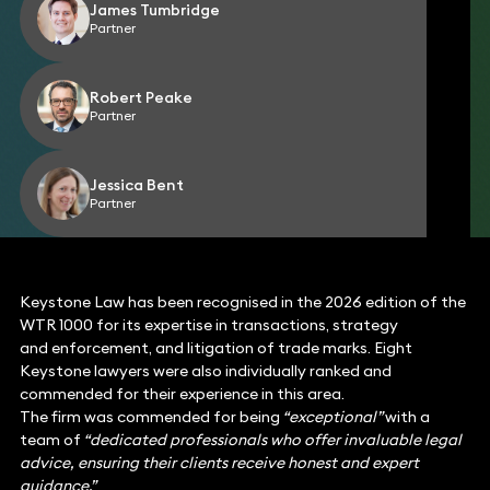
James Tumbridge
Partner
Robert Peake
Partner
Jessica Bent
Partner
Keystone Law has been recognised in the 2026 edition of the
WTR 1000 for its expertise in transactions, strategy
and enforcement, and litigation of trade marks. Eight
Keystone lawyers were also individually ranked and
commended for their experience in this area.
The firm was commended for being
“exceptional”
with a
team of
“dedicated professionals who offer invaluable legal
advice, ensuring their clients receive honest and expert
guidance.”