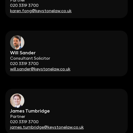
Partner
020 3319 3700
karen.fong@keystonelaw.co.uk
Will Sander
Consultant Solicitor
020 3319 3700
will.sander@keystonelaw.co.uk
James Tumbridge
Partner
020 3319 3700
james.tumbridge@keystonelaw.co.uk