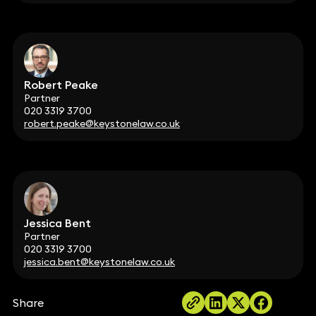
Robert Peake
Partner
020 3319 3700
robert.peake@keystonelaw.co.uk
Jessica Bent
Partner
020 3319 3700
jessica.bent@keystonelaw.co.uk
Share