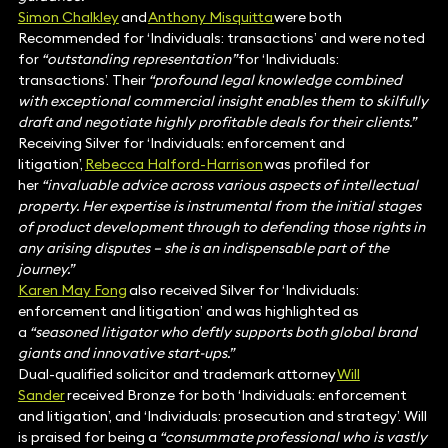
Simon Chalkley
and
Anthony Misquitta
were both
Recommended for ‘Individuals: transactions’ and were noted
for
“outstanding representation”
for ‘Individuals:
transactions’. Their
“profound legal knowledge combined
with exceptional commercial insight enables them to skilfully
draft and negotiate highly profitable deals for their clients.”
Receiving Silver for ‘Individuals: enforcement and
litigation’,
Rebecca Halford-Harrison
was profiled for
her
“invaluable advice across various aspects of intellectual
property. Her expertise is instrumental from the initial stages
of product development through to defending those rights in
any arising disputes – she is an indispensable part of the
journey.”
Karen May Fong
also received Silver for ‘Individuals:
enforcement and litigation’ and was highlighted as
a
“seasoned litigator who deftly supports both global brand
giants and innovative start-ups.”
Dual-qualified solicitor and trademark attorney
Will
Sander
received Bronze for both ‘Individuals: enforcement
and litigation’, and ‘Individuals: prosecution and strategy’. Will
is praised for being a
“consummate professional who is vastly