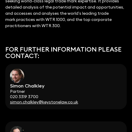
seeking world-class legal trade mark expertise. It provides
detailed analysis of the potential impact and opportunities,
and accesses and analyses the world’s leading trade
mark practices with WTR 1000, and the top corporate
practitioners with WTR 300.
FOR FURTHER INFORMATION PLEASE
CONTACT:
Simon Chalkley
Partner
020 3319 3700
simon.chalkley@keystonelaw.co.uk