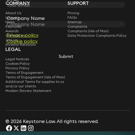
COMPANY
SUPPORT
About Us
Pricing
Company Name
Company Name
Lawyers
FAQs
News
Sitemap
Keynotes
Complaints
Awards
Complaints (Isle of Man)
Privacy policy
Privacy policy
Contact Us
Data Protection Complaints Policy
Join Us
Cookie policy
Cookie policy
Investor Relations
LEGAL
Submit
Submit
Legal Notices
Cookies Policy
Privacy Policy
Terms of Engagement
Terms of Engagement (Isle of Man)
Additional Terms for supplies to us
and/or our clients
Modern Slavery Statement
© 2026 Keystone Law. All rights reserved.