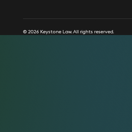
© 2026 Keystone Law. All rights reserved.