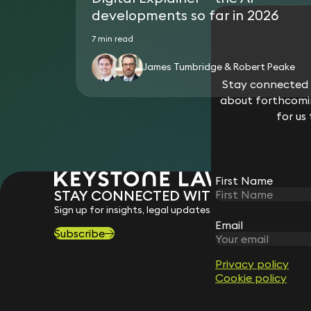
developments so far in 2026
7 min read
James Tumbridge & Robert Peake
Stay connected w
about forthcomin
for us
First Name
STAY CONNECTED WITH KEYSTONE 
Sign up for insights, legal updates and sector news.
Email
Subscribe
Privacy policy
Cookie policy