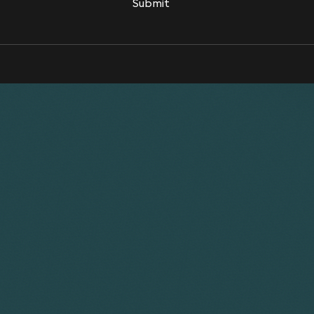
Submit