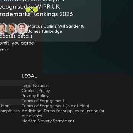
ecognised in WIPR UK
rademarks Rankings 2026
Marcus Collins, Will Sander &
James Tumbridge
dates, details
bmit, you agree
ress.
LEGAL
Legal Notices
Cookies Policy
Privacy Policy
Terms of Engagement
f Man)
Terms of Engagement (Isle of Man)
Complaints
Additional Terms for supplies to us and/or
our clients
Modern Slavery Statement