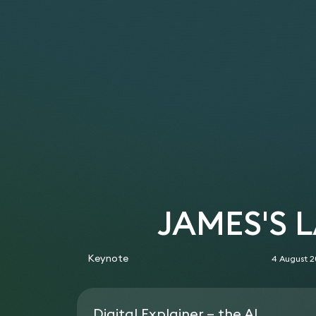
JAMES'S 
Keynote
4 August 
Digital Explainer – the AI