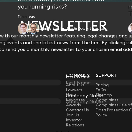
you running risks?
r
T
7 min read
NEWSLETTER
James Tumbridge & Robert Peake
ith our monthly newsletter featuring legal changes and up
View all
g events and the latest news from the firm. By clicking su
 to send you a monthly newsletter to your chosen email add
COMPANY
SUPPORT
Last Name
LAW
About Us
Pricing
Lawyers
FAQs
News
Sitemap
Company Name
Keynotes
Complaints
Awards
Complaints (Isle o
Contact Us
Data Protection 
Join Us
Policy
Investor
Relations