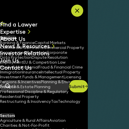
Skip to content
Find a Lawyer
Expertise
About Us
Services
All
Banking & Finance
Capital Markets
News & Resources
News
Commercial Contracts
Commercial Property
Investor Relations
Keynotes
Construction & Projects
Corporate
Data Protection
Dispute Resolution
Join Us
Employment
EU & Competition Law
Contact Us
Family & Matrimonial
Fraud & Financial Crime
Immigration
Insurance
Intellectual Property
Investment Funds & Management
Licensing
Pensions & Incentives
Planning & Environment
Submit
Probate & Estate Planning
Search
Professional Discipline & Regulatory
Residential Property
Restructuring & Insolvency
Tax
Technology
JAMES TUMBRIDGE
Partner
Sectors
England & Wales
Agriculture & Rural Affairs
Aviation
Charities & Not-For-Profit
020 3319 3700