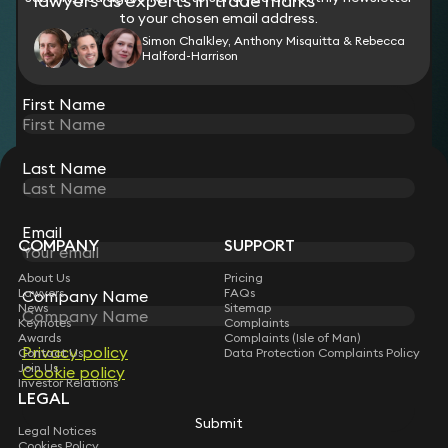
lawyers as experts in trade marks
to your chosen email address.
Simon Chalkley, Anthony Misquitta & Rebecca
Halford-Harrison
View all
First Name
Last Name
STAY CONNECTED WITH KEYSTONE LAW
Sign up for insights, legal updates and sector news.
Subscribe
Email
COMPANY
SUPPORT
About Us
Pricing
Lawyers
FAQs
Company Name
News
Sitemap
Keynotes
Complaints
Awards
Complaints (Isle of Man)
Privacy policy
Contact Us
Data Protection Complaints Policy
Join Us
Cookie policy
Investor Relations
LEGAL
Submit
Legal Notices
Cookies Policy