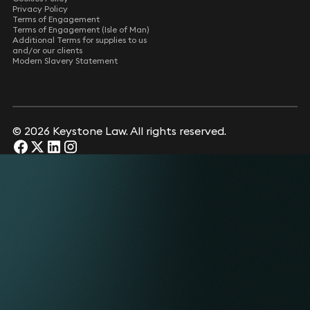
Privacy Policy
Terms of Engagement
Terms of Engagement (Isle of Man)
Additional Terms for supplies to us
and/or our clients
Modern Slavery Statement
© 2026 Keystone Law. All rights reserved.