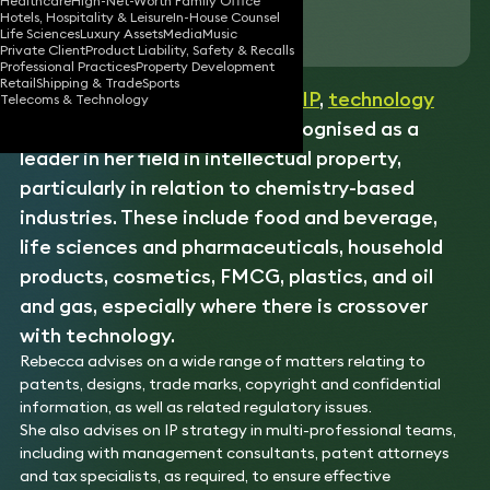
Healthcare
High-Net-Worth Family Office
Hotels, Hospitality & Leisure
In-House Counsel
Download vCard
Life Sciences
Luxury Assets
Media
Music
Private Client
Product Liability, Safety & Recalls
Professional Practices
Property Development
Retail
Shipping & Trade
Sports
Rebecca is a well-established
IP
,
technology
Telecoms & Technology
and
disputes
lawyer. She is recognised as a
leader in her field in intellectual property,
particularly in relation to chemistry-based
industries. These include food and beverage,
life sciences and pharmaceuticals, household
products, cosmetics, FMCG, plastics, and oil
and gas, especially where there is crossover
with technology.
Rebecca advises on a wide range of matters relating to
patents, designs, trade marks, copyright and confidential
information, as well as related regulatory issues.
She also advises on IP strategy in multi-professional teams,
including with management consultants, patent attorneys
and tax specialists, as required, to ensure effective