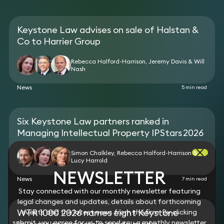
Keystone Law advises on sale of Halstan &
Co to Harrier Group
Rebecca Halford-Harrison, Jeremy Davis & Will
Nash
News
5 min read
Six Keystone Law partners ranked in
Managing Intellectual Property IP Stars 2026
Simon Chalkley, Rebecca Halford-Harrison &
Lucy Harrold
NEWSLETTER
News
7 min read
Stay connected with our monthly newsletter featuring
legal changes and updates, details about forthcoming
WTR 1000 2026 names eight Keystone
events and the latest news from the firm. By clicking
submit, you agree for us to send you a monthly newsletter